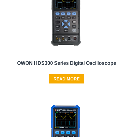
OWON HDS300 Series Digital Oscilloscope
READ MORE