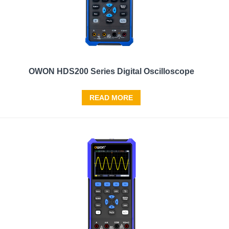
OWON HDS200 Series Digital Oscilloscope
READ MORE