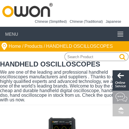
Chinese (Simplified)
Chinese (Traditional)
Japanese
MENU
Home
/ Products /
HANDHELD OSCILLOSCOPES
HANDHELD OSCILLOSCOPES
We are one of the leading and professional handheld
oscilloscopes manufacturers and suppliers . Thanks to our
highly qualified experts and advanced technology, we are also
one of the world's leading brands. Welcome to buy the quality,
cheap and durable handheld digital oscilloscope, handheld
dso, hand oscilloscope in stock from us. Check the quotation
with us now.