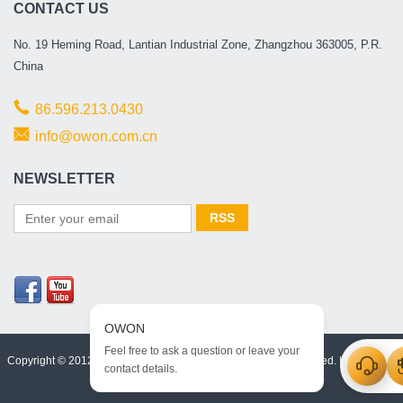
CONTACT US
No. 19 Heming Road, Lantian Industrial Zone, Zhangzhou 363005, P.R.
China
86.596.213.0430
info@owon.com.cn
NEWSLETTER
Copyright © 2012 -2026, OWON Technology Inc. All rights reserved. |
Html Map
|
XML