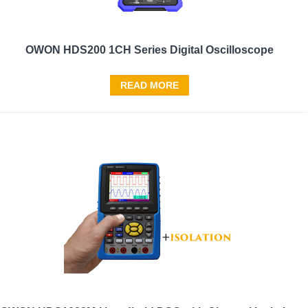
OWON HDS200 1CH Series Digital Oscilloscope
READ MORE