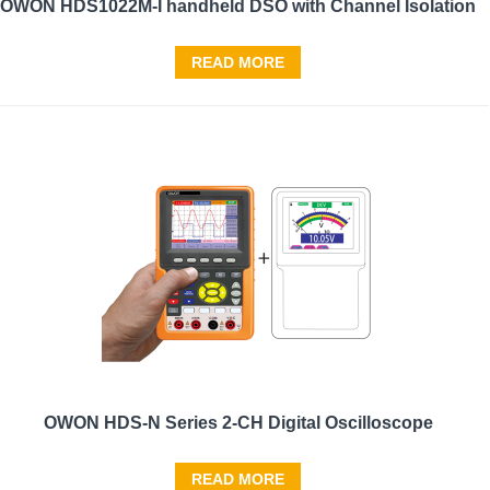
OWON HDS1022M-I handheld DSO with Channel Isolation
READ MORE
OWON HDS-N Series 2-CH Digital Oscilloscope
READ MORE