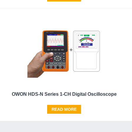
OWON HDS-N Series 1-CH Digital Oscilloscope
READ MORE