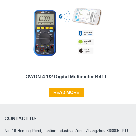
OWON 4 1/2 Digital Multimeter B41T
READ MORE
CONTACT US
No. 19 Heming Road, Lantian Industrial Zone, Zhangzhou 363005, P.R.