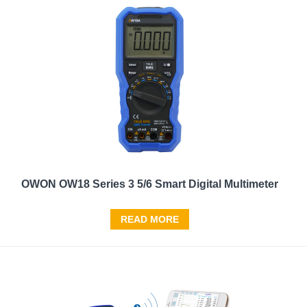
OWON OW18 Series 3 5/6 Smart Digital Multimeter
READ MORE