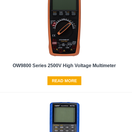
OW9800 Series 2500V High Voltage Multimeter
READ MORE