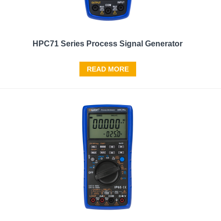
HPC71 Series Process Signal Generator
READ MORE