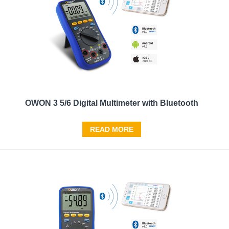
OWON 3 5/6 Digital Multimeter with Bluetooth
READ MORE