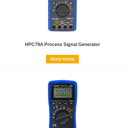
HPC79A Process Signal Generator
READ MORE