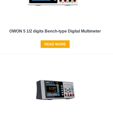
OWON 5 1/2 digits Bench-type Digital Multimeter
READ MORE