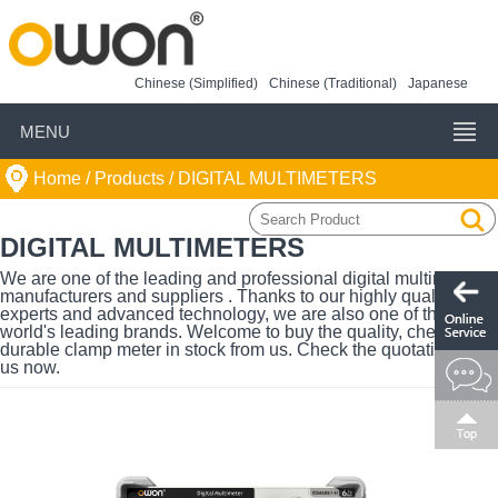
Chinese (Simplified)
Chinese (Traditional)
Japanese
MENU
Home
/ Products /
DIGITAL MULTIMETERS
DIGITAL MULTIMETERS
We are one of the leading and professional digital multimeters
manufacturers and suppliers . Thanks to our highly qualified
experts and advanced technology, we are also one of the
world's leading brands. Welcome to buy the quality, cheap and
durable clamp meter in stock from us. Check the quotation with
us now.