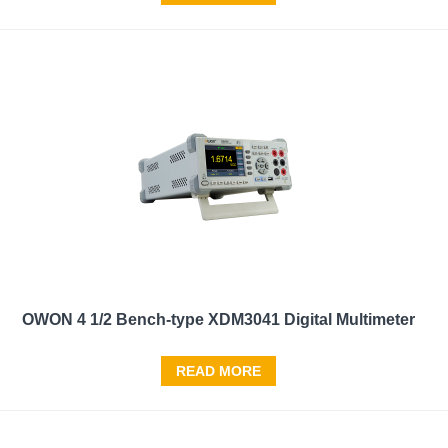
OWON 4 1/2 Bench-type XDM3041 Digital Multimeter
READ MORE