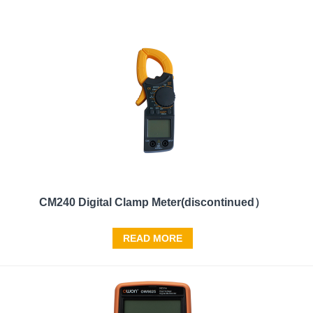
CM240 Digital Clamp Meter(discontinued）
READ MORE