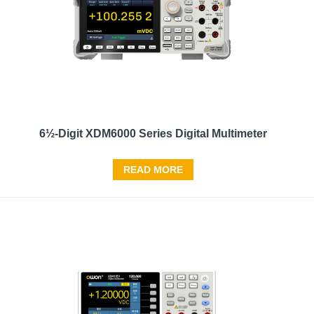
6½-Digit XDM6000 Series Digital Multimeter
READ MORE