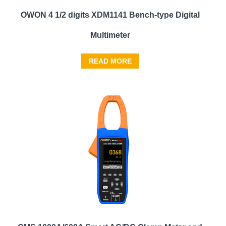
OWON 4 1/2 digits XDM1141 Bench-type Digital
Multimeter
READ MORE