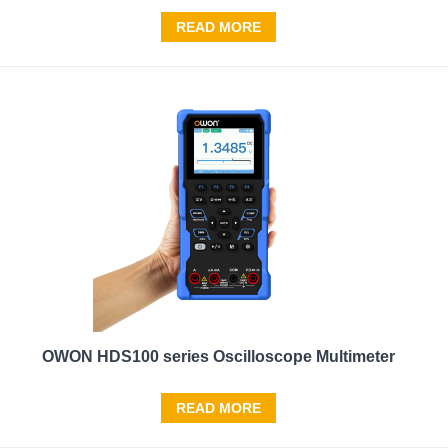
READ MORE
OWON HDS100 series Oscilloscope Multimeter
READ MORE