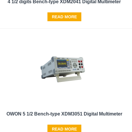
4 1/2 digits Bench-type XDM2041 Digital Multimeter
READ MORE
OWON 5 1/2 Bench-type XDM3051 Digital Multimeter
READ MORE