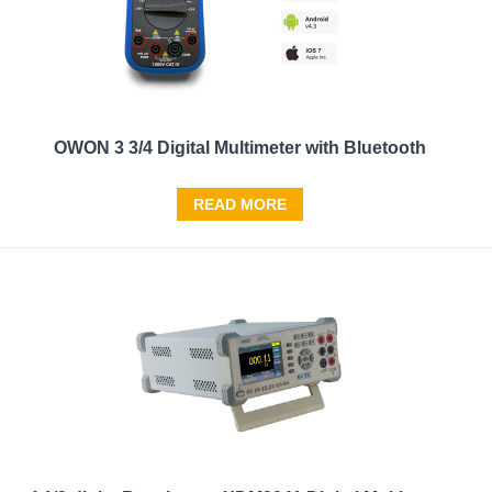
OWON 3 3/4 Digital Multimeter with Bluetooth
READ MORE