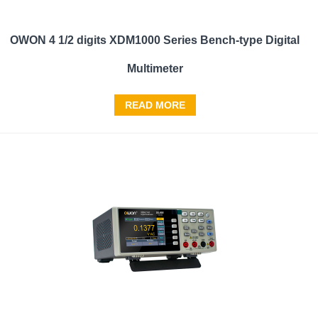
OWON 4 1/2 digits XDM1000 Series Bench-type Digital
Multimeter
READ MORE