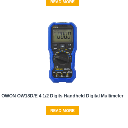
READ MORE
OWON OW18D/E 4 1/2 Digits Handheld Digital Multimeter
READ MORE