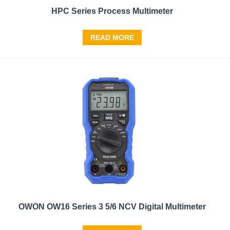
HPC Series Process Multimeter
READ MORE
OWON OW16 Series 3 5/6 NCV Digital Multimeter