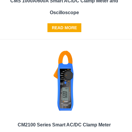
CMS 1000A/600A Smart AC/DC Clamp Meter and
Oscilloscope
READ MORE
CM2100 Series Smart AC/DC Clamp Meter