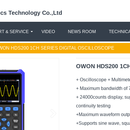
nics Technology Co.,Ltd
T & SERVICE
VIDEO
NEWS ROOM
TECHNIC
WON HDS200 1CH SERIES DIGITAL OSCILLOSCOPE
OWON HDS200 1CH S
+ Oscilloscope + Multimet
+ Maximum bandwidth of 7
+ 24000counts display, sup
continuity testing
+Maximum waveform outpu
+Supports sine wave, squ