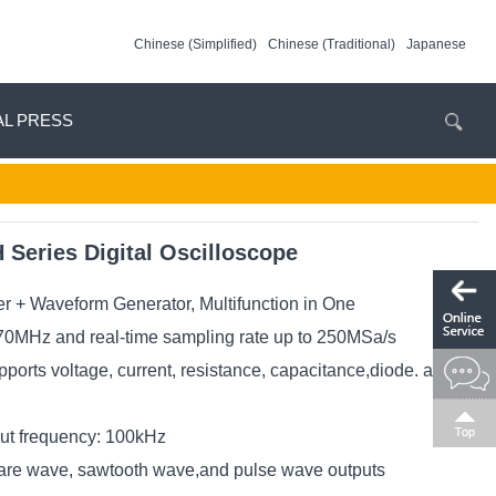
Chinese (Simplified)
Chinese (Traditional)
Japanese
AL PRESS
eries Digital Oscilloscope
er + Waveform Generator, Multifunction in One
0MHz and real-time sampling rate up to 250MSa/s
ports voltage, current, resistance, capacitance,diode. and
t frequency: 100kHz
are wave, sawtooth wave,and pulse wave outputs