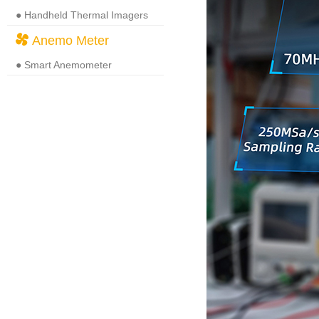
● Handheld Thermal Imagers
Anemo Meter
● Smart Anemometer