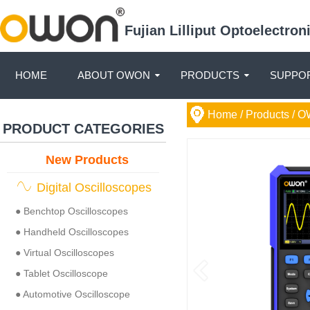
Fujian Lilliput Optoelectro
HOME
ABOUT OWON
PRODUCTS
SUPPOR
Home
/ Products /
O
PRODUCT CATEGORIES
New Products
Digital Oscilloscopes
● Benchtop Oscilloscopes
● Handheld Oscilloscopes
● Virtual Oscilloscopes
● Tablet Oscilloscope
● Automotive Oscilloscope