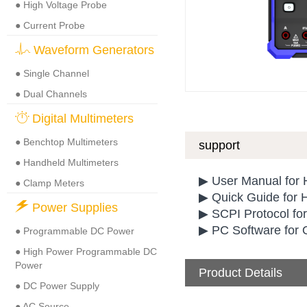
● High Voltage Probe
● Current Probe
Waveform Generators
● Single Channel
● Dual Channels
Digital Multimeters
● Benchtop Multimeters
support
● Handheld Multimeters
▶ User Manual for
● Clamp Meters
▶ Quick Guide for
Power Supplies
▶ SCPI Protocol fo
▶ PC Software for
● Programmable DC Power
● High Power Programmable DC
Power
Product Details
● DC Power Supply
● AC Source