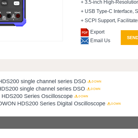
+ 3.5-inch High-Resolutio
+ USB Type-C Interface, 
+ SCPI Support, Facilita
Export
SEND
Email Us
 HDS200 single channel series DSO
 HDS200 single channel series DSO
r HDS200 Series Oscilloscope
 OWON HDS200 Series Digital Oscilloscope