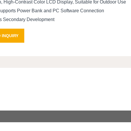
n, High-Contrast Color LCD Display, Suitable for Outdoor Use
Supports Power Bank and PC Software Connection
tes Secondary Development
 INQUIRY