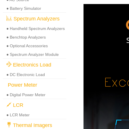
● Battery Simulator
Spectrum Analyzers
● Handheld Spectrum Analyzers
● Benchtop Analyzers
● Optional Accessories
● Spectrum Analyzer Module
Electronics Load
● DC Electronic Load
Power Meter
● Digital Power Meter
LCR
● LCR Meter
Thermal Imagers