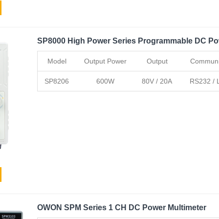
SP8000 High Power Series Programmable DC Po
Model
Output Power
Output
Communic
SP8206
600W
80V / 20A
RS232 / L
OWON SPM Series 1 CH DC Power Multimeter