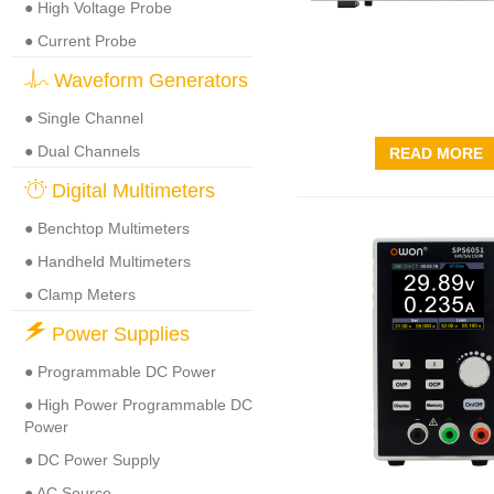
● High Voltage Probe
● Current Probe
Waveform Generators
● Single Channel
● Dual Channels
READ MORE
Digital Multimeters
● Benchtop Multimeters
● Handheld Multimeters
● Clamp Meters
Power Supplies
● Programmable DC Power
● High Power Programmable DC
Power
● DC Power Supply
● AC Source