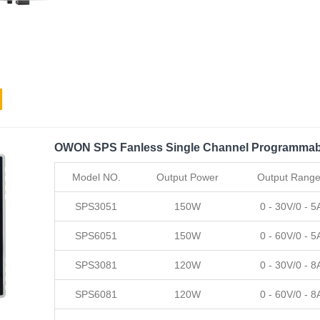
OWON SPS Fanless Single Channel Programmab
Model NO.
Output Power
Output Rang
SPS3051
150W
0 - 30V/0 - 5
SPS6051
150W
0 - 60V/0 - 5
SPS3081
120W
0 - 30V/0 - 8
SPS6081
120W
0 - 60V/0 - 8