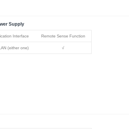
wer Supply
ation Interface
Remote Sense Function
AN (either one)
√