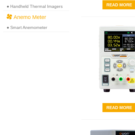
READ MORE
● Handheld Thermal Imagers
Anemo Meter
● Smart Anemometer
READ MORE