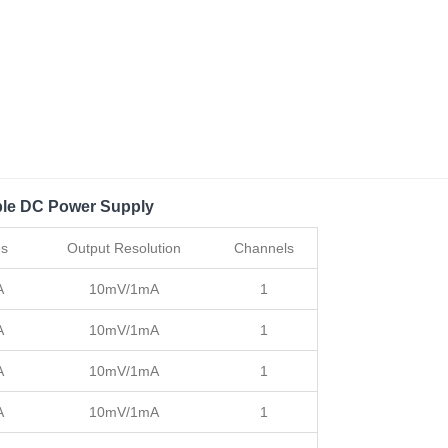
le DC Power Supply
es
Output Resolution
Channels
A
10mV/1mA
1
A
10mV/1mA
1
A
10mV/1mA
1
A
10mV/1mA
1