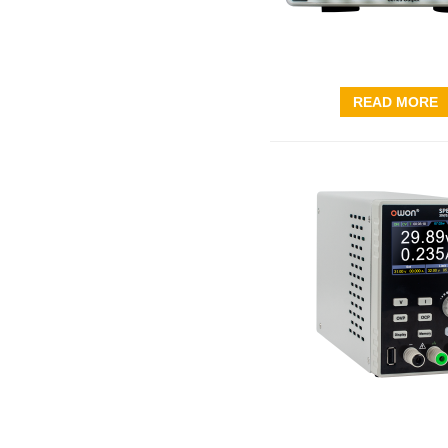
READ MORE