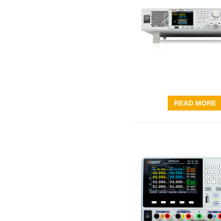
READ MORE