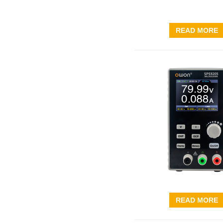
READ MORE
READ MORE