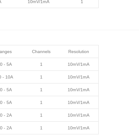
A
10mV/1mA
1
Ranges
Channels
Resolution
0 - 5A
1
10mV/1mA
0 - 10A
1
10mV/1mA
0 - 5A
1
10mV/1mA
0 - 5A
1
10mV/1mA
0 - 2A
1
10mV/1mA
0 - 2A
1
10mV/1mA