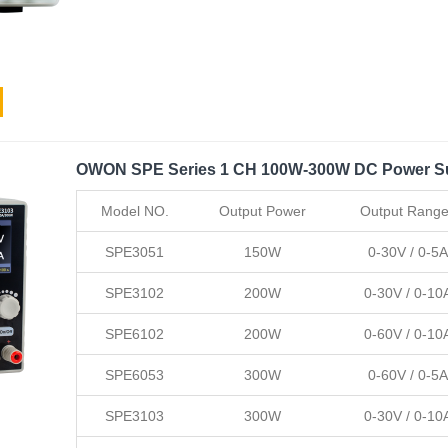
OWON SPE Series 1 CH 100W-300W DC Power S
Model NO.
Output Power
Output Rang
SPE3051
150W
0-30V / 0-5A
SPE3102
200W
0-30V / 0-10
SPE6102
200W
0-60V / 0-10
SPE6053
300W
0-60V / 0-5A
SPE3103
300W
0-30V / 0-10