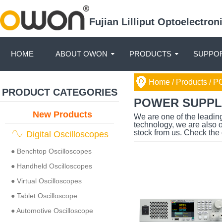
Fujian Lilliput Optoelectro
HOME
ABOUT OWON
PRODUCTS
SUPPOR
Home
/ Products /
PO
PRODUCT CATEGORIES
POWER SUPPL
New Products
We are one of the leadin
technology, we are also 
stock from us. Check the 
Digital Oscilloscopes
● Benchtop Oscilloscopes
● Handheld Oscilloscopes
● Virtual Oscilloscopes
● Tablet Oscilloscope
● Automotive Oscilloscope