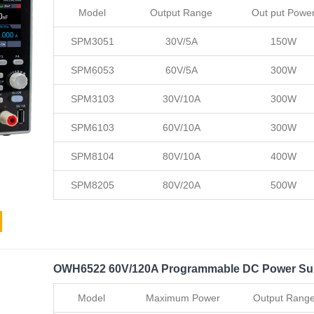
Model
Output Range
Out put Powe
SPM3051
30V/5A
150W
SPM6053
60V/5A
300W
SPM3103
30V/10A
300W
SPM6103
60V/10A
300W
SPM8104
80V/10A
400W
SPM8205
80V/20A
500W
OWH6522 60V/120A Programmable DC Power Su
Model
Maximum Power
Output Rang