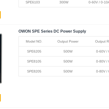
SPE6103
300W
0-60V / 0-10
OWON SPE Series DC Power Supply
Model NO.
Output Power
Output 
SPE6205
500W
0-60V /
SPE8105
500W
0-80V /
SPE8205
500W
0-80V /