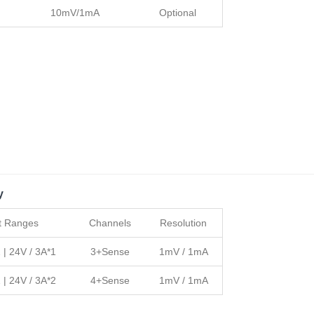
10mV/1mA
Optional
y
t Ranges
Channels
Resolution
 | 24V / 3A*1
3+Sense
1mV / 1mA
 | 24V / 3A*2
4+Sense
1mV / 1mA