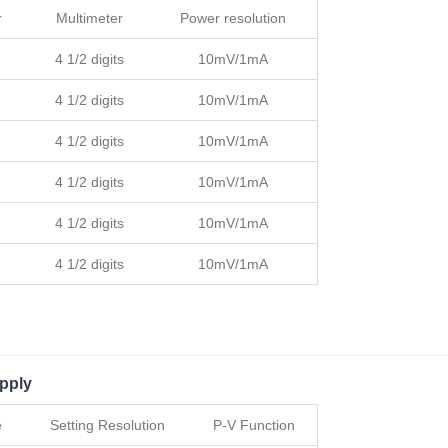
r
Multimeter
Power resolution
4 1/2 digits
10mV/1mA
4 1/2 digits
10mV/1mA
4 1/2 digits
10mV/1mA
4 1/2 digits
10mV/1mA
4 1/2 digits
10mV/1mA
4 1/2 digits
10mV/1mA
pply
e
Setting Resolution
P-V Function