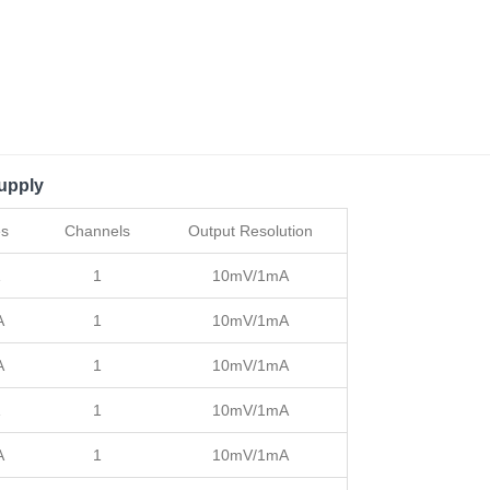
upply
es
Channels
Output Resolution
1
10mV/1mA
A
1
10mV/1mA
A
1
10mV/1mA
1
10mV/1mA
A
1
10mV/1mA