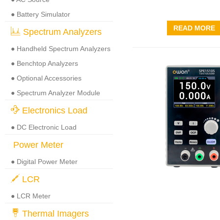
● Battery Simulator
READ MORE
Spectrum Analyzers
● Handheld Spectrum Analyzers
● Benchtop Analyzers
● Optional Accessories
● Spectrum Analyzer Module
Electronics Load
● DC Electronic Load
Power Meter
● Digital Power Meter
LCR
● LCR Meter
Thermal Imagers