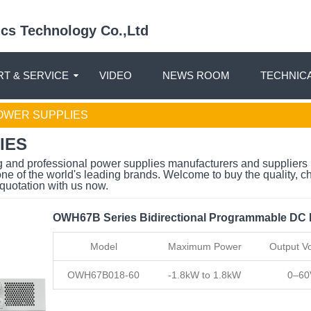
nics Technology Co.,Ltd
T & SERVICE
VIDEO
NEWS ROOM
TECHNIC
WER SUPPLIES
IES
g and professional power supplies manufacturers and suppliers 
one of the world's leading brands. Welcome to buy the quality, 
quotation with us now.
OWH67B Series Bidirectional Programmable DC
Model
Maximum Power
Output Vo
OWH67B018-60
-1.8kW to 1.8kW
0–60