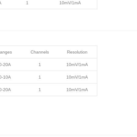
A
1
10mV/1mA
Ranges
Channels
Resolution
 0-20A
1
10mV/1mA
 0-10A
1
10mV/1mA
 0-20A
1
10mV/1mA