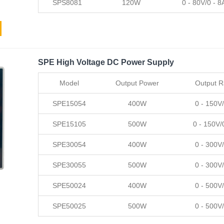
SPS8081
120W
0 - 80V/0 - 8
SPE High Voltage DC Power Supply
Model
Output Power
Output 
SPE15054
400W
0 - 150V/
SPE15105
500W
0 - 150V/
SPE30054
400W
0 - 300V/
SPE30055
500W
0 - 300V/
SPE50024
400W
0 - 500V/
SPE50025
500W
0 - 500V/