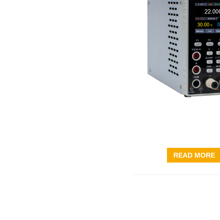
READ MORE