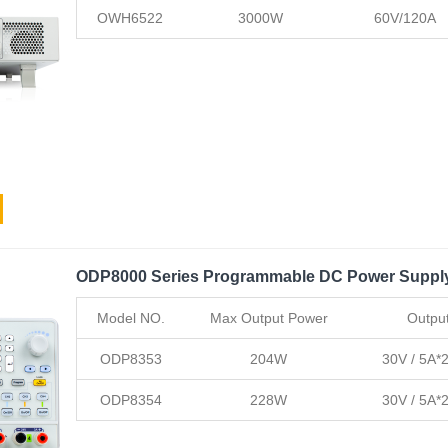
OWH6522
3000W
60V/120A
ODP8000 Series Programmable DC Power Suppl
Model NO.
Max Output Power
Outpu
ODP8353
204W
30V / 5A*2
ODP8354
228W
30V / 5A*2