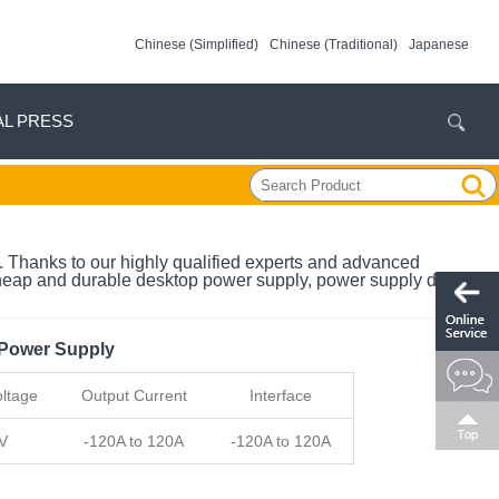
Chinese (Simplified)
Chinese (Traditional)
Japanese
AL PRESS
. Thanks to our highly qualified experts and advanced
cheap and durable desktop power supply, power supply digital in
 Power Supply
ltage
Output Current
Interface
V
-120A to 120A
-120A to 120A