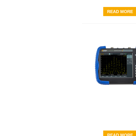
READ MORE
READ MORE