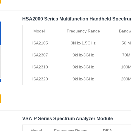
HSA2000 Series Multifunction Handheld Spectru
Model
Frequency Range
Bandw
HSA2105
9kHz-1.5GHz
50 
HSA2307
9kHz-3GHz
70M
HSA2310
9kHz-3GHz
100
HSA2320
9kHz-3GHz
200
VSA-P Series Spectrum Analyzer Module
Model
Frequency Range
RBW