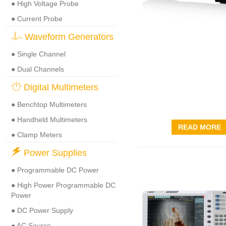
● High Voltage Probe
● Current Probe
Waveform Generators
● Single Channel
● Dual Channels
Digital Multimeters
● Benchtop Multimeters
● Handheld Multimeters
READ MORE
● Clamp Meters
Power Supplies
● Programmable DC Power
● High Power Programmable DC
Power
● DC Power Supply
● AC Source