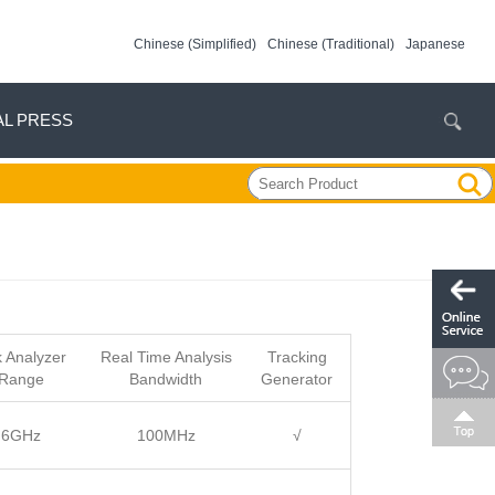
Chinese (Simplified)
Chinese (Traditional)
Japanese
AL PRESS
 Analyzer
Real Time Analysis
Tracking
 Range
Bandwidth
Generator
3.6GHz
100MHz
√