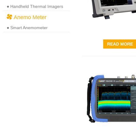
● Handheld Thermal Imagers
Anemo Meter
● Smart Anemometer
READ MORE