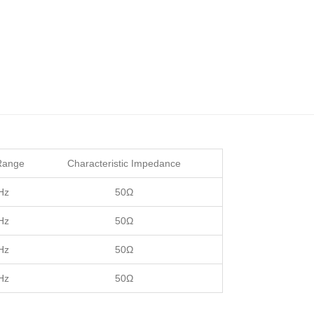
Range
Characteristic Impedance
Hz
50Ω
Hz
50Ω
Hz
50Ω
Hz
50Ω