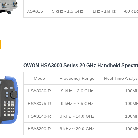
XSA815
9 kHz - 1.5 GHz
1Hz - 1MHz
-80 dB
OWON HSA3000 Series 20 GHz Handheld Spectr
Mode
Frequency Range
Real Time Analys
HSA3036-R
9 kHz ~ 3.6 GHz
100M
HSA3075-R
9 kHz ~ 7.5 GHz
100M
HSA3140-R
9 kHz ~ 14.0 GHz
100M
HSA3200-R
9 kHz ~ 20.0 GHz
100M