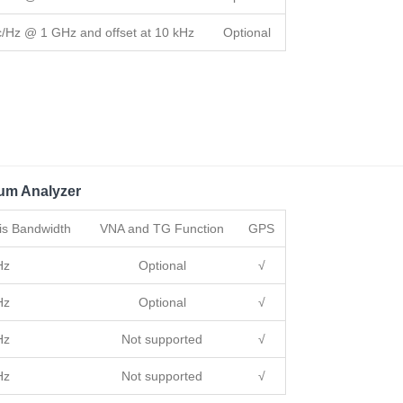
c/Hz @ 1 GHz and offset at 10 kHz
Optional
um Analyzer
is Bandwidth
VNA and TG Function
GPS
Hz
Optional
√
Hz
Optional
√
Hz
Not supported
√
Hz
Not supported
√