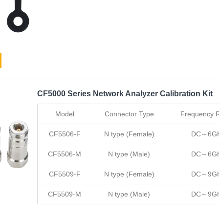
CF5000 Series Network Analyzer Calibration Kit
Model
Connector Type
Frequency 
CF5506-F
N type (Female)
DC～6G
CF5506-M
N type (Male)
DC～6G
CF5509-F
N type (Female)
DC～9G
CF5509-M
N type (Male)
DC～9G