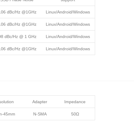
106 dBc/Hz @1GHz
Linux/Android/Windows
106 dBc/Hz @1GHz
Linux/Android/Windows
98 dBc/Hz @ 1 GHz
Linux/Android/Windows
106 dBc/Hz @1GHz
Linux/Android/Windows
olution
Adapter
Impedance
m-45mm
N-SMA
50Ω