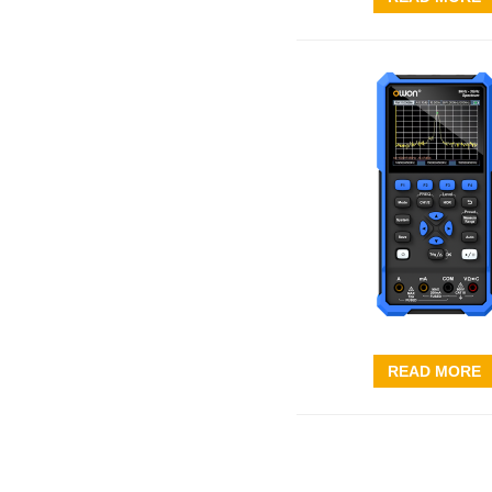
READ MORE