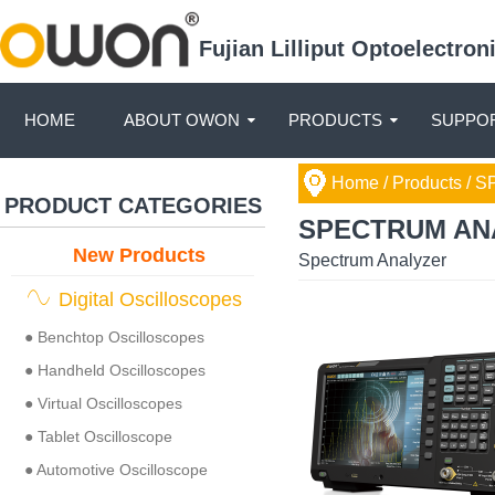
Fujian Lilliput Optoelectro
HOME
ABOUT OWON
PRODUCTS
SUPPOR
Home
/ Products /
SP
PRODUCT CATEGORIES
SPECTRUM AN
New Products
Spectrum Analyzer
Digital Oscilloscopes
● Benchtop Oscilloscopes
● Handheld Oscilloscopes
● Virtual Oscilloscopes
● Tablet Oscilloscope
● Automotive Oscilloscope