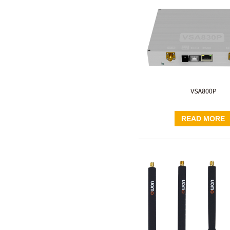
READ MORE