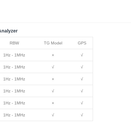
nalyzer
RBW
TG Model
GPS
1Hz - 1MHz
×
√
1Hz - 1MHz
√
√
1Hz - 1MHz
×
√
1Hz - 1MHz
√
√
1Hz - 1MHz
×
√
1Hz - 1MHz
√
√