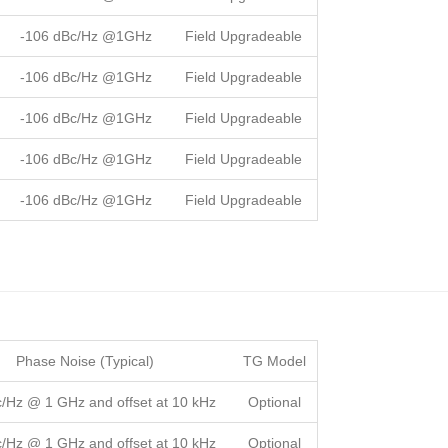
-106 dBc/Hz @1GHz
Field Upgradeable
-106 dBc/Hz @1GHz
Field Upgradeable
-106 dBc/Hz @1GHz
Field Upgradeable
-106 dBc/Hz @1GHz
Field Upgradeable
-106 dBc/Hz @1GHz
Field Upgradeable
Phase Noise (Typical)
TG Model
c/Hz @ 1 GHz and offset at 10 kHz
Optional
c/Hz @ 1 GHz and offset at 10 kHz
Optional