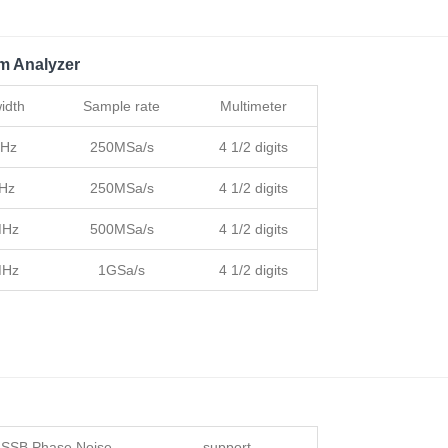
m Analyzer
idth
Sample rate
Multimeter
MHz
250MSa/s
4 1/2 digits
Hz
250MSa/s
4 1/2 digits
MHz
500MSa/s
4 1/2 digits
MHz
1GSa/s
4 1/2 digits
SSB Phase Noise
support