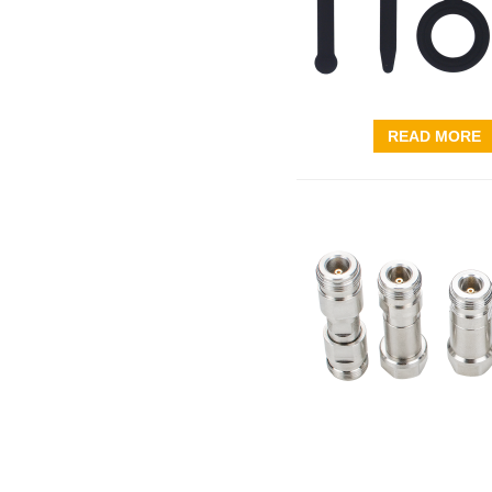
READ MORE