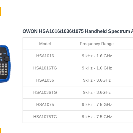
OWON HSA1016/1036/1075 Handheld Spectrum A
Model
Frequency Range
HSA1016
9 kHz - 1.6 GHz
HSA1016TG
9 kHz - 1.6 GHz
HSA1036
9kHz - 3.6GHz
HSA1036TG
9kHz - 3.6GHz
HSA1075
9 kHz - 7.5 GHz
HSA1075TG
9 kHz - 7.5 GHz