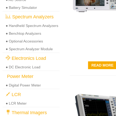
● Battery Simulator
Spectrum Analyzers
● Handheld Spectrum Analyzers
● Benchtop Analyzers
● Optional Accessories
● Spectrum Analyzer Module
Electronics Load
READ MORE
● DC Electronic Load
Power Meter
● Digital Power Meter
LCR
● LCR Meter
Thermal Imagers