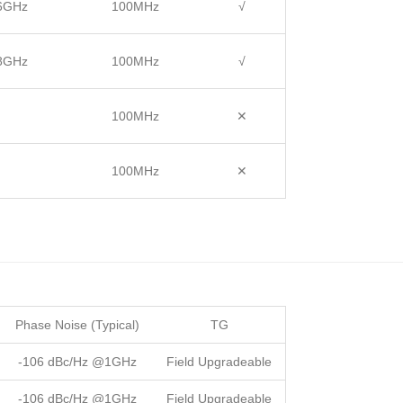
 6GHz
100MHz
√
 8GHz
100MHz
√
100MHz
✕
100MHz
✕
Phase Noise (Typical)
TG
-106 dBc/Hz @1GHz
Field Upgradeable
-106 dBc/Hz @1GHz
Field Upgradeable