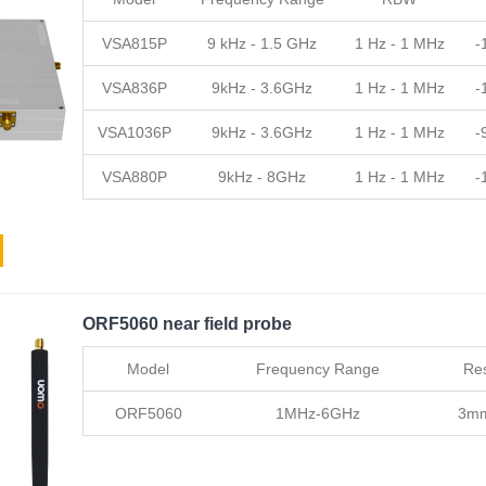
VSA815P
9 kHz - 1.5 GHz
1 Hz - 1 MHz
-
VSA836P
9kHz - 3.6GHz
1 Hz - 1 MHz
-
VSA1036P
9kHz - 3.6GHz
1 Hz - 1 MHz
-
VSA880P
9kHz - 8GHz
1 Hz - 1 MHz
-
ORF5060 near field probe
Model
Frequency Range
Res
ORF5060
1MHz-6GHz
3m