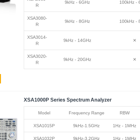
9kHz - 6GHz
100kHz -
R
XSA3080-
9kHz - 8GHz
100kHz -
R
XSA3014-
9kHz - 14GHz
✕
R
XSA3020-
9kHz - 20GHz
✕
R
XSA1000P Series Spectrum Analyzer
Model
Frequency Range
RBW
XSA1015P
9kHz-1.5GHz
1Hz - 1MHz
XSA1032P
9kHz-3.2GHz
1Hz - 1MHz