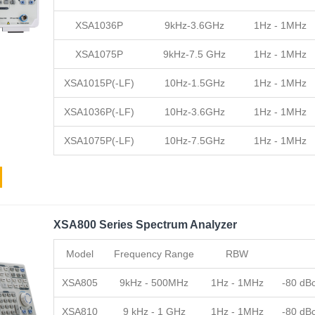
XSA1036P
9kHz-3.6GHz
1Hz - 1MHz
XSA1075P
9kHz-7.5 GHz
1Hz - 1MHz
XSA1015P(-LF)
10Hz-1.5GHz
1Hz - 1MHz
XSA1036P(-LF)
10Hz-3.6GHz
1Hz - 1MHz
XSA1075P(-LF)
10Hz-7.5GHz
1Hz - 1MHz
XSA800 Series Spectrum Analyzer
Model
Frequency Range
RBW
XSA805
9kHz - 500MHz
1Hz - 1MHz
-80 dB
XSA810
9 kHz - 1 GHz
1Hz - 1MHz
-80 dB