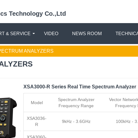
nics Technology Co.,Ltd
T & SERVICE
VIDEO
NEWS ROOM
TECHNIC
ECTRUM ANALYZERS
ALYZERS
XSA3000-R Series Real Time Spectrum Analyzer
Spectrum Analyzer
Vector Network
Model
Frequency Range
Frequency
XSA3036-
9kHz - 3.6GHz
100kHz - 
R
XSA3060-