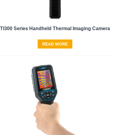
TI300 Series Handheld Thermal Imaging Camera
READ MORE