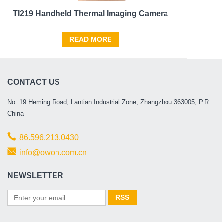
TI219 Handheld Thermal Imaging Camera
READ MORE
CONTACT US
No. 19 Heming Road, Lantian Industrial Zone, Zhangzhou 363005, P.R.
China
86.596.213.0430
info@owon.com.cn
NEWSLETTER