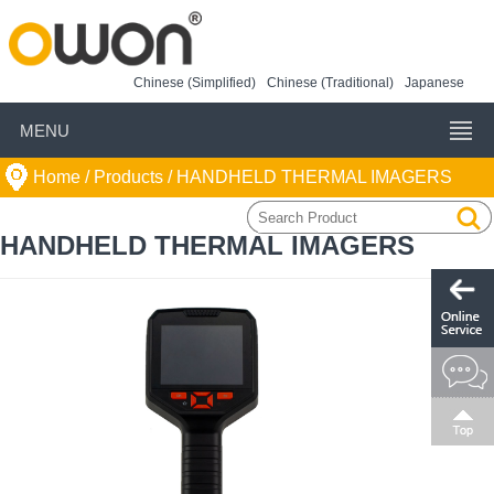
Chinese (Simplified)
Chinese (Traditional)
Japanese
MENU
Home
/ Products /
HANDHELD THERMAL IMAGERS
HANDHELD THERMAL IMAGERS