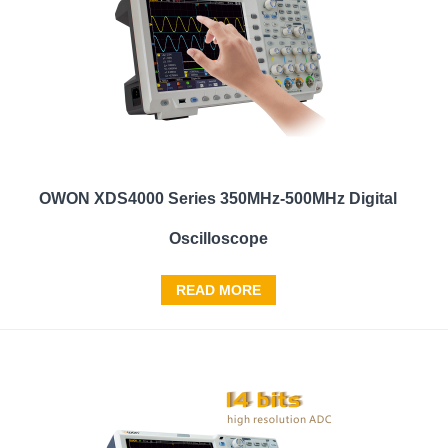
OWON XDS4000 Series 350MHz-500MHz Digital
Oscilloscope
READ MORE