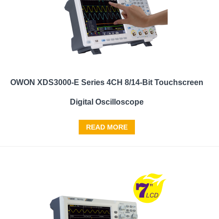
OWON XDS3000-E Series 4CH 8/14-Bit Touchscreen
Digital Oscilloscope
READ MORE