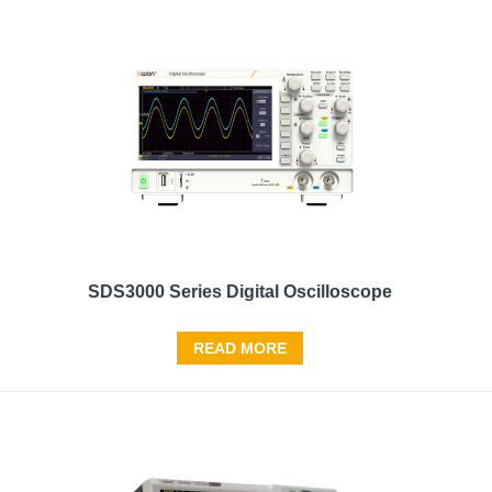
SDS3000 Series Digital Oscilloscope
READ MORE