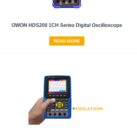
OWON HDS200 1CH Series Digital Oscilloscope
READ MORE