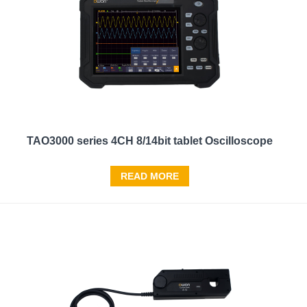
TAO3000 series 4CH 8/14bit tablet Oscilloscope
READ MORE