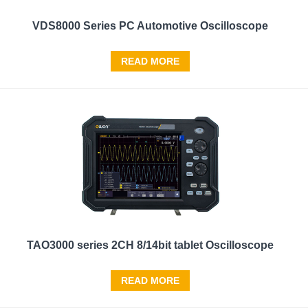
VDS8000 Series PC Automotive Oscilloscope
READ MORE
TAO3000 series 2CH 8/14bit tablet Oscilloscope
READ MORE