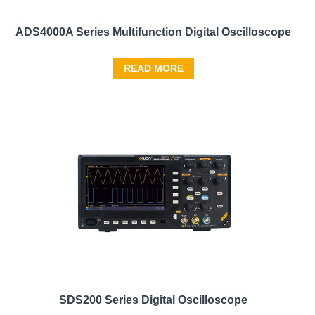
ADS4000A Series Multifunction Digital Oscilloscope
READ MORE
SDS200 Series Digital Oscilloscope