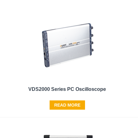
VDS2000 Series PC Oscilloscope
READ MORE