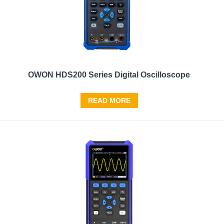
OWON HDS200 Series Digital Oscilloscope
READ MORE