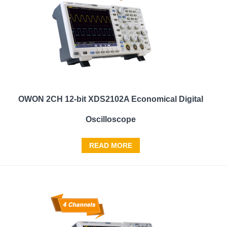
OWON 2CH 12-bit XDS2102A Economical Digital
Oscilloscope
READ MORE