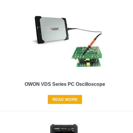
OWON VDS Series PC Oscilloscope
READ MORE