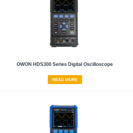
OWON HDS300 Series Digital Oscilloscope
READ MORE