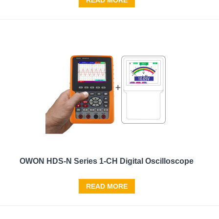
READ MORE
OWON HDS-N Series 1-CH Digital Oscilloscope
READ MORE