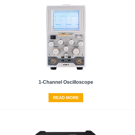
1-Channel Oscilloscope
READ MORE