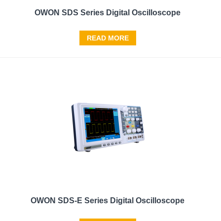
OWON SDS Series Digital Oscilloscope
READ MORE
OWON SDS-E Series Digital Oscilloscope