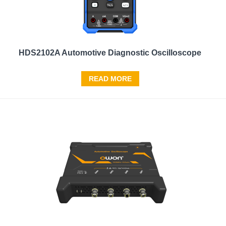
HDS2102A Automotive Diagnostic Oscilloscope
READ MORE