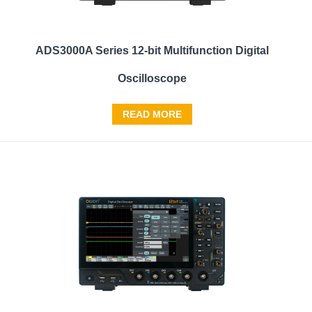
ADS3000A Series 12-bit Multifunction Digital
Oscilloscope
READ MORE