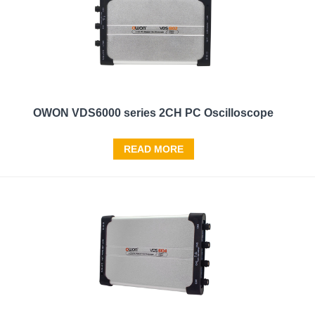
OWON VDS6000 series 2CH PC Oscilloscope
READ MORE