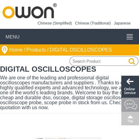
Chinese (Simplified)
Chinese (Traditional)
Japanese
MENU
Home
/ Products /
DIGITAL OSCILLOSCOPES
DIGITAL OSCILLOSCOPES
We are one of the leading and professional digital
oscilloscopes manufacturers and suppliers . Thanks to our
highly qualified experts and advanced technology, we are also
one of the world's leading brands. Welcome to buy the quality,
cheap and durable dso, oscope, digital storage oscilloscope,
oscilloscope probe, scope probe in stock from us. Check the
quotation with us now.