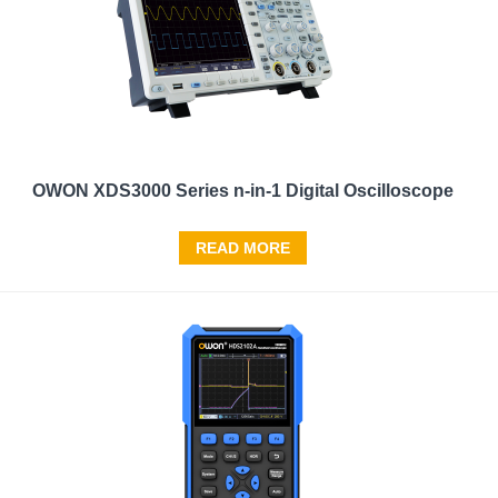
OWON XDS3000 Series n-in-1 Digital Oscilloscope
READ MORE