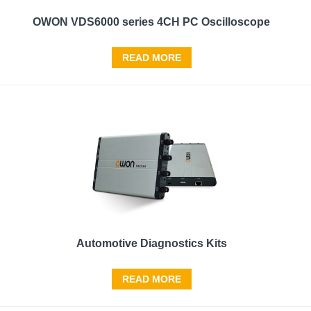
OWON VDS6000 series 4CH PC Oscilloscope
READ MORE
Automotive Diagnostics Kits
READ MORE