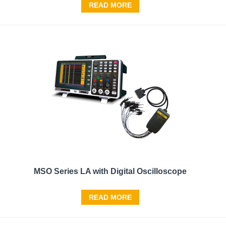
READ MORE
MSO Series LA with Digital Oscilloscope
READ MORE