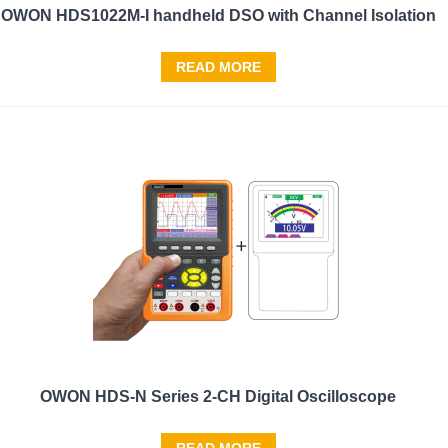
OWON HDS1022M-I handheld DSO with Channel Isolation
READ MORE
OWON HDS-N Series 2-CH Digital Oscilloscope