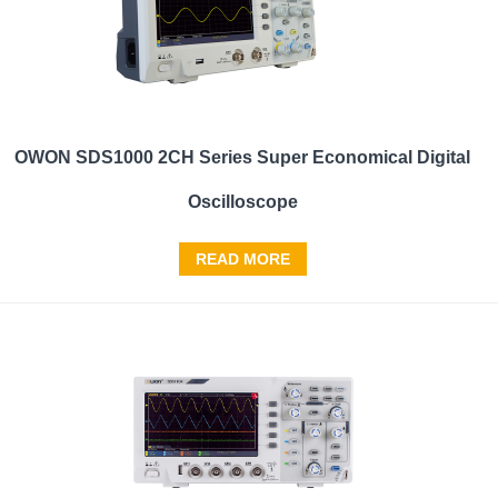
OWON SDS1000 2CH Series Super Economical Digital
Oscilloscope
READ MORE