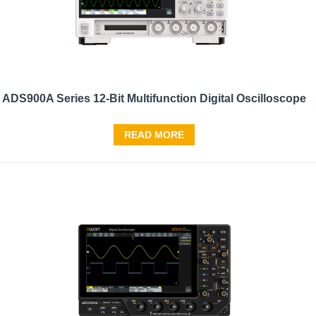
ADS900A Series 12-Bit Multifunction Digital Oscilloscope
READ MORE