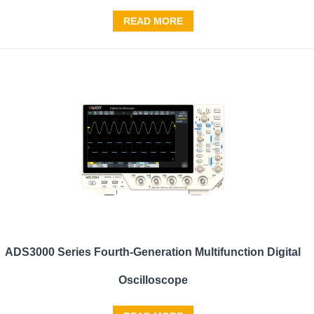
READ MORE
ADS3000 Series Fourth-Generation Multifunction Digital
Oscilloscope