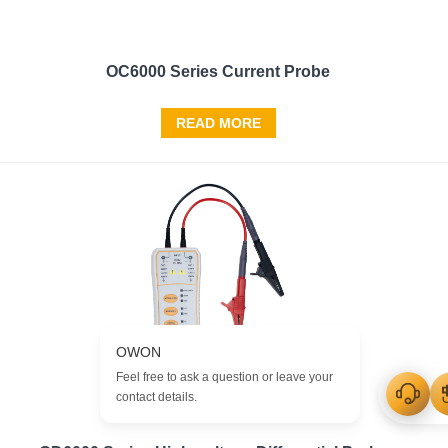
OC6000 Series Current Probe
READ MORE