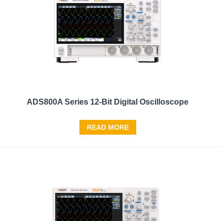
ADS800A Series 12-Bit Digital Oscilloscope
READ MORE