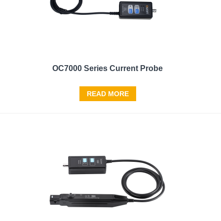
OC7000 Series Current Probe
READ MORE