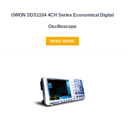
OWON SDS1104 4CH Series Economical Digital
Oscilloscope
READ MORE