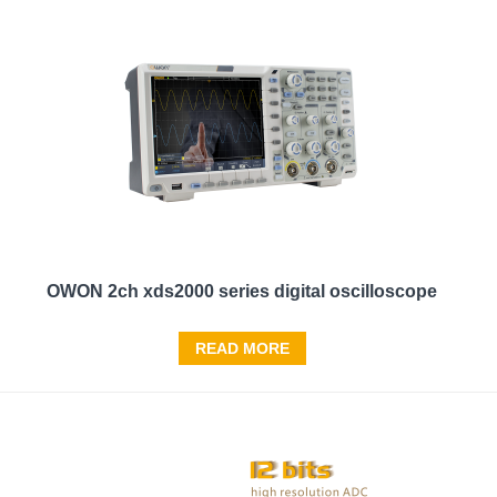
OWON 2ch xds2000 series digital oscilloscope
READ MORE