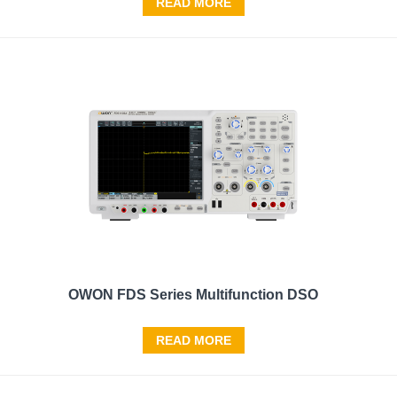
READ MORE
OWON FDS Series Multifunction DSO
READ MORE