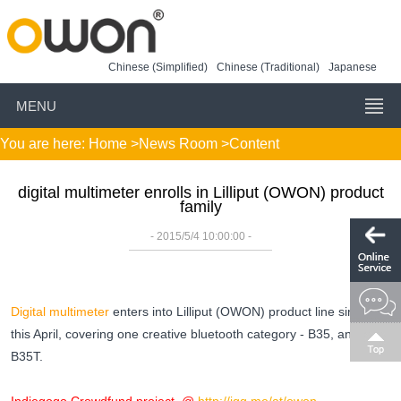
Chinese (Simplified)
Chinese (Traditional)
Japanese
MENU
You are here:
Home
>
News Room
>Content
digital multimeter enrolls in Lilliput (OWON) product
family
- 2015/5/4 10:00:00 -
Digital multimeter
enters into Lilliput (OWON) product line since
this April, covering one creative bluetooth category - B35, and
B35T.