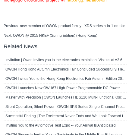
Indiegogo Crowdfund project @
http://igg.me/at/owon
Previous:
new member of OWON product family - XDS series n-in-1 on-site measurement station
Next:
OWON @ 2015 HKEF (Spring Edition) (Hong Kong)
Related News
Invitation | Owon invites you to the electronica exhibition. Visit us at A3 667!
OWON Hong Kong Autumn Electronics Fair Concluded Successfully! Here's a Brief R..
OWON Invites You to the Hong Kong Electronics Fair Autumn Edition 2024
OWON Launches New OWH67 High-Power Programmable DC Power Supply
Master With Precision | OWON Launches HDS120 Multi-Functional Oscilloscope Multi..
Silent Operation, Silent Power | OWON SPS Series Single-Channel Programmable D..
Successful Ending | The Excitement Never Ends and We Look Forward to Seeing Yo..
Inviting You to the Automotive Test Expo -- Your Arrival Is Anticipated
OWON Sincerely Invites You to Participate in the Middle East Educational Techn..