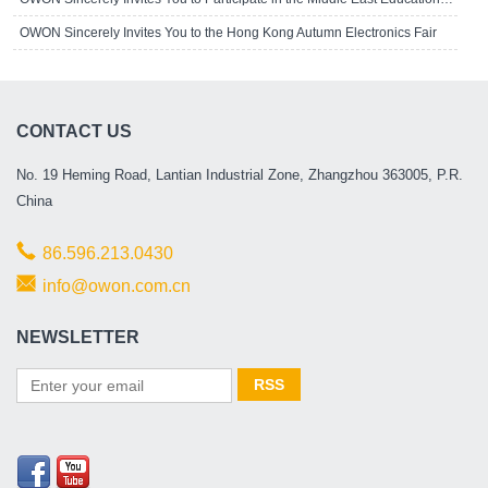
OWON Sincerely Invites You to the Hong Kong Autumn Electronics Fair
CONTACT US
No. 19 Heming Road, Lantian Industrial Zone, Zhangzhou 363005, P.R.
China
86.596.213.0430
info@owon.com.cn
NEWSLETTER