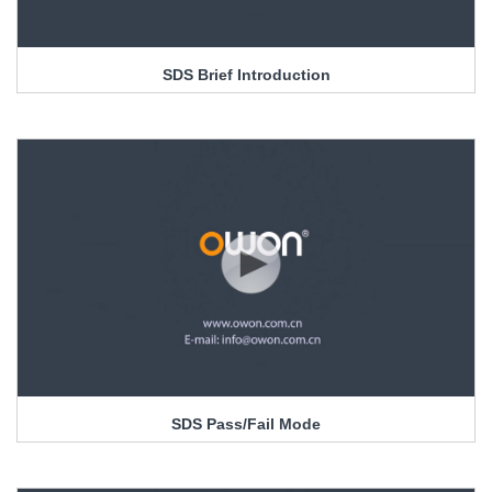
SDS Brief Introduction
SDS Pass/Fail Mode