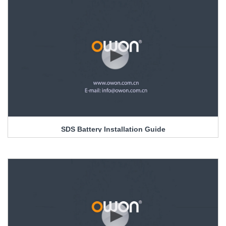
SDS Battery Installation Guide