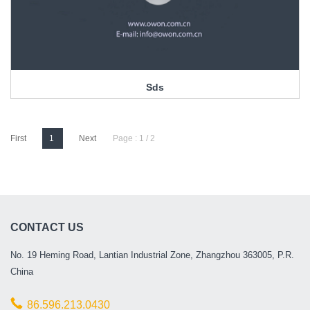
Sds
First
1
Next
Page : 1 / 2
CONTACT US
No. 19 Heming Road, Lantian Industrial Zone, Zhangzhou 363005, P.R.
China
86.596.213.0430