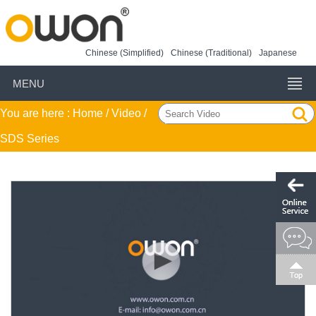
Chinese (Simplified)
Chinese (Traditional)
Japanese
MENU
You are here :
Home
/ Video /
SDS Series