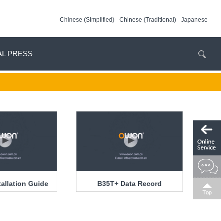
Chinese (Simplified)
Chinese (Traditional)
Japanese
AL PRESS
tallation Guide
B35T+ Data Record
Function