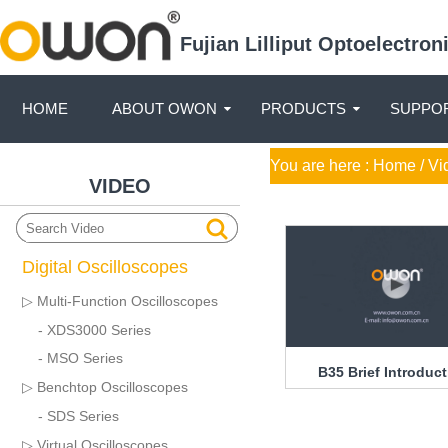
Fujian Lilliput Optoelectro
HOME
ABOUT OWON
PRODUCTS
SUPPOR
You are here :
Home
/ Vi
VIDEO
Digital Oscilloscopes
▷ Multi-Function Oscilloscopes
- XDS3000 Series
- MSO Series
B35 Brief Introduc
▷ Benchtop Oscilloscopes
- SDS Series
▷ Virtual Oscilloscopes