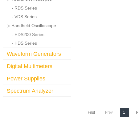
- RDS Series
- VDS Series
▷ Handheld Oscilloscope
- HDS200 Series
- HDS Series
Waveform Generators
Digital Multimeters
Power Supplies
Spectrum Analyzer
First
Prev
1