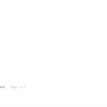
Next
Page : 1 / 3