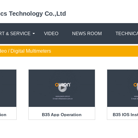
nics Technology Co.,Ltd
T & SERVICE
VIDEO
NEWS ROOM
TECHNIC
deo / Digital Multimeters
tion
B35 App Operation
B35 IOS Ins