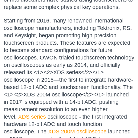
replace some complex physical key operations.
Starting from 2016, many renowned international
oscilloscope manufacturers, including Tektronix, RS,
and Keysight, began promoting high-precision
touchscreen products. These features are expected
to become standard configurations for future
oscilloscopes. OWON trialed touchscreen technology
on oscilloscopes as early as 2014, and officially
released its <1><2>XDS series</2></1>
oscilloscope in 2015—the first to integrate hardware-
based 12-bit ADC and touchscreen functionality. The
<1><2>XDS 200M oscilloscope</2></1> launched
in 2017 is equipped with a 14-bit ADC, pushing
measurement resolution to an even higher
level.
XDS series
oscilloscope - the first integrated
hardware 12-bit ADC and touch function
oscilloscope. The
XDS 200M oscilloscope
launched