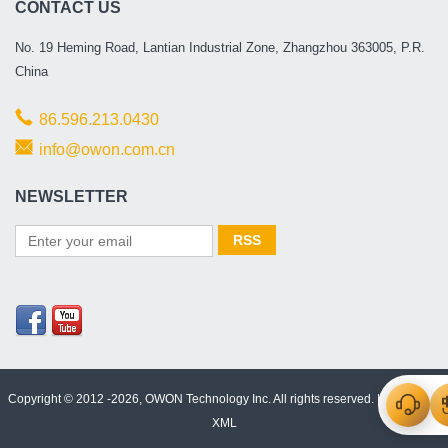
CONTACT US
No. 19 Heming Road, Lantian Industrial Zone, Zhangzhou 363005, P.R.
China
86.596.213.0430
info@owon.com.cn
NEWSLETTER
Copyright © 2012 -2026, OWON Technology Inc. All rights reserved. |
Html Map
|
XML