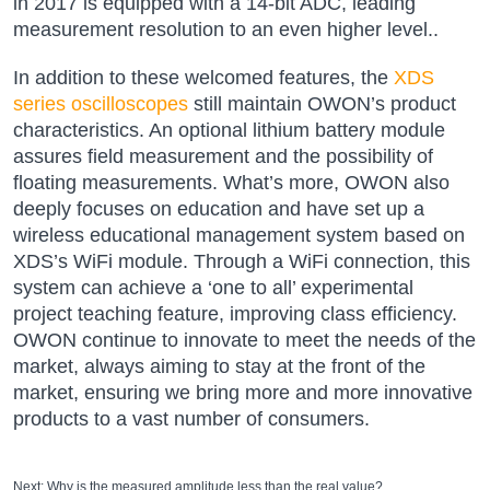
in 2017 is equipped with a 14-bit ADC, leading
measurement resolution to an even higher level..
In addition to these welcomed features, the
XDS
series oscilloscopes
still maintain OWON’s product
characteristics. An optional lithium battery module
assures field measurement and the possibility of
floating measurements. What’s more, OWON also
deeply focuses on education and have set up a
wireless educational management system based on
XDS’s WiFi module. Through a WiFi connection, this
system can achieve a ‘one to all’ experimental
project teaching feature, improving class efficiency.
OWON continue to innovate to meet the needs of the
market, always aiming to stay at the front of the
market, ensuring we bring more and more innovative
products to a vast number of consumers.
Next:
Why is the measured amplitude less than the real value?