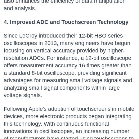
also enhances the efficiency of data manipulation
and analysis.
4. Improved ADC and Touchscreen Technology
Since LeCroy introduced their 12-bit HBO series
oscilloscopes in 2013, many engineers have begun
focusing on vertical accuracy provided by higher-
resolution ADCs. For instance, a 12-bit oscilloscope
offers measurement accuracy 16 times greater than
a standard 8-bit oscilloscope, providing significant
advantages for measuring small voltage signals and
analyzing small signal components within large
voltage signals.
Following Apple's adoption of touchscreens in mobile
devices, more electronic products began integrating
this technology. With continuous functional
innovations in oscilloscopes, an increasing number
of manufacturers have started using touchscreens to