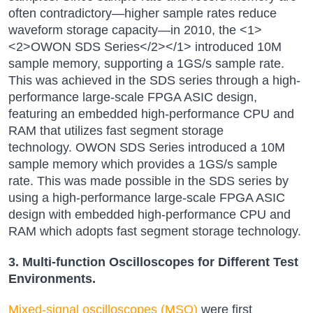
often contradictory—higher sample rates reduce
waveform storage capacity—in 2010, the <1>
<2>OWON SDS Series</2></1> introduced 10M
sample memory, supporting a 1GS/s sample rate.
This was achieved in the SDS series through a high-
performance large-scale FPGA ASIC design,
featuring an embedded high-performance CPU and
RAM that utilizes fast segment storage
technology.
OWON SDS Series
introduced a 10M
sample memory which provides a 1GS/s sample
rate. This was made possible in the SDS series by
using a high-performance large-scale FPGA ASIC
design with embedded high-performance CPU and
RAM which adopts fast segment storage technology.
3. Multi-function Oscilloscopes for Different Test
Environments.
Mixed-signal oscilloscopes (MSO)
were first