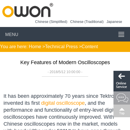
Chinese (Simplified)
Chinese (Traditional)
Japanese
MENU
You are here:
Home
>
Technical Press
>Content
Key Features of Modern Oscilloscopes
- 2018/5/12 10:00:00 -
It has been approximately 70 years since Tektronix
invented its first
digital oscilloscope
, and the
performance and functionality of entry-level digital
oscilloscopes have continuously improved. With
Chinese oscilloscopes now in the market, models