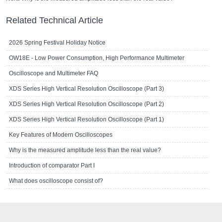
Related Technical Article
2026 Spring Festival Holiday Notice
OW18E - Low Power Consumption, High Performance Multimeter
Oscilloscope and Multimeter FAQ
XDS Series High Vertical Resolution Oscilloscope (Part 3)
XDS Series High Vertical Resolution Oscilloscope (Part 2)
XDS Series High Vertical Resolution Oscilloscope (Part 1)
Key Features of Modern Oscilloscopes
Why is the measured amplitude less than the real value?
Introduction of comparator Part I
What does oscilloscope consist of?