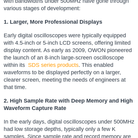
with bandwidths under 500MHz have gone through
various stages of development:
1. Larger, More Professional Displays
Early digital oscilloscopes were typically equipped
with 4.5-inch or 5-inch LCD screens, offering limited
display content. As early as 2009, OWON pioneered
the launch of an 8-inch large-screen oscilloscope
within its
SDS series products
. This enabled
waveforms to be displayed perfectly on a larger,
clearer screen, meeting the needs of engineers at
that time.
2. High Sample Rate with Deep Memory and High
Waveform Capture Rate
In the early days, digital oscilloscopes under 500MHz
had low storage depths, typically only a few K
samples. Since sample rate and record memory are