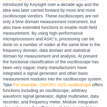
introduced by Keysight over a decade ago and the
idea was later carried forward by more and more
oscilloscope vendors. These oscilloscopes are not
only a time domain measurement instrument, but
also have extended functions to enable multi-field
measurement. By using high-performance
microprocessors and ASIC’s, processing can be
done on a number of nodes at the same time in the
frequency domain, data domain and statistical
domain for measurement and analysis. At present
the functional classification of the oscilloscope has
been very vague; many manufacturers have
integrated a signal generator and other basic
measurement modules into the oscilloscope system.
Take
For example, OWON’s XDS oscilloscope
offers
functions including an oscilloscope, arbitrary
waveform signal generator, digital multimeter, data
recorder, and frequency meter. Module integration