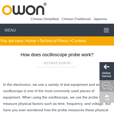
Chinese (Simplified)
Chinese (Traditional)
Japanese
MENU
You are here:
Home
>
Technical Press
>Content
How does oscilloscope probe work?
- 2017/8/10 10:00:00 -
In the electronics, we use a variety of test equipment and an
oscilloscope is one of the most commonly used pieces of
equipment. When using the oscilloscope, we use the probe to
measure physical factors such as time, frequency, and voltage. But
have you ever wondered how the probe measures these physical