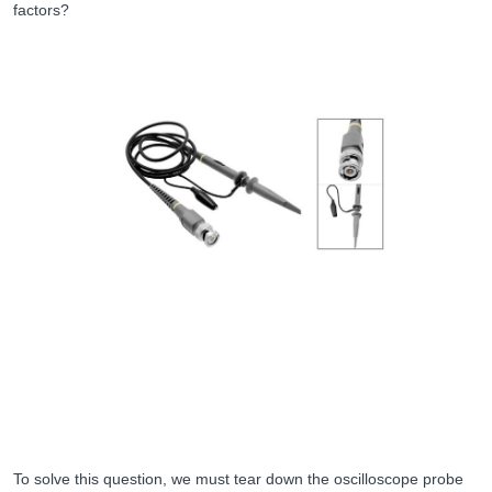
factors?
To solve this question, we must tear down the oscilloscope probe