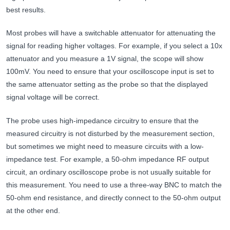
best results.
Most probes will have a switchable attenuator for attenuating the
signal for reading higher voltages. For example, if you select a 10x
attenuator and you measure a 1V signal, the scope will show
100mV. You need to ensure that your oscilloscope input is set to
the same attenuator setting as the probe so that the displayed
signal voltage will be correct.
The probe uses high-impedance circuitry to ensure that the
measured circuitry is not disturbed by the measurement section,
but sometimes we might need to measure circuits with a low-
impedance test. For example, a 50-ohm impedance RF output
circuit, an ordinary oscilloscope probe is not usually suitable for
this measurement. You need to use a three-way BNC to match the
50-ohm end resistance, and directly connect to the 50-ohm output
at the other end.