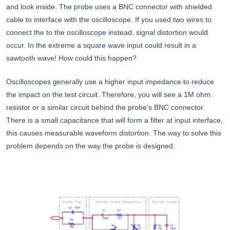
and look inside. The probe uses a BNC connector with shielded
cable to interface with the oscilloscope. If you used two wires to
connect the to the oscilloscope instead, signal distortion would
occur. In the extreme a square wave input could result in a
sawtooth wave! How could this happen?
Oscilloscopes generally use a higher input impedance to reduce
the impact on the test circuit. Therefore, you will see a 1M ohm
resistor or a similar circuit behind the probe's BNC connector.
There is a small capacitance that will form a filter at input interface,
this causes measurable waveform distortion. The way to solve this
problem depends on the way the probe is designed.