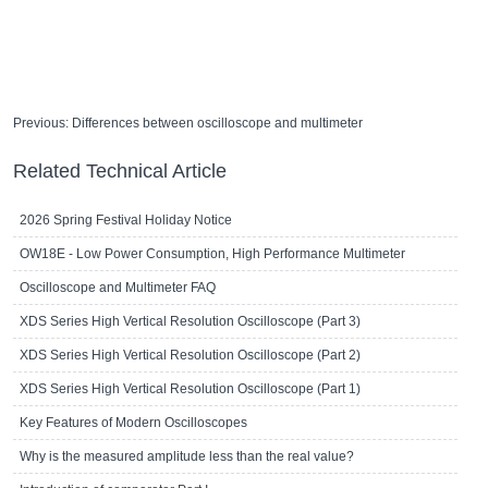
Previous:
Differences between oscilloscope and multimeter
Related Technical Article
2026 Spring Festival Holiday Notice
OW18E - Low Power Consumption, High Performance Multimeter
Oscilloscope and Multimeter FAQ
XDS Series High Vertical Resolution Oscilloscope (Part 3)
XDS Series High Vertical Resolution Oscilloscope (Part 2)
XDS Series High Vertical Resolution Oscilloscope (Part 1)
Key Features of Modern Oscilloscopes
Why is the measured amplitude less than the real value?