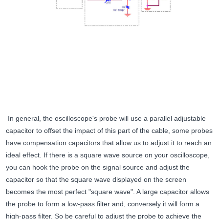
In general, the oscilloscope's probe will use a parallel adjustable
capacitor to offset the impact of this part of the cable, some probes
have compensation capacitors that allow us to adjust it to reach an
ideal effect. If there is a square wave source on your oscilloscope,
you can hook the probe on the signal source and adjust the
capacitor so that the square wave displayed on the screen
becomes the most perfect "square wave". A large capacitor allows
the probe to form a low-pass filter and, conversely it will form a
high-pass filter. So be careful to adjust the probe to achieve the