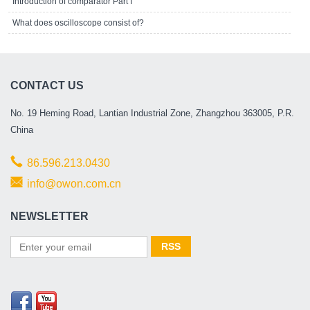
Introduction of comparator Part I
What does oscilloscope consist of?
CONTACT US
No. 19 Heming Road, Lantian Industrial Zone, Zhangzhou 363005, P.R.
China
86.596.213.0430
info@owon.com.cn
NEWSLETTER