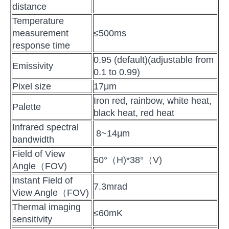
distance
Temperature
measurement
≤500ms
response time
0.95 (default)(adjustable from
Emissivity
0.1 to 0.99)
Pixel size
17μm
Iron red, rainbow, white heat,
Palette
black heat, red heat
Infrared spectral
8~14μm
bandwidth
Field of View
50°（H)*38°（V)
Angle（FOV)
Instant Field of
7.3mrad
View Angle（FOV)
Thermal imaging
≤60mK
sensitivity