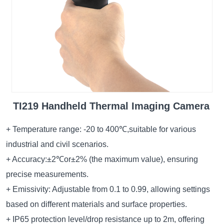
TI219 Handheld Thermal Imaging Camera
+ Temperature range: -20 to 400℃,suitable for various
industrial and civil scenarios.
+ Accuracy:±2℃or±2% (the maximum value), ensuring
precise measurements.
+ Emissivity: Adjustable from 0.1 to 0.99, allowing settings
based on different materials and surface properties.
+ IP65 protection level/drop resistance up to 2m, offering