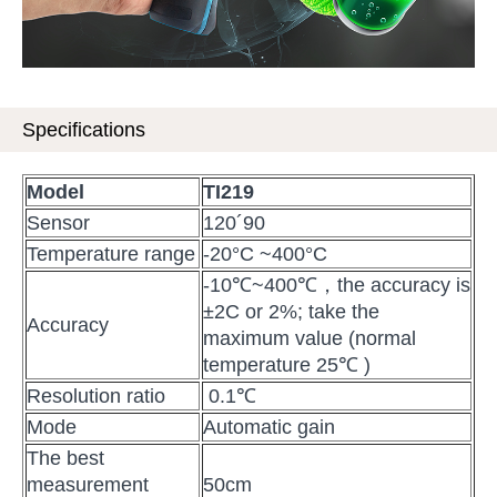
Specifications
Model
TI219
Sensor
120´90
Temperature range
-20°C ~400°C
-10℃~400℃，the accuracy is
±2C or 2%; take the
Accuracy
maximum value (normal
temperature 25℃ )
Resolution ratio
0.1℃
Mode
Automatic gain
The best
measurement
50cm