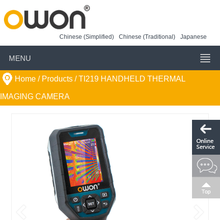
Chinese (Simplified)
Chinese (Traditional)
Japanese
MENU
Home
/ Products /
TI219 HANDHELD THERMAL
IMAGING CAMERA