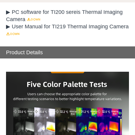
▶ PC software for TI200 sereis Thermal Imaging
Camera
▶ User Manual for TI219 Thermal Imaging Camera
Product Details