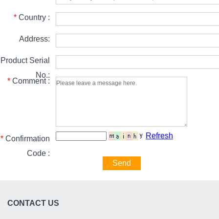
*
Country :
Address:
Product Serial
No.:
*
Comment :
Refresh
*
Confirmation
Code :
Send
CONTACT US