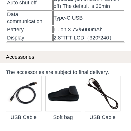
Auto shut off
off) The default is 30min
Data
Type-C USB
communication
Battery
Li-ion 3.7V/5000mAh
Display
2.8”TFT LCD（320*240）
Accessories
The accessories are subject to final delivery.
USB Cable
Soft bag
USB Cable