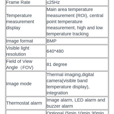
Frame Rate
≤25Hz
Main area temperature
Temperature
measurement (ROI), central
measurement
point temperature
display
measurement, high and low
temperature tracking
Image format
BMP
Visible light
640*480
resolution
Field of View
81 degree
Angle（FOV)
Thermal imaging,digital
camera(visible band
Image mode
temperature display),
integration
Image alarm, LED alarm and
Thermostat alarm
buzzer alarm
Optional (5min 10min 30min