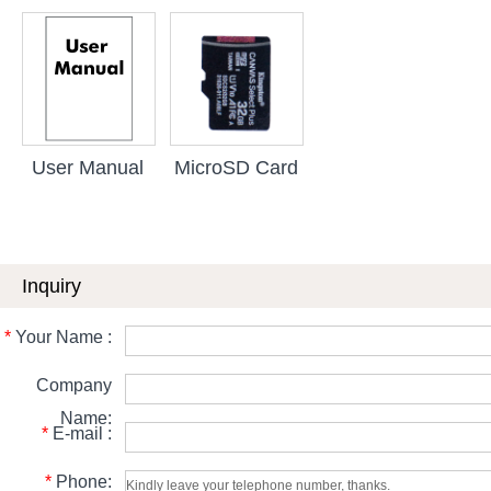
User Manual
MicroSD Card
Inquiry
*
Your Name :
Company
Name:
*
E-mail :
*
Phone: