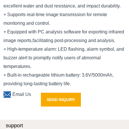
excellent water and dust resistance, and impact durability.
+ Supports real-time image transmission for remote
monitoring and control.
+ Equipped with PC analysis software for exporting infrared
image reports,facilitating post-processing and analysis.
+ High-temperature alarm: LED flashing, alarm symbol, and
buzzer alert to promptly notify users of abnormal
temperatures.
+ Built-in rechargeable lithium battery: 3.6V/5000mAh,
providing long-lasting battery life.
Email Us
SEND INQUIRY
support