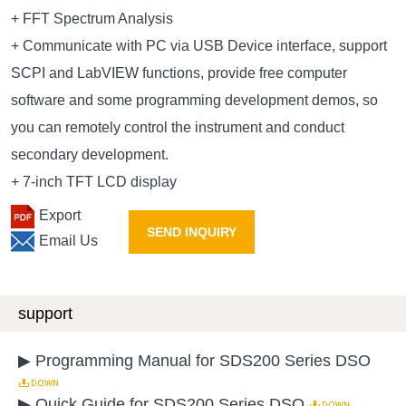
+ FFT Spectrum Analysis
+ Communicate with PC via USB Device interface, support
SCPI and LabVIEW functions, provide free computer
software and some programming development demos, so
you can remotely control the instrument and conduct
secondary development.
+ 7-inch TFT LCD display
Export
SEND INQUIRY
Email Us
support
▶ Programming Manual for SDS200 Series DSO
▶ Quick Guide for SDS200 Series DSO