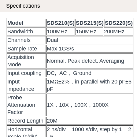
Specifications
M
odel
SDS210
(S)
SDS215
(S)
SDS220
(S)
Bandwidth
100MHz
150MHz
200MHz
Channels
Dual
Sample rate
Max 1GS/s
Acquisition
Normal, Peak detect, Averaging
Mode
Input coupling
DC, AC , Ground
Input
1MΩ±2%，in parallel with 20 pF±5
impedance
pF
Probe
Attenuation
1X，10X，100X，1000X
Factor
Record Length
20M
Horizontal
2 ns/div – 1000 s/div, step by 1 – 2
Scale (s/div)
- 5