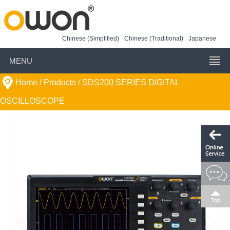
Chinese (Simplified)
Chinese (Traditional)
Japanese
MENU
Home
/ Products /
SDS200 SERIES DIGITAL
OSCILLOSCOPE