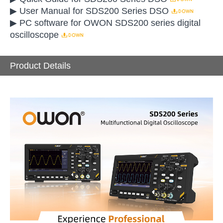
▶ User Manual for SDS200 Series DSO
▶ PC software for OWON SDS200 series digital
oscilloscope
Product Details