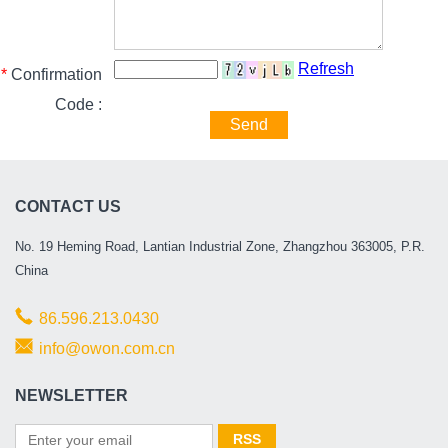
Refresh
*
Confirmation
Code :
Send
CONTACT US
No. 19 Heming Road, Lantian Industrial Zone, Zhangzhou 363005, P.R.
China
86.596.213.0430
info@owon.com.cn
NEWSLETTER