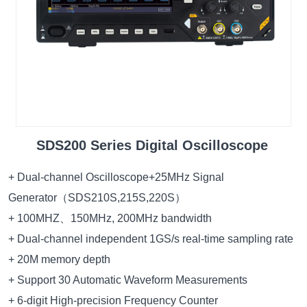
SDS200 Series Digital Oscilloscope
+ Dual-channel Oscilloscope+25MHz Signal
Generator（SDS210S,215S,220S）
+ 100MHZ、150MHz, 200MHz bandwidth
+ Dual-channel independent 1GS/s real-time sampling rate
+ 20M memory depth
+ Support 30 Automatic Waveform Measurements
+ 6-digit High-precision Frequency Counter