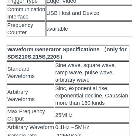
Trigger Type
Edge, Video
Communication
USB Host and Device
Interface
Frequency
available
Counter
Wa
veform Generator Specifications
（only for
SDS210S,215S,220S）
Sine wave, square wave,
Standard
ramp wave, pulse wave,
Waveforms
arbitrary wave
Sinc, exponential rise,
Arbitrary
exponential decline, Gaussian
Waveforms
more than 160 kinds
Max Frequency
25MHz
Output
Arbitrary Waveform
0.1Hz～5MHz
Sample rate
125MSa/s