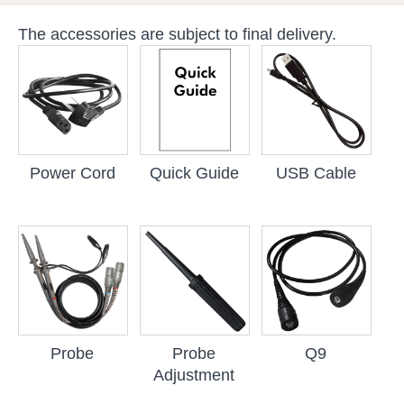
The accessories are subject to final delivery.
Power Cord
Quick Guide
USB Cable
Probe
Probe
Q9
Adjustment