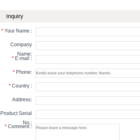
Inquiry
*
Your Name :
Company
Name:
*
E-mail :
*
Phone:
*
Country :
Address:
Product Serial
No.:
*
Comment :