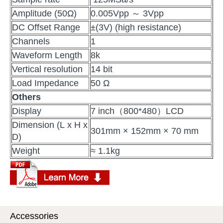
Amplitude (50Ω)
0.005Vpp ～ 3Vpp
DC Offset Range
±(3V) (high resistance)
Channels
1
Waveform Length
8k
Vertical resolution
14 bit
Load Impedance
50 Ω
Others
Display
7 inch（800*480）LCD
Dimension (L x H x
301mm × 152mm × 70 mm
D)
Weight
≈ 1.1kg
Accessories