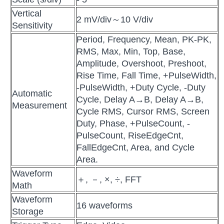
Vertical
2 mV/div～10 V/div
Sensitivity
Period, Frequency, Mean, PK-PK,
RMS, Max, Min, Top, Base,
Amplitude, Overshoot, Preshoot,
Rise Time, Fall Time, +PulseWidth,
-PulseWidth, +Duty Cycle, -Duty
Automatic
Cycle, Delay A→B, Delay A→B,
Measurement
Cycle RMS, Cursor RMS, Screen
Duty, Phase, +PulseCount, -
PulseCount, RiseEdgeCnt,
FallEdgeCnt, Area, and Cycle
Area.
Waveform
＋, －, ×, ÷, FFT
Math
Waveform
16 waveforms
Storage