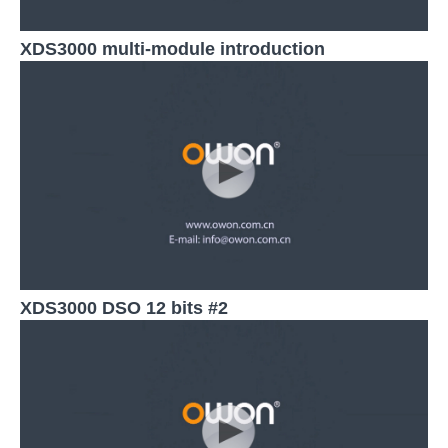
XDS3000 multi-module introduction
XDS3000 DSO 12 bits #2