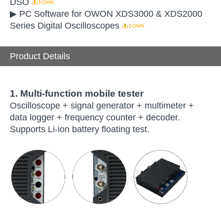
DSO
▶ PC Software for OWON XDS3000 & XDS2000
Series Digital Oscilloscopes
Product Details
1. Multi-function mobile tester
Oscilloscope + signal generator + multimeter +
data logger + frequency counter + decoder.
Supports Li-ion battery floating test.