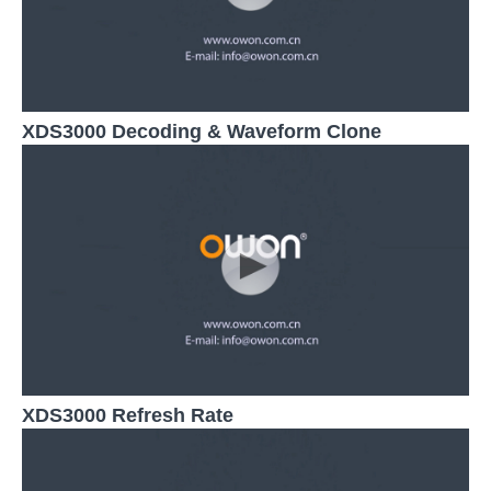
XDS3000 Decoding & Waveform Clone
XDS3000 Refresh Rate