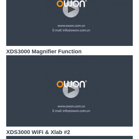
XDS3000 Magnifier Function
XDS3000 WiFi & Xlab #2