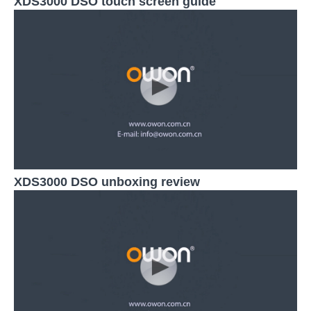
XDS3000 DSO touch screen guide
XDS3000 DSO unboxing review