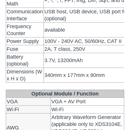
+, -, *, /, FFT, Intg, Diff, Sqrt, and u
Math
Communication
USB host, USB device, USB port for 
Interface
(optional)
Frequency
available
Counter
Power Supply
100V - 240V AC, 50/60Hz, CAT II
Fuse
2A, T class, 250V
Battery
3.7V, 13200mAh
(optional)
Dimensions (W
340mm x 177mm x 90mm
x H x D)
Optional Module / Function
VGA
VGA + AV Port
Wi-Fi
Wi-Fi
Arbitrary Waveform Generator
(applicable only to XDS3104E,
AWG