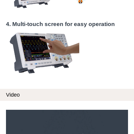
4.
Multi-touch screen for easy operation
Video