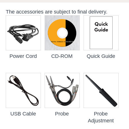
The accessories are subject to final delivery.
Power Cord
CD-ROM
Quick Guide
USB Cable
Probe
Probe
Adjustment