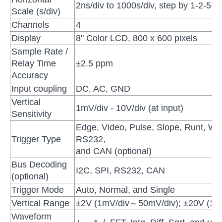
2ns/div to 1000s/div, step by 1-2-5
Scale (s/div)
Channels
4
Display
8" Color LCD, 800 x 600 pixels
Sample Rate /
Relay Time
±2.5 ppm
Accuracy
Input coupling
DC, AC, GND
Vertical
1mV/div - 10V/div (at input)
Sensitivity
Edge, Video, Pulse, Slope, Runt, Wi
Trigger Type
RS232,
and CAN (optional)
Bus Decoding
I2C, SPI, RS232, CAN
(optional)
Trigger Mode
Auto, Normal, and Single
Vertical Range
±2V (1mV/div～50mV/div); ±20V (10
Waveform