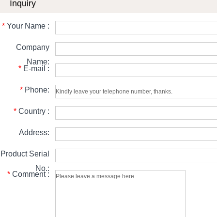
Inquiry
*
Your Name :
Company
Name:
*
E-mail :
*
Phone:
*
Country :
Address:
Product Serial
No.:
*
Comment :