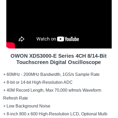
OWON XDS3000-E Series 4CH 8/14-Bit
Touchscreen Digital Oscilloscope
+ 60MHz - 200MHz Bandwidth, 1GS/s Sample Rate
+ 8-bit or 14-bit High-Resolution ADC
+ 40M Record Length, Max 70,000 wfms/s Waveform
Refresh Rate
+ Low Background Noise
+ 8-inch 800 x 600 High-Resolution LCD, Optional Multi-