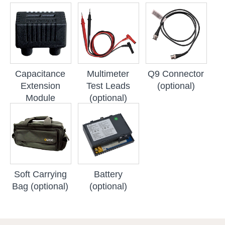
Capacitance
Multimeter
Q9 Connector
Extension
Test Leads
(optional)
Module
(optional)
(optional)
Soft Carrying
Battery
Bag (optional)
(optional)