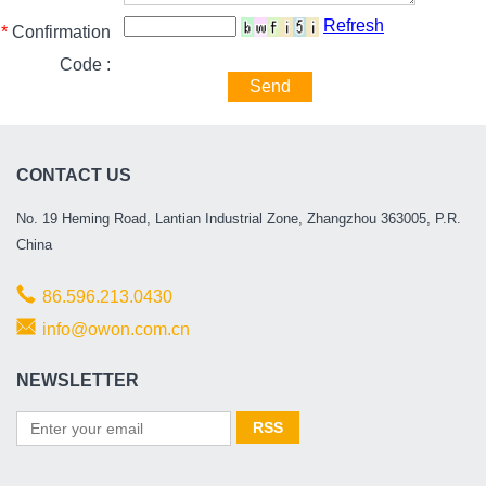
Refresh
*
Confirmation
Code :
Send
CONTACT US
No. 19 Heming Road, Lantian Industrial Zone, Zhangzhou 363005, P.R.
China
86.596.213.0430
info@owon.com.cn
NEWSLETTER