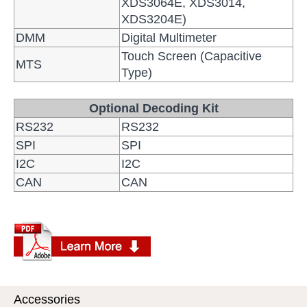
XDS3064E, XDS3014,
XDS3204E)
DMM
Digital Multimeter
Touch Screen (Capacitive
MTS
Type)
Optional Decoding Kit
RS232
RS232
SPI
SPI
I2C
I2C
CAN
CAN
Accessories