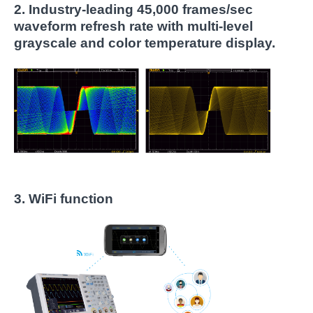
2.
Industry-leading 45,000 frames/sec
waveform refresh rate with multi-level
grayscale and color temperature display.
3. WiFi function