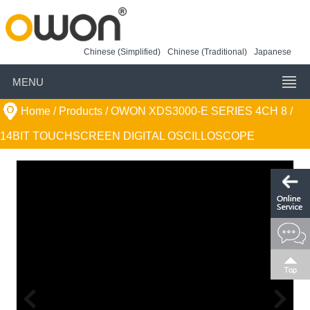
Chinese (Simplified)
Chinese (Traditional)
Japanese
MENU
Home
/ Products /
OWON XDS3000-E SERIES 4CH 8 /
14BIT TOUCHSCREEN DIGITAL OSCILLOSCOPE