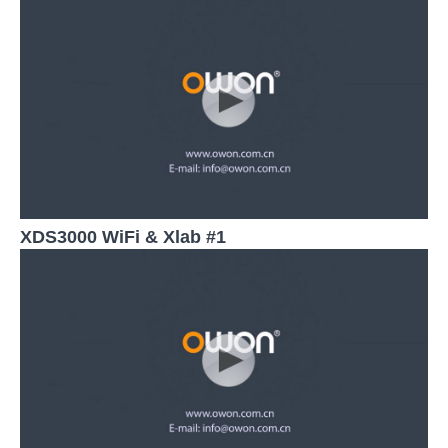
XDS3000 WiFi & Xlab #1