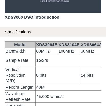
XDS3000 DSO introduction
Specifications
Model
XDS3064E
XDS3104E
XDS3064AE
Bandwidth
60MHz
100MHz
60MHz
Sample rate
1GS/s
Vertical
Resolution
8 bits
14 bits
(A/D)
Record Length
40M
Waveform
45,000 wfms/s
Refresh Rate
Horizontal