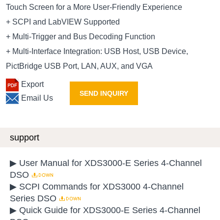
Touch Screen for a More User-Friendly Experience
+ SCPI and LabVIEW Supported
+ Multi-Trigger and Bus Decoding Function
+ Multi-Interface Integration: USB Host, USB Device,
PictBridge USB Port, LAN, AUX, and VGA
Export
SEND INQUIRY
Email Us
support
▶ User Manual for XDS3000-E Series 4-Channel
DSO
▶ SCPI Commands for XDS3000 4-Channel
Series DSO
▶ Quick Guide for XDS3000-E Series 4-Channel