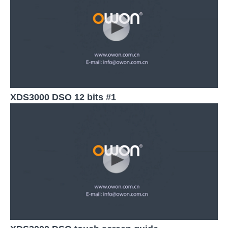
XDS3000 DSO 12 bits #1