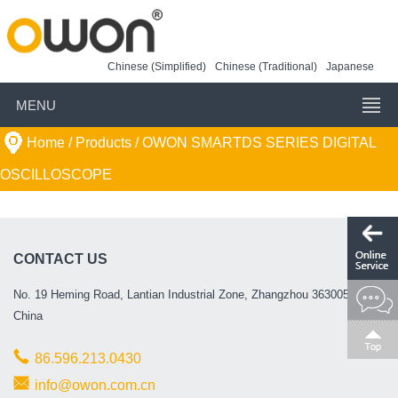
Chinese (Simplified)
Chinese (Traditional)
Japanese
MENU
Home
/ Products /
OWON SMARTDS SERIES DIGITAL
OSCILLOSCOPE
CONTACT US
No. 19 Heming Road, Lantian Industrial Zone, Zhangzhou 363005, P.R.
China
86.596.213.0430
info@owon.com.cn