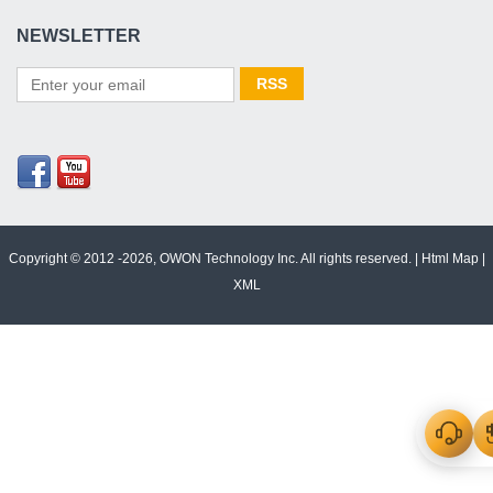
NEWSLETTER
Copyright © 2012 -2026, OWON Technology Inc. All rights reserved. |
Html Map
|
XML