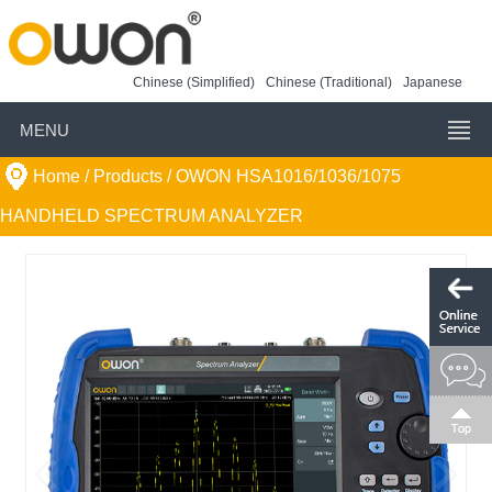
Chinese (Simplified)
Chinese (Traditional)
Japanese
MENU
Home
/ Products /
OWON HSA1016/1036/1075
HANDHELD SPECTRUM ANALYZER