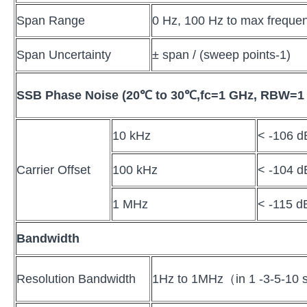
Span Range
0 Hz, 100 Hz to max frequen
Span Uncertainty
± span / (sweep points-1)
SSB Phase Noise (20
℃
to 30
℃
,fc=1 GHz, RBW=1
10 kHz
< -106 d
Carrier Offset
100 kHz
< -104 d
1 MHz
< -115 d
Bandwidth
Resolution Bandwidth
1Hz to 1MHz（in 1 -3-5-10