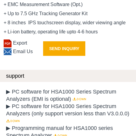
+ EMC Measurement Software (Opt.)
+ Up to 7.5 GHz Tracking Generator Kit
+ 8 inches IPS touchscreen display, wider viewing angle
+ Li-ion battery, operating life upto 4-6 hours
Export
SEND INQUIRY
Email Us
support
▶ PC software for HSA1000 Series Spectrum
Analyzers (EMI is optional)
▶ PC software for HSA1000 Series Spectrum
Analyzers (only support version less than V3.0.0.0)
▶ Programming manual for HSA1000 series
Spectrum Analyzer