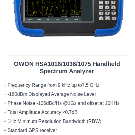
OWON HSA1016/1036/1075 Handheld
Spectrum Analyzer
+ Frequency Range from 9 kHz up to7.5 GHz
+ -160dBm Displayed Average Noise Level
+ Phase Noise -106dBc/Hz @1Gz and offset at 10KHz
+ Total Amplitude Accuracy <0.7dB
+ 1Hz Minimum Resolution Bandwidth (RBW)
+ Standard GPS receiver