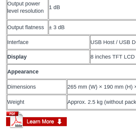
Output power
1 dB
level resolution
Output flatness
± 3 dB
Interface
USB Host / USB D
Display
8 inches TFT LCD
Appearance
Dimensions
265 mm (W) × 190 mm (H) 
Weight
Approx. 2.5 kg (without pac