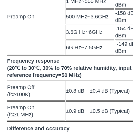
1 MHz~500 MHz
dBm
-158 dB
Preamp On
500 MHz~3.6GHz
dBm
-154 dB
3.6G Hz~6GHz
dBm
-149 d
6G Hz~7.5GHz
dBm
Frequency response
(20
℃
to 30
℃
, 30% to 70% relative humidity, inpu
reference frequency=50 MHz)
Preamp Off
±0.8 dB；±0.4 dB (Typical)
(fc≥100K)
Preamp On
±0.9 dB；±0.5 dB (Typical)
(fc≥1 MHz)
Difference and Accuracy