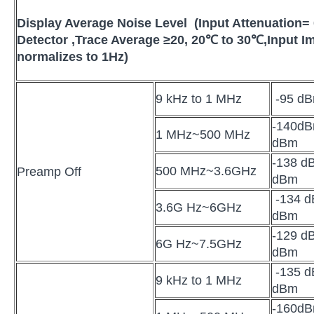
Display Average Noise Level (Input Attenuation=
Detector ,Trace Average
≥
20
,
20
℃
to 30
℃
,
Input 
normalizes to 1Hz)
9 kHz to 1 MHz
-95 dB
-140dB
1 MHz~500 MHz
dBm
-138 dB
500 MHz~3.6GHz
Preamp Off
dBm
-134 d
3.6G Hz~6GHz
dBm
-129 dB
6G Hz~7.5GHz
dBm
-135 dB
9 kHz to 1 MHz
dBm
-160d