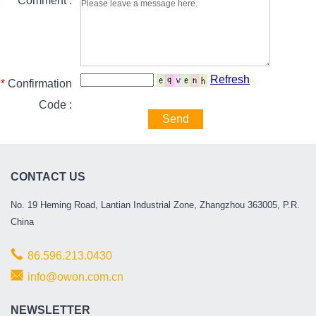
*
Comment :
Refresh
*
Confirmation
Code :
Send
CONTACT US
No. 19 Heming Road, Lantian Industrial Zone, Zhangzhou 363005, P.R.
China
86.596.213.0430
info@owon.com.cn
NEWSLETTER