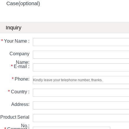
Case(optional)
Inquiry
*
Your Name :
Company
Name:
*
E-mail :
*
Phone:
*
Country :
Address:
Product Serial
No.: