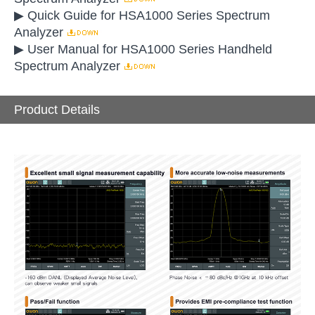
▶ Quick Guide for HSA1000 Series Spectrum
Analyzer
▶ User Manual for HSA1000 Series Handheld
Spectrum Analyzer
Product Details