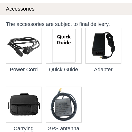
Accessories
The accessories are subject to final delivery.
Power Cord
Quick Guide
Adapter
Carrying
GPS antenna