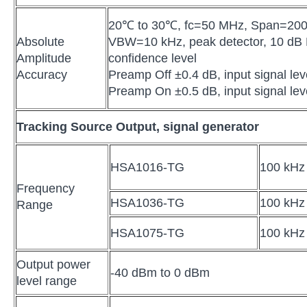
20℃ to 30℃, fc=50 MHz, Span=20
Absolute
VBW=10 kHz, peak detector, 10 dB 
Amplitude
confidence level
Accuracy
Preamp Off ±0.4 dB, input signal le
Preamp On ±0.5 dB, input signal le
Tracking Source Output, signal generator
HSA1016-TG
100 kHz
Frequency
HSA1036-TG
100 kHz
Range
HSA1075-TG
100 kHz
Output power
-40 dBm to 0 dBm
level range