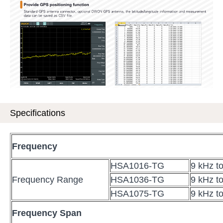
Specifications
Frequency
HSA1016-TG
9 kHz t
Frequency Range
HSA1036-TG
9 kHz t
HSA1075-TG
9 kHz t
Frequency Span