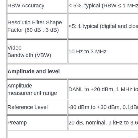
RBW Accuracy
< 5%, typical (RBW ≤ 1 MHz
Resolutio Filter Shape
<5: 1 typical (digital and c
Factor (60 dB : 3 dB)
Video
10 Hz to 3 MHz
Bandwidth (VBW)
Amplitude and level
Amplitude
DANL to +20 dBm, 1 MHz to
measurement range
Reference Level
-80 dBm to +30 dBm, 0.1dB
Preamp
20 dB, nominal, 9 kHz to 3.