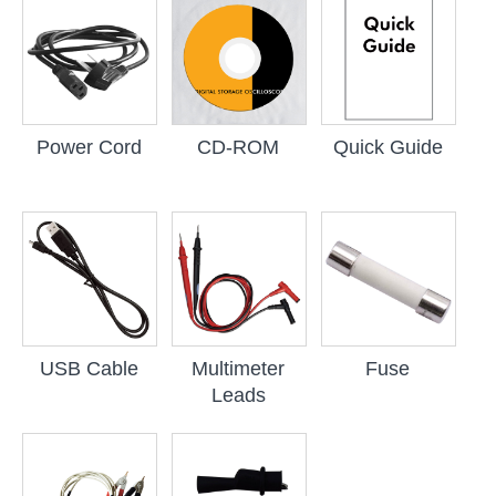
Power Cord
CD-ROM
Quick Guide
USB Cable
Multimeter
Fuse
Leads