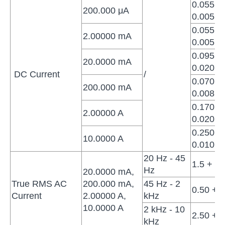
0.055 +
200.000 μA
0.005
0.055 +
2.00000 mA
0.005
0.095 +
20.0000 mA
0.020
DC Current
/
0.070 +
200.000 mA
0.008
0.170 +
2.00000 A
0.020
0.250 +
10.0000 A
0.010
20 Hz - 45
1.5 + 0.
Hz
20.0000 mA,
True RMS AC
200.000 mA,
45 Hz - 2
0.50 + 0
Current
2.00000 A,
kHz
10.0000 A
2 kHz - 10
2.50 + 0
kHz