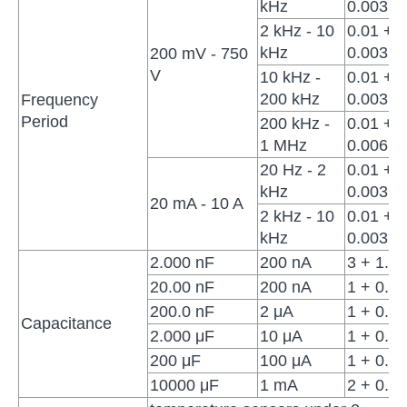
kHz
0.003
2 kHz - 10
0.01 +
kHz
0.003
200 mV - 750
V
10 kHz -
0.01 +
200 kHz
0.003
Frequency
Period
200 kHz -
0.01 +
1 MHz
0.006
20 Hz - 2
0.01 +
kHz
0.003
20 mA - 10 A
2 kHz - 10
0.01 +
kHz
0.003
2.000 nF
200 nA
3 + 1.0
20.00 nF
200 nA
1 + 0.5
200.0 nF
2 μA
1 + 0.5
Capacitance
2.000 μF
10 μA
1 + 0.5
200 μF
100 μA
1 + 0.5
10000 μF
1 mA
2 + 0.5