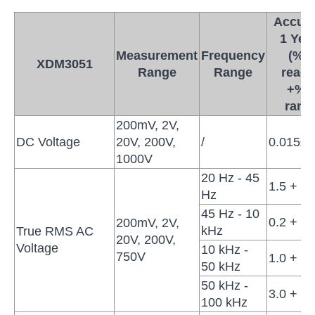
Accura
1 Yea
Measurement
Frequency
(% o
XDM3051
Range
Range
readi
+% o
rang
200mV, 2V,
DC Voltage
20V, 200V,
/
0.015±0
1000V
20 Hz - 45
1.5 + 0.
Hz
45 Hz - 10
0.2 + 0.
200mV, 2V,
kHz
True RMS AC
20V, 200V,
Voltage
10 kHz -
750V
1.0 + 0.
50 kHz
50 kHz -
3.0 + 0.
100 kHz