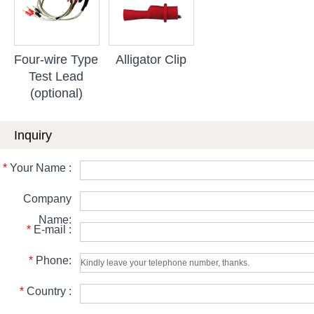
Four-wire Type
Alligator Clip
Test Lead
(optional)
Inquiry
*
Your Name :
Company
Name:
*
E-mail :
*
Phone:
*
Country :