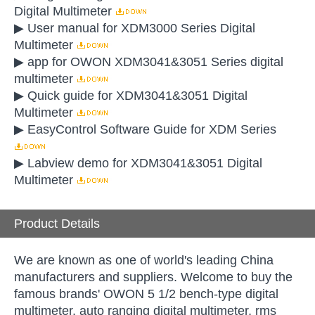
Digital Multimeter
▶ User manual for XDM3000 Series Digital
Multimeter
▶ app for OWON XDM3041&3051 Series digital
multimeter
▶ Quick guide for XDM3041&3051 Digital
Multimeter
▶ EasyControl Software Guide for XDM Series
▶ Labview demo for XDM3041&3051 Digital
Multimeter
Product Details
We are known as one of world's leading China
manufacturers and suppliers. Welcome to buy the
famous brands' OWON 5 1/2 bench-type digital
multimeter, auto ranging digital multimeter, rms