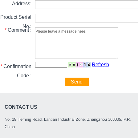
Address:
Product Serial
No.:
*
Comment :
Refresh
*
Confirmation
Code :
Send
CONTACT US
No. 19 Heming Road, Lantian Industrial Zone, Zhangzhou 363005, P.R.
China