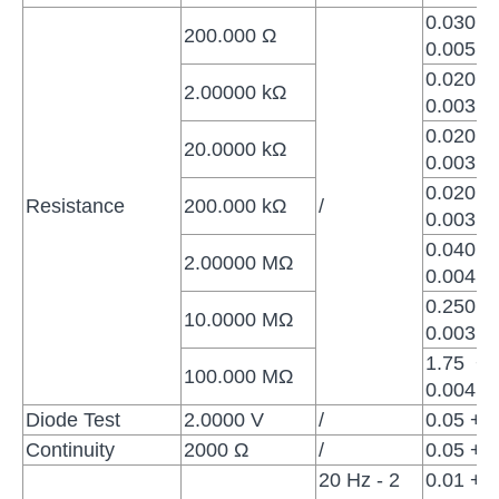
0.030 +
200.000 Ω
0.005
0.020 +
2.00000 kΩ
0.003
0.020 +
20.0000 kΩ
0.003
0.020 +
Resistance
200.000 kΩ
/
0.003
0.040 +
2.00000 MΩ
0.004
0.250 +
10.0000 MΩ
0.003
1.75 +
100.000 MΩ
0.004
Diode Test
2.0000 V
/
0.05 + 0
Continuity
2000 Ω
/
0.05 + 0
20 Hz - 2
0.01 +