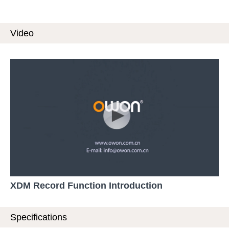
Video
XDM Record Function Introduction
Specifications