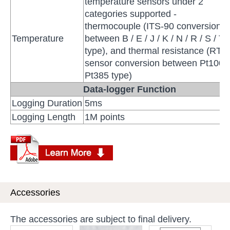
temperature sensors under 2
categories supported -
thermocouple (ITS-90 conversion
Temperature
between B / E / J / K / N / R / S / T
type), and thermal resistance (RTD
sensor conversion between Pt100 
Pt385 type)
Data-logger Function
Logging Duration
5ms
Logging Length
1M points
Accessories
The accessories are subject to final delivery.