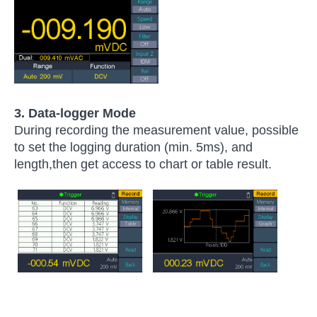
3.
Data-logger Mode
During recording the measurement value, possible
to set the logging duration (min. 5ms), and
length,then get access to chart or table result.