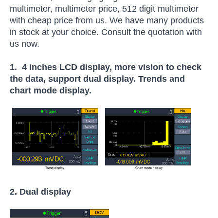
multimeter, multimeter price, 512 digit multimeter
with cheap price from us. We have many products
in stock at your choice. Consult the quotation with
us now.
1. 4 inches LCD display, more vision to check
the data, support dual display. Trends and
chart mode display.
2. Dual display