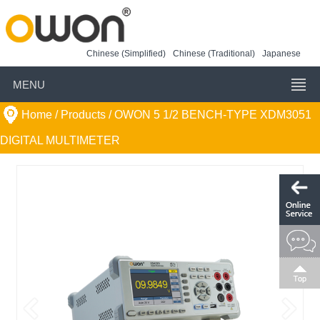
Chinese (Simplified)
Chinese (Traditional)
Japanese
MENU
Home
/ Products /
OWON 5 1/2 BENCH-TYPE XDM3051
DIGITAL MULTIMETER