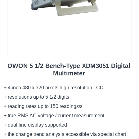
OWON 5 1/2 Bench-Type XDM3051 Digital
Multimeter
+ 4 inch 480 x 320 pixels high resolution LCD
+ resolutions up to 5 1/2 digits
+ reading rates up to 150 readings/s
+ true RMS AC voltage / current measurement
+ dual line display supported
+ the change trend analysis accessible via special chart