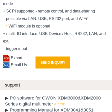
mode
+ SCPI supported - remote control, and data-sharing
possible via LAN, USB, RS232 port, and WiFi
*
*
WiFi module is optional
+ multi- IO interface: USB Device / Host, RS232, LAN, and
ext.
trigger input
Export
SEND INQUIRY
Email Us
support
▶ PC software for OWON XDM3000&XDM2000
Series digital multimeter
▶ Programming Manual for XDM3041&3051