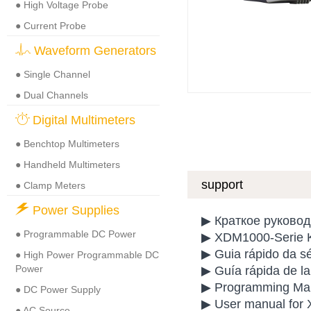
● High Voltage Probe
● Current Probe
Waveform Generators
● Single Channel
● Dual Channels
Digital Multimeters
● Benchtop Multimeters
● Handheld Multimeters
support
● Clamp Meters
Power Supplies
▶ Краткое руково
● Programmable DC Power
▶ XDM1000-Serie K
▶ Guia rápido da 
● High Power Programmable DC
Power
▶ Guía rápida de 
▶ Programming Manu
● DC Power Supply
▶ User manual for 
● AC Source