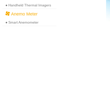
● Handheld Thermal Imagers
Anemo Meter
● Smart Anemometer