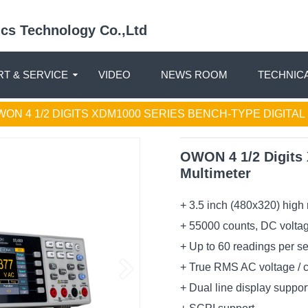
nics Technology Co.,Ltd
T & SERVICE
VIDEO
NEWS ROOM
TECHNIC
WON 4 1/2 DIGITS XDM1000 SERIES BENCH-TYPE DIGITA
OWON 4 1/2 Digits 
Multimeter
+ 3.5 inch (480x320) high
+ 55000 counts, DC volta
+ Up to 60 readings per s
+ True RMS AC voltage / 
+ Dual line display suppor