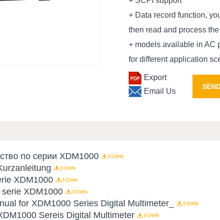
+ SCPI support
+ Data record function, y
then read and process the
+ models available in AC 
for different application s
Export
SEND
Email Us
дство по серии XDM1000
urzanleitung
série XDM1000
la serie XDM1000
al for XDM1000 Series Digital Multimeter_
XDM1000 Sereis Digital Multimeter