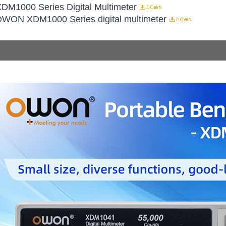
XDM1000 Series Digital Multimeter
 OWON XDM1000 Series digital multimeter