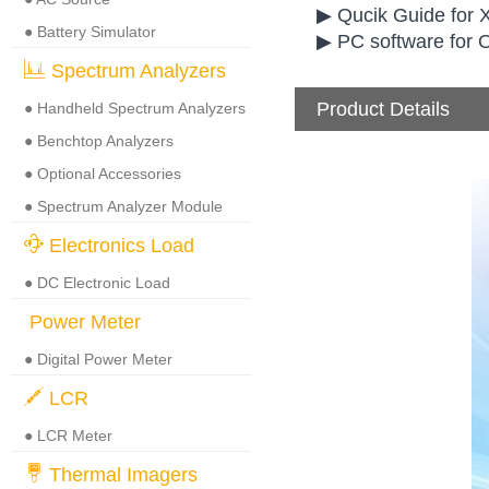
▶ Qucik Guide for 
● Battery Simulator
▶ PC software for
Spectrum Analyzers
Product Details
● Handheld Spectrum Analyzers
● Benchtop Analyzers
● Optional Accessories
● Spectrum Analyzer Module
Electronics Load
● DC Electronic Load
Power Meter
● Digital Power Meter
LCR
● LCR Meter
Thermal Imagers