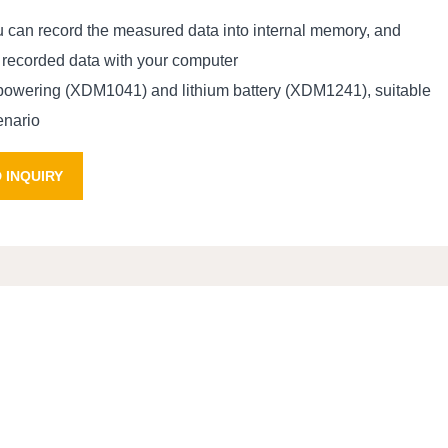
ou can record the measured data into internal memory, and
 recorded data with your computer
powering (XDM1041) and lithium battery (XDM1241), suitable
cenario
 INQUIRY