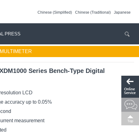
Chinese (Simplified)
Chinese (Traditional)
Japanese
AL PRESS
L MULTIMETER
XDM1000 Series Bench-Type Digital
 resolution LCD
ge accuracy up to 0.05%
econd
current measurement
ted