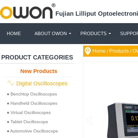
Fujian Lilliput Optoelectro
HOME
ABOUT OWON
PRODUCTS
SUPPOR
Home
/ Products /
O
PRODUCT CATEGORIES
New Products
Digital Oscilloscopes
● Benchtop Oscilloscopes
● Handheld Oscilloscopes
● Virtual Oscilloscopes
● Tablet Oscilloscope
● Automotive Oscilloscope