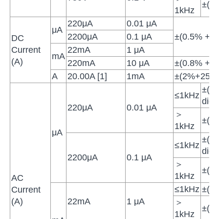
±(3
1kHz
220μA
0.01 μA
μA
2200μA
0.1 μA
±(0.5% + 10
DC
Current
22mA
1 μA
mA
(A)
220mA
10 μA
±(0.8% + 10
A
20.00A [1]
1mA
±(2%+25di
±(0
≤1kHz
digit
220μA
0.01 μA
＞
±(1
1kHz
μA
±(0
≤1kHz
digit
2200μA
0.1 μA
＞
±(1
1kHz
AC
≤1kHz
±(1
Current
(A)
22mA
1 μA
＞
±(1
1kHz