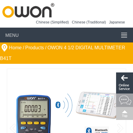
Chinese (Simplified)
Chinese (Traditional)
Japanese
MENU
Home
/ Products /
OWON 4 1/2 DIGITAL MULTIMETER
B41T