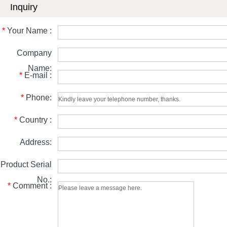
Inquiry
*
Your Name :
Company
Name:
*
E-mail :
*
Phone:
*
Country :
Address:
Product Serial
No.:
*
Comment :