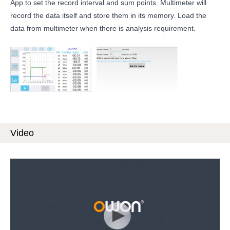
App to set the record interval and sum points. Multimeter will
record the data itself and store them in its memory. Load the
data from multimeter when there is analysis requirement.
Video