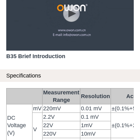
B35 Brief Introduction
Specifications
Measurement
Resolution
Accu
Range
mV
220mV
0.01 mV
±(0.1%+5di
2.2V
0.1 mV
DC
Voltage
22V
1mV
±(0.1%+2di
V
(V)
220V
10mV