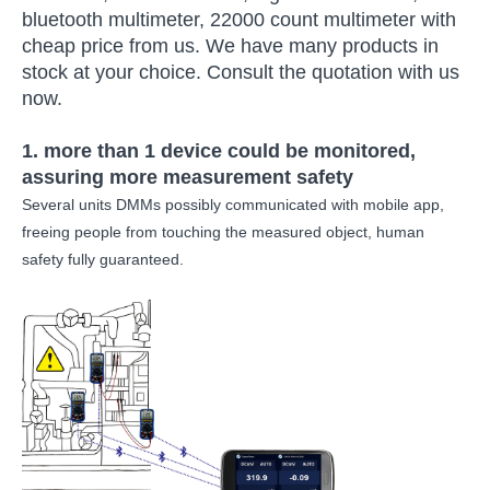
bluetooth multimeter, 22000 count multimeter with
cheap price from us. We have many products in
stock at your choice. Consult the quotation with us
now.
1. more than 1 device could be monitored,
assuring more measurement safety
Several units DMMs possibly communicated with mobile app,
freeing people from touching the measured object, human
safety fully guaranteed.