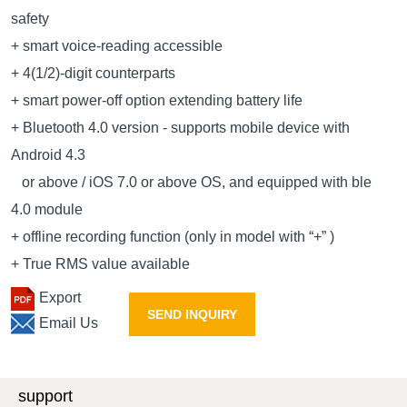
safety
+ smart voice-reading accessible
+ 4(1/2)-digit counterparts
+ smart power-off option extending battery life
+ Bluetooth 4.0 version - supports mobile device with
Android 4.3
or above / iOS 7.0 or above OS, and equipped with ble
4.0 module
+ offline recording function (only in model with “+” )
+ True RMS value available
Export
SEND INQUIRY
Email Us
support