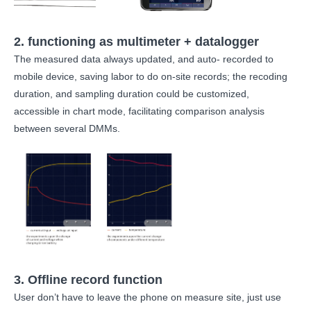
2. functioning as multimeter + datalogger
The measured data always updated, and auto- recorded to
mobile device, saving labor to do on-site records; the recoding
duration, and sampling duration could be customized,
accessible in chart mode, facilitating comparison analysis
between several DMMs.
3. Offline record function
User don’t have to leave the phone on measure site, just use