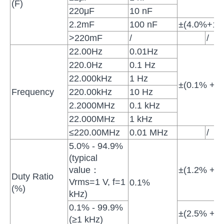
(F)
220μF
10 nF
2.2mF
100 nF
±(4.0%+10d
>220mF
/
/
22.00Hz
0.01Hz
220.0Hz
0.1 Hz
22.000kHz
1 Hz
±(0.1% + 4 
Frequency
220.00kHz
10 Hz
2.2000MHz
0.1 kHz
22.000MHz
1 kHz
≤220.00MHz
0.01 MHz
/
5.0% - 94.9%
(typical
value：
±(1.2% + 3 
Duty Ratio
Vrms=1 V, f=1
0.1%
(%)
kHz)
0.1% - 99.9%
±(2.5% + 3 
(≥1 kHz)