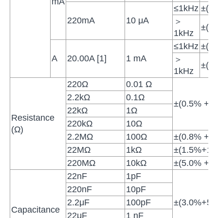
mA
≤1kHz
±(1
220mA
10 μA
＞
±(1
1kHz
≤1kHz
±(1
A
20.00A [1]
1 mA
＞
±(2
1kHz
220Ω
0.01 Ω
2.2kΩ
0.1Ω
±(0.5% + 10
22kΩ
1Ω
Resistance
220kΩ
10Ω
(Ω)
2.2MΩ
100Ω
±(0.8% + 10
22MΩ
1kΩ
±(1.5%+10d
220MΩ
10kΩ
±(5.0% + 10
22nF
1pF
220nF
10pF
2.2μF
100pF
±(3.0%+5di
Capacitance
22μF
1 nF