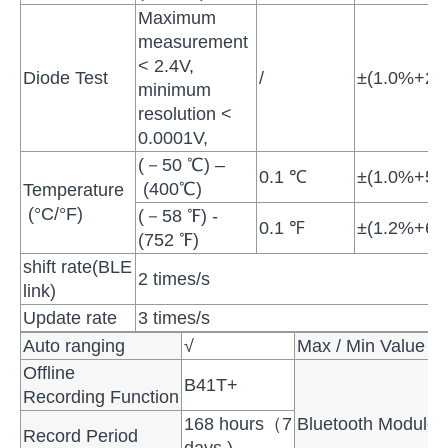
Maximum
measurement
< 2.4V,
Diode Test
/
±(1.0%+2di
minimum
resolution <
0.0001V,
(－50 ℃) –
0.1 ℃
±(1.0%+5
(400℃)
Temperature
(°C/°F)
(－58 ℉) -
0.1 ℉
±(1.2%+6 
(752 ℉)
shift rate(BLE
2 times/s
link)
Update rate
3 times/s
Auto ranging
√
Max / Min Value
Offline
B41T+
Recording Function
168 hours（7
Bluetooth Module
Record Period
days )