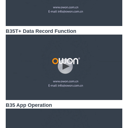
B35T+ Data Record Function
B35 App Operation