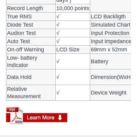
Record Length
10,000 points
True RMS
√
LCD Backligth
Diode Test
√
Simulated Chart
Audion Test
√
Input Protection
Auto Test
√
Input impedance
On-off Warning
LCD Size
69mm x 52mm
Low- battery
√
Battery
Indicator
Data Hold
√
Dimension(WxHx
Relative
√
Device Weight
Measurement