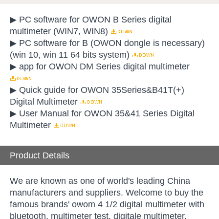
▶ PC software for OWON B Series digital
multimeter (WIN7, WIN8)
▶ PC software for B (OWON dongle is necessary)
(win 10, win 11 64 bits system)
▶ app for OWON DM Series digital multimeter
▶ Quick guide for OWON 35Series&B41T(+)
Digital Multimeter
▶ User Manual for OWON 35&41 Series Digital
Multimeter
Product Details
We are known as one of world's leading China
manufacturers and suppliers. Welcome to buy the
famous brands' owom 4 1/2 digital multimeter with
bluetooth, multimeter test, digitale multimeter,