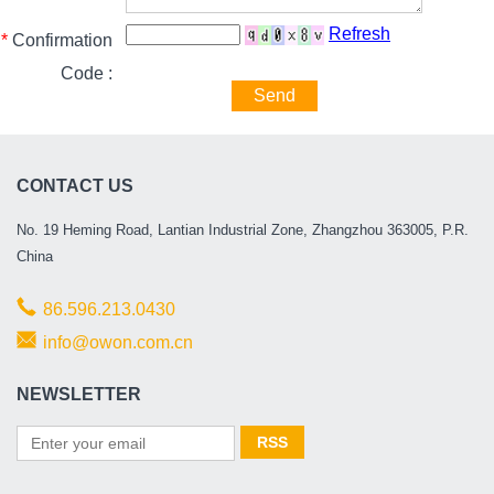
Refresh
*
Confirmation
Code :
Send
CONTACT US
No. 19 Heming Road, Lantian Industrial Zone, Zhangzhou 363005, P.R.
China
86.596.213.0430
info@owon.com.cn
NEWSLETTER