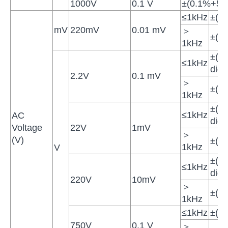
1000V
0.1 V
±(0.1%+5di
≤1kHz
±(1
mV
220mV
0.01 mV
＞
±(1
1kHz
±(0
≤1kHz
digit
2.2V
0.1 mV
＞
±(1
1kHz
±(0
≤1kHz
AC
digit
Voltage
22V
1mV
＞
(V)
±(1
1kHz
V
±(0
≤1kHz
digit
220V
10mV
＞
±(2
1kHz
≤1kHz
±(1
750V
0.1 V
＞