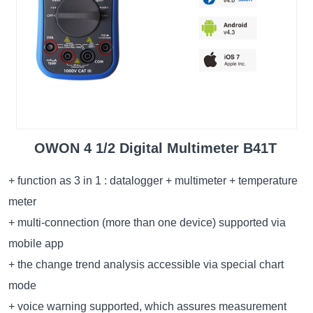
OWON 4 1/2 Digital Multimeter B41T
+ function as 3 in 1 : datalogger + multimeter + temperature
meter
+ multi-connection (more than one device) supported via
mobile app
+ the change trend analysis accessible via special chart
mode
+ voice warning supported, which assures measurement