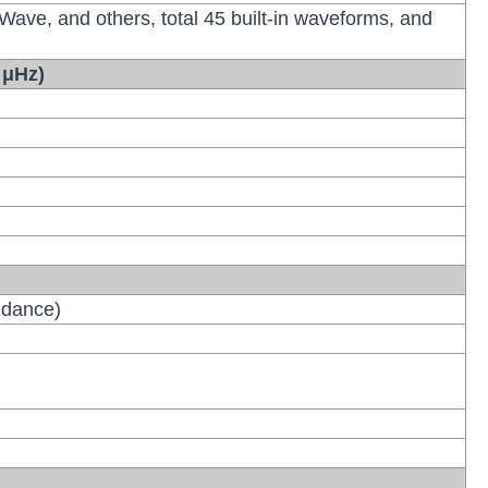
 Wave, and others, total 45 built-in waveforms, and
 μHz)
edance)