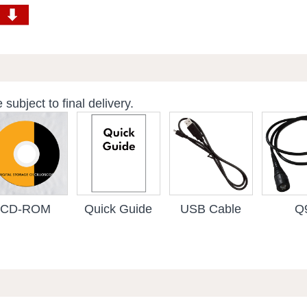
subject to final delivery.
CD-ROM
Quick Guide
USB Cable
Q