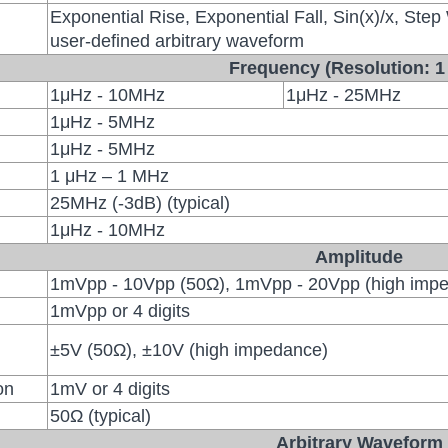
Exponential Rise, Exponential Fall, Sin(x)/x, Step
user-defined arbitrary waveform
Frequency (Resolution: 1
1μHz - 10MHz
1μHz - 25MHz
1μHz - 5MHz
1μHz - 5MHz
1 μHz – 1 MHz
25MHz (-3dB) (typical)
1μHz - 10MHz
Amplitude
1mVpp - 10Vpp (50Ω), 1mVpp - 20Vpp (high imp
1mVpp or 4 digits
±5V (50Ω), ±10V (high impedance)
on
1mV or 4 digits
50Ω (typical)
Arbitrary Waveform