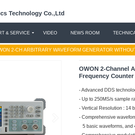
nics Technology Co.,Ltd
T & SERVICE
VIDEO
NEWS ROOM
TECHNIC
WON 2-CH ARBITRARY WAVEFORM GENERATOR WITHOU
OWON 2-Channel Ar
Frequency Counter
- Advanced DDS technolo
- Up to 250MS/s sample ra
- Vertical Resolution : 14 
- Comprehensive waveform
5 basic waveforms, and 45