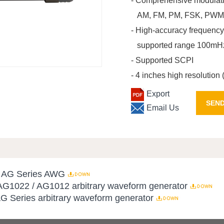
- Comprehensive modulati
AM, FM, PM, FSK, PWM, 
- High-accuracy frequency
supported range 100mH
- Supported SCPI
- 4 inches high resolution
Export
SEND
Email Us
or AG Series AWG
AG1022 / AG1012 arbitrary waveform generator
AG Series arbitrary waveform generator