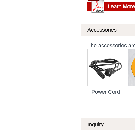
Accessories
The accessories are 
Power Cord
Inquiry