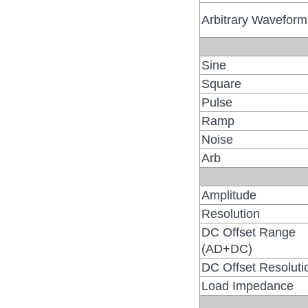
Arbitrary Waveform
Sine
Square
Pulse
Ramp
Noise
Arb
Amplitude
Resolution
DC Offset Range
(AD+DC)
DC Offset Resoluti
Load Impedance