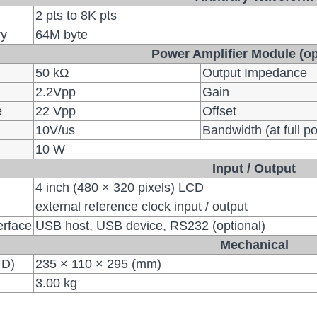
2 pts to 8K pts
ry
64M byte
Power Amplifier Module (op
50 kΩ
Output Impedance
2.2Vpp
Gain
e
22 Vpp
Offset
10V/us
Bandwidth (at full p
10 W
Input / Output
4 inch (480 × 320 pixels) LCD
external reference clock input / output
erface
USB host, USB device, RS232 (optional)
Mechanical
×D)
235 × 110 × 295 (mm)
3.00 kg