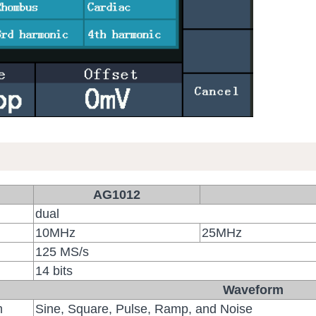
AG1012
dual
10MHz
25MHz
125 MS/s
14 bits
Waveform
m
Sine, Square, Pulse, Ramp, and Noise