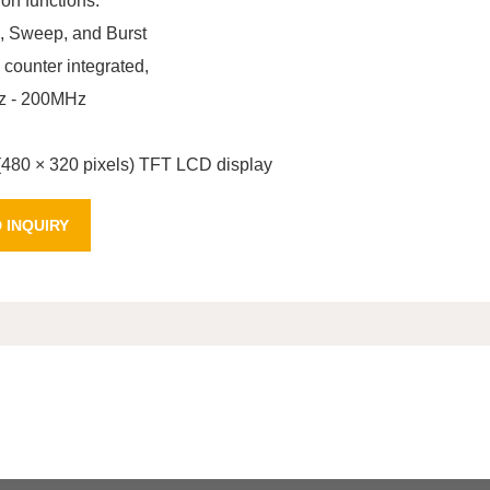
on functions:
Sweep, and Burst
 counter integrated,
z - 200MHz
 (480 × 320 pixels) TFT LCD display
 INQUIRY