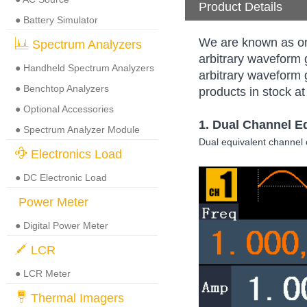
Product Details
● Battery Simulator
We are known as on
Spectrum Analyzers
arbitrary waveform 
● Handheld Spectrum Analyzers
arbitrary waveform 
● Benchtop Analyzers
products in stock at
● Optional Accessories
1. Dual Channel
E
● Spectrum Analyzer Module
Dual equivalent channel
Electronics Load
● DC Electronic Load
Power Meter
● Digital Power Meter
LCR
● LCR Meter
Thermal Imagers