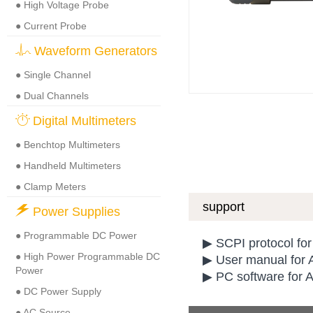
● High Voltage Probe
● Current Probe
Waveform Generators
● Single Channel
● Dual Channels
Digital Multimeters
● Benchtop Multimeters
● Handheld Multimeters
● Clamp Meters
support
Power Supplies
● Programmable DC Power
▶ SCPI protocol f
● High Power Programmable DC
▶ User manual for 
Power
▶ PC software for 
● DC Power Supply
● AC Source