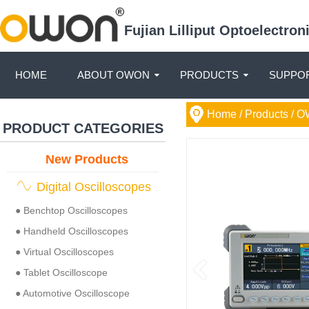
Fujian Lilliput Optoelectro
HOME
ABOUT OWON
PRODUCTS
SUPPOR
Home
/ Products /
O
PRODUCT CATEGORIES
New Products
Digital Oscilloscopes
● Benchtop Oscilloscopes
● Handheld Oscilloscopes
● Virtual Oscilloscopes
● Tablet Oscilloscope
● Automotive Oscilloscope