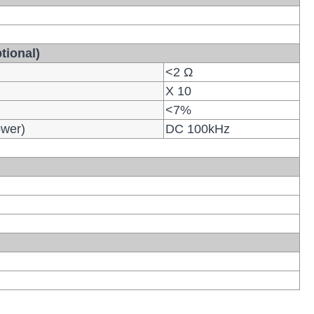
tional)
<2 Ω
X 10
<7%
ower)
DC 100kHz