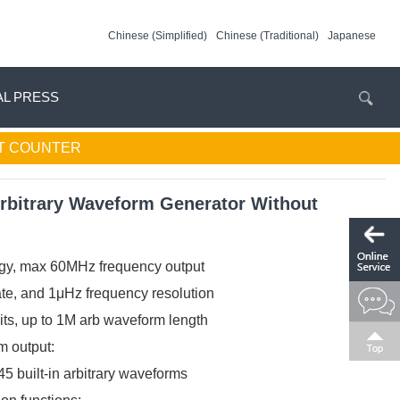
Chinese (Simplified)
Chinese (Traditional)
Japanese
AL PRESS
T COUNTER
bitrary Waveform Generator Without
gy, max 60MHz frequency output
te, and 1μHz frequency resolution
bits, up to 1M arb waveform length
 output:
 built-in arbitrary waveforms