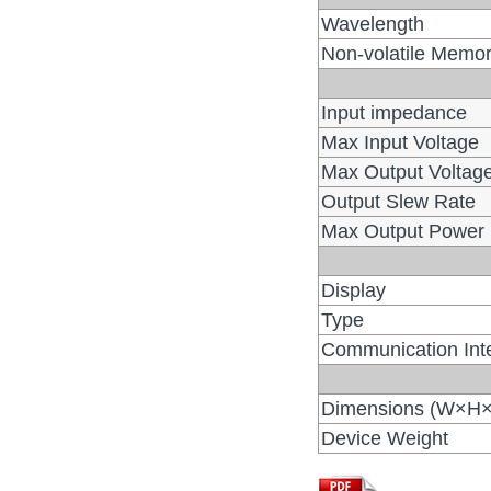
Wavelength
Non-volatile Memo
Input impedance
Max Input Voltage
Max Output Voltag
Output Slew Rate
Max Output Power
Display
Type
Communication Int
Dimensions (W×H
Device Weight