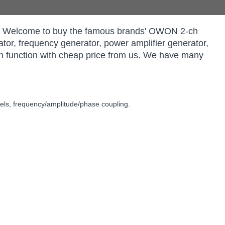
rs. Welcome to buy the famous brands' OWON 2-ch
tor, frequency generator, power amplifier generator,
n function with cheap price from us. We have many
ls, frequency/amplitude/phase coupling.