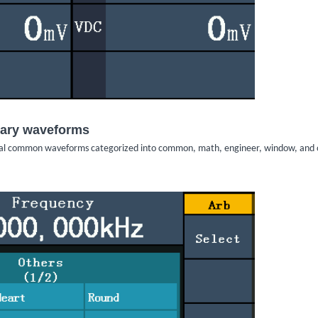
itrary waveforms
trial common waveforms categorized into common, math, engineer, window, and 