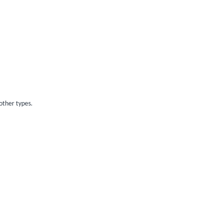
other types.