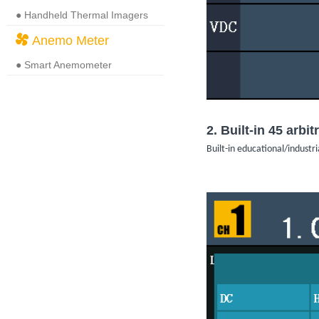
● Handheld Thermal Imagers
Anemo Meter
● Smart Anemometer
2. Built-in 45 arb
Built-in educational/indus