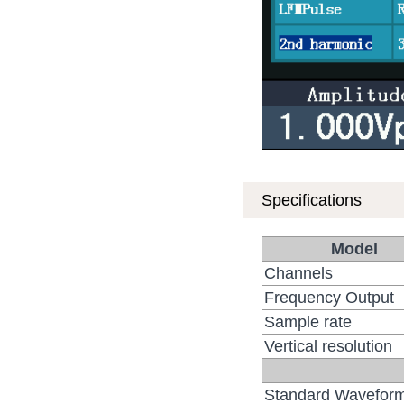
Specifications
Model
Channels
Frequency Output
Sample rate
Vertical resolution
Standard Wavefor