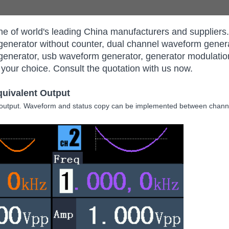
e of world's leading China manufacturers and supplie
generator without counter, dual channel waveform genera
generator, usb waveform generator, generator modulatio
 your choice. Consult the quotation with us now.
quivalent Output
 output. Waveform and status copy can be implemented between channe