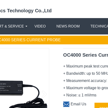
nics Technology Co.,Ltd
T & SERVICE
VIDEO
NEWS ROOM
TECHNIC
C4000 SERIES CURRENT PROBE
OC4000 Series Cur
+ Maximum peak test curre
+ Bandwidth: up to 50 MH
+ Measurement accuracy: 
+ Maximum voltage to gro
+ Noise: ≤ 1 mVrms
Email Us