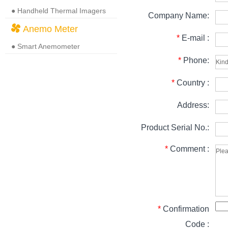
● Handheld Thermal Imagers
Company Name:
Anemo Meter
*
E-mail :
● Smart Anemometer
*
Phone:
*
Country :
Address:
Product Serial No.:
*
Comment :
*
Confirmation
Code :