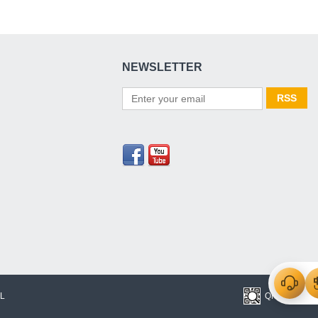
NEWSLETTER
L
QR Code