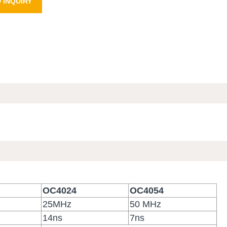
 INQUIRY
OC4024
OC4054
25MHz
50 MHz
14ns
7ns