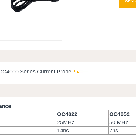
SEND
 OC4000 Series Current Probe
mance
OC4022
OC4052
）
25MHz
50 MHz
14ns
7ns