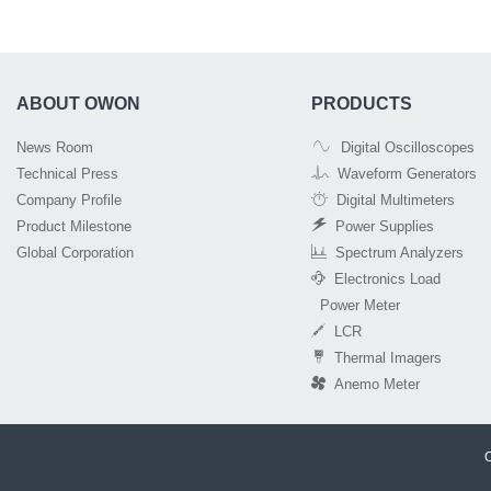
ABOUT OWON
PRODUCTS
News Room
Digital Oscilloscopes
Technical Press
Waveform Generators
Company Profile
Digital Multimeters
Product Milestone
Power Supplies
Global Corporation
Spectrum Analyzers
Electronics Load
Power Meter
LCR
Thermal Imagers
Anemo Meter
C