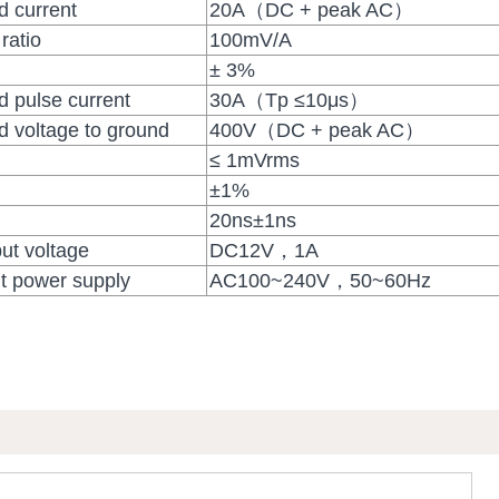
 current
20A（DC + peak AC）
ratio
100mV/A
± 3%
pulse current
30A（Tp ≤10μs）
voltage to ground
400V（DC + peak AC）
≤ 1mVrms
±1%
20ns±1ns
ut voltage
DC12V，1A
t power supply
AC100~240V，50~60Hz