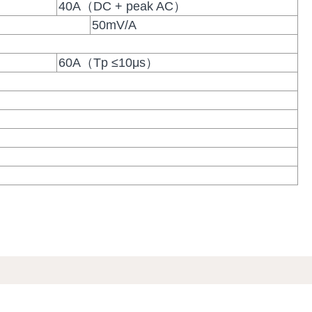
40A（DC + peak AC）
50mV/A
60A（Tp ≤10μs）