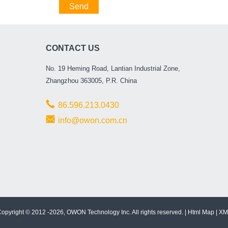
Send
CONTACT US
No. 19 Heming Road, Lantian Industrial Zone,
Zhangzhou 363005, P.R. China
86.596.213.0430
info@owon.com.cn
opyright © 2012 -2026, OWON Technology Inc. All rights reserved. |
Html Map
|
XM