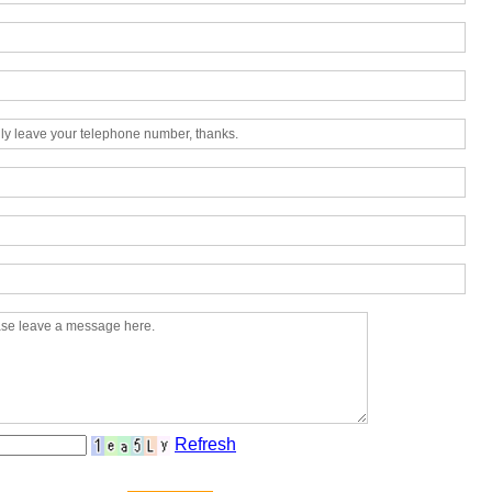
Refresh