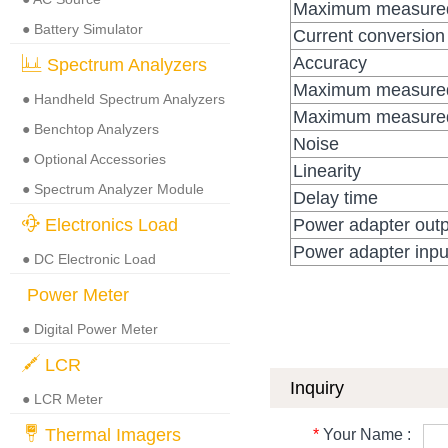
Maximum measured
● Battery Simulator
Current conversion 
Accuracy
Spectrum Analyzers
Maximum measured 
● Handheld Spectrum Analyzers
Maximum measured 
● Benchtop Analyzers
Noise
● Optional Accessories
Linearity
● Spectrum Analyzer Module
Delay time
Electronics Load
Power adapter outp
Power adapter inpu
● DC Electronic Load
Power Meter
● Digital Power Meter
LCR
Inquiry
● LCR Meter
Thermal Imagers
*
Your Name :