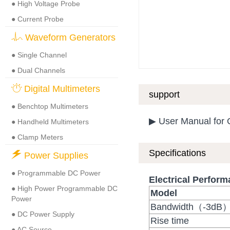
● High Voltage Probe
● Current Probe
Waveform Generators
● Single Channel
● Dual Channels
Digital Multimeters
support
● Benchtop Multimeters
▶ User Manual for
● Handheld Multimeters
● Clamp Meters
Specifications
Power Supplies
● Programmable DC Power
Electrical Perfor
● High Power Programmable DC
Model
Power
Bandwidth（-3dB
● DC Power Supply
Rise time
● AC Source