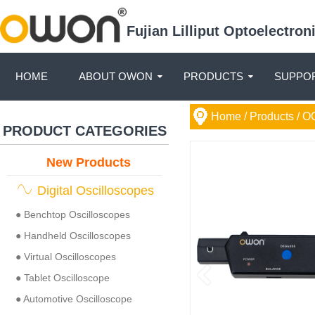
Fujian Lilliput Optoelectro
HOME
ABOUT OWON
PRODUCTS
SUPPOR
Home
/ Products /
O
PRODUCT CATEGORIES
New Products
Digital Oscilloscopes
● Benchtop Oscilloscopes
● Handheld Oscilloscopes
● Virtual Oscilloscopes
● Tablet Oscilloscope
● Automotive Oscilloscope