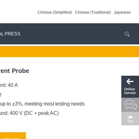
Chinese (Simplified)
Chinese (Traditional)
Japanese
AL PRESS
rent Probe
nt: 40 A
z
up to ±3%, meeting most testing needs
und: 400 V (DC + peak AC)