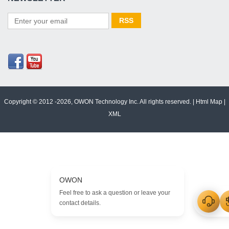
Copyright © 2012 -2026, OWON Technology Inc. All rights reserved. |
Html Map
|
XML