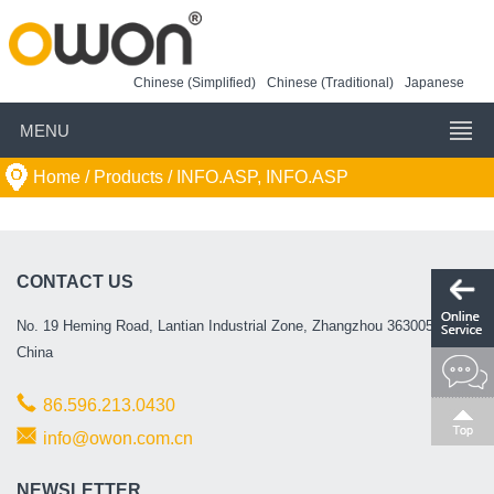
Chinese (Simplified)
Chinese (Traditional)
Japanese
MENU
Home
/ Products /
INFO.ASP, INFO.ASP
CONTACT US
No. 19 Heming Road, Lantian Industrial Zone, Zhangzhou 363005, P.R.
China
86.596.213.0430
info@owon.com.cn
NEWSLETTER