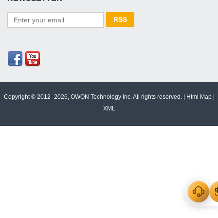
Copyright © 2012 -2026, OWON Technology Inc. All rights reserved. |
Html Map
|
XML