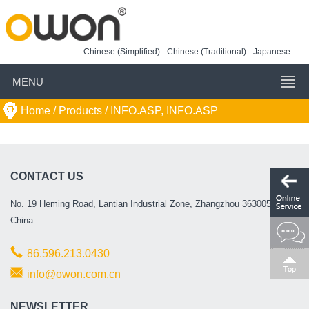
Chinese (Simplified)
Chinese (Traditional)
Japanese
MENU
Home
/ Products /
INFO.ASP, INFO.ASP
CONTACT US
No. 19 Heming Road, Lantian Industrial Zone, Zhangzhou 363005, P.R.
China
86.596.213.0430
info@owon.com.cn
NEWSLETTER