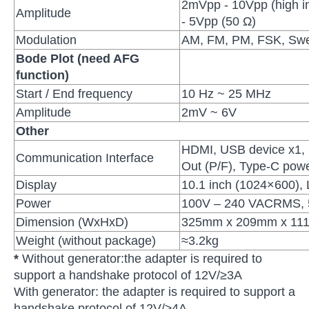
2mVpp - 10Vpp (high 
Amplitude
- 5Vpp (50 Ω)
Modulation
AM, FM, PM, FSK, Swe
Bode Plot (need AFG
function)
Start / End frequency
10 Hz ~ 25 MHz
Amplitude
2mV ~ 6V
Other
HDMI, USB device x1, 
Communication Interface
Out (P/F), Type-C pow
Display
10.1 inch (1024×600),
Power
100V – 240 VACRMS, 5
Dimension (WxHxD)
325mm x 209mm x 11
Weight (without package)
≈3.2kg
*
Without generator:the adapter is required to
support a handshake protocol of 12V/≥3A
With generator: the adapter is required to support a
handshake protocol of 12V/≥4A