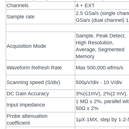
Channels
4 + EXT
2.5 GSa/s (single chan
Sample rate
GSa/s (dual channel) 1
Sample, Peak Detect,
High Resolution,
Acquisition Mode
Average, Segmented
Memory
Waveform Refresh Rate
Max 500,000 wfms/s
Scanning speed (S/div)
500μV/div - 10 V/div
DC Gain Accuracy
3%(≤1mV), 2%(2 mV),
1 MΩ ± 2%, parallel wi
Input impedance
50Ω ± 2%
Probe attenuation
1μX-1MX, step by 1-2-
coefficient