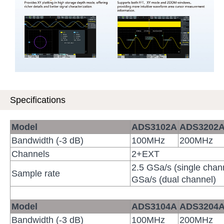
Specifications
Model
ADS3102
A
ADS3202
Bandwidth (-3 dB)
100MHz
200MHz
Channels
2+EXT
2.5 GSa/s (single chan
Sample rate
GSa/s (dual channel)
Model
ADS3104
A
ADS3204
Bandwidth (-3 dB)
100MHz
200MHz