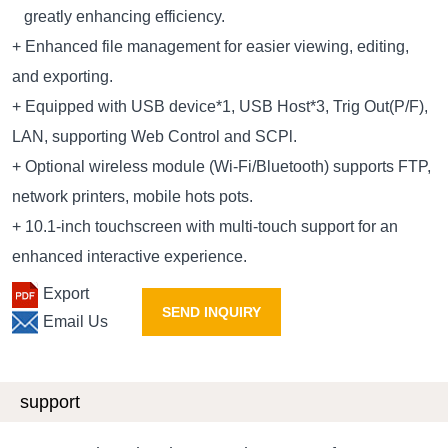
greatly enhancing efficiency.
+ Enhanced file management for easier viewing, editing,
and exporting.
+ Equipped with USB device*1, USB Host*3, Trig Out(P/F),
LAN, supporting Web Control and SCPl.
+ Optional wireless module (Wi-Fi/Bluetooth) supports FTP,
network printers, mobile hots pots.
+ 10.1-inch touchscreen with multi-touch support for an
enhanced interactive experience.
Export
SEND INQUIRY
Email Us
support