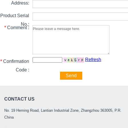
Address:
Product Serial
No.:
*
Comment :
Refresh
*
Confirmation
Code :
Send
CONTACT US
No. 19 Heming Road, Lantian Industrial Zone, Zhangzhou 363005, P.R.
China