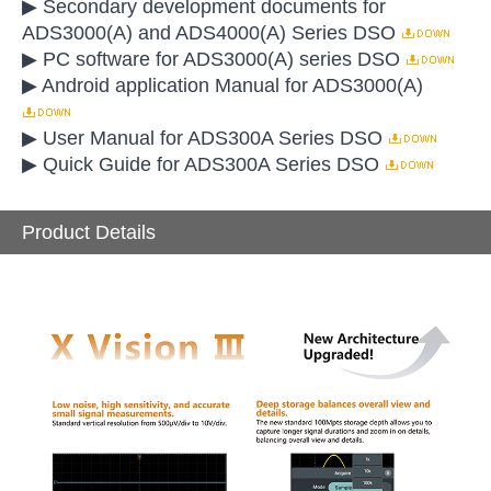
▶ Secondary development documents for
ADS3000(A) and ADS4000(A) Series DSO
▶ PC software for ADS3000(A) series DSO
▶ Android application Manual for ADS3000(A)
▶ User Manual for ADS300A Series DSO
▶ Quick Guide for ADS300A Series DSO
Product Details