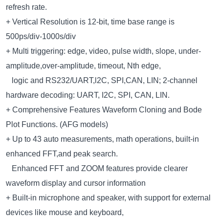
refresh rate.
+ Vertical Resolution is 12-bit, time base range is
500ps/div-1000s/div
+ Multi triggering: edge, video, pulse width, slope, under-
amplitude,over-amplitude, timeout, Nth edge,
logic and RS232/UART,l2C, SPI,CAN, LIN; 2-channel
hardware decoding: UART, I2C, SPI, CAN, LIN.
+ Comprehensive Features Waveform Cloning and Bode
Plot Functions. (AFG models)
+ Up to 43 auto measurements, math operations, built-in
enhanced FFT,and peak search.
Enhanced FFT and ZOOM features provide clearer
waveform display and cursor information
+ Built-in microphone and speaker, with support for external
devices like mouse and keyboard,