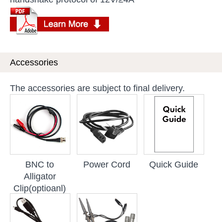
Accessories
The accessories are subject to final delivery.
BNC to
Power Cord
Quick Guide
Alligator
Clip(optioanl)