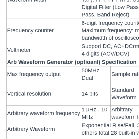
Digital Filter (Low Pas
Pass, Band Reject)
6-digit frequency coun
Frequency counter
Maximum frequency: 
bandwidth of oscillosc
Support DC, AC+DCrm
Voltmeter
4 digits (ACV/DCV)
Arb Waveform Generator (optioanl) Specification
50MHz
Max frequency output
Sample rat
Dual
Standard
Vertical resolution
14 bits
Waveform
1 μHz - 10
Arbitrary
Arbitrary waveform frequency
MHz
waveform l
Exponential Rise/Fall, 
Arbitrary Waveform
others total 28 built-i