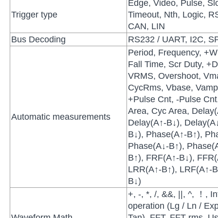
Edge, Video, Pulse, Sl
Trigger type
Timeout, Nth, Logic, 
CAN, LIN
Bus Decoding
RS232 / UART, I2C, SP
Period, Frequency, +Wi
Fall Time, Scr Duty, +D
VRMS, Overshoot, Vma
CycRms, Vbase, Vamp,
+Pulse Cnt, -Pulse Cnt,
Area, Cyc Area, Delay
Automatic measurements
Delay(A↑-B↓), Delay(A↓
B↓), Phase(A↑-B↑), Ph
Phase(A↓-B↑), Phase(
B↑), FRF(A↑-B↓), FFR(
LRR(A↑-B↑), LRF(A↑-B
B↓)
+, -, *, /, &&, ||, ^, ！, 
operation (Lg / Ln / Exp
Waveform Math
Tan), FFT, FFT rms, Us