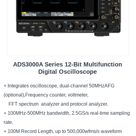
ADS3000A Series 12-Bit Multifunction
Digital Oscilloscope
+ Integrates oscilloscope, dual-channel 50MHzAFG
(optional),Frequency counter, voltmeter,
FFT spectrum analyzer and protocol analyzer.
+ 100MHz-500MHz bandwidth, 2.5GS/s real-time sampling
rate.
+ 100M Record Length, up to 500,000wfms/s waveform