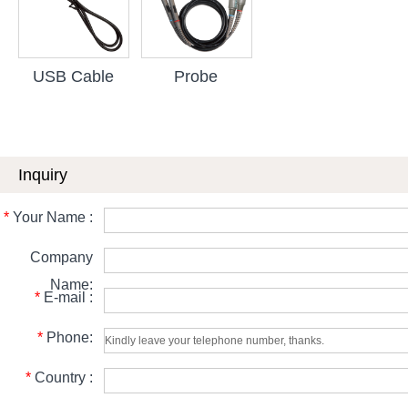
USB Cable
Probe
Inquiry
*
Your Name :
Company
Name:
*
E-mail :
*
Phone:
*
Country :