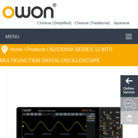
Chinese (Simplified)
Chinese (Traditional)
Japanese
MENU
Home
/ Products /
ADS3000A SERIES 12 BITS
MULTIFUNCTION DIGITAL OSCILLOSCOPE