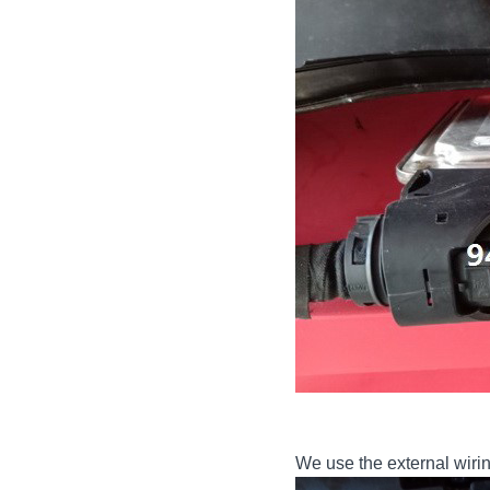
We use the external wirin