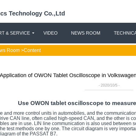
nics Technology Co.,Ltd
T & SERVICE
VIDEO
NEWS ROOM
TECHNIC
ws Room
>Content
Application of OWON Tablet Oscilloscope in Volkswag
- 2020/10/5 -
Use OWON tablet oscilloscope to measur
and more control units in automobiles, and the communication o
 drive CAN line, often called high-speed CAN, and the other is
les are in use. LIN line communication is also used between som
 the test methods one by one. The circuit diagram is very importa
t diagram of the PASSAT B7.