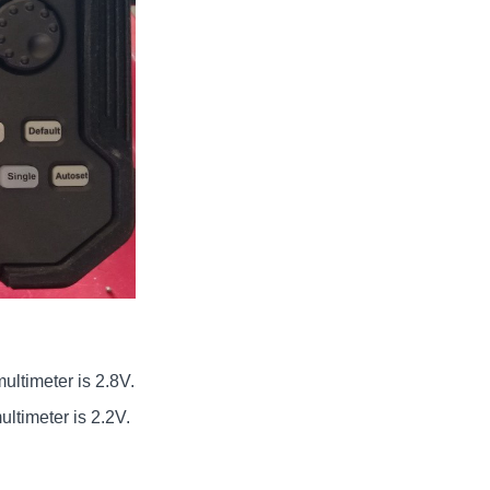
ultimeter is 2.8V.
ltimeter is 2.2V.