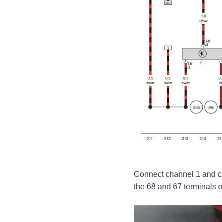
Connect channel 1 and c
the 68 and 67 terminals 