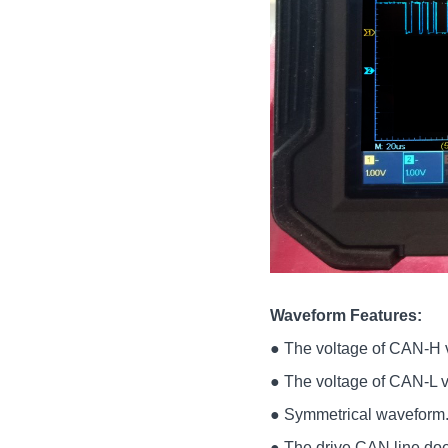
Waveform Features:
● The voltage of CAN-H va
● The voltage of CAN-L va
● Symmetrical waveform
● The drive CAN line does 