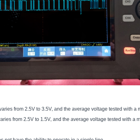
ries from 2.5V to 3.5V, and the average voltage tested with a m
ries from 2.5V to 1.5V, and the average voltage tested with a mu
.
not have the ability to operate in a single line.