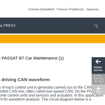
Chinese (Simplified)
Chinese (Traditional)
Japanese
AL PRESS
en PASSAT B7 Car Maintenance (1)
e driving CAN waveform
f each control unit is generally carried out on the CAN line.
 comfort CAN line, often called low-speed CAN. On the PASSAT
e control units and sensors and actuators. In this application
nt for waveform analysis. The circuit diagram below is a