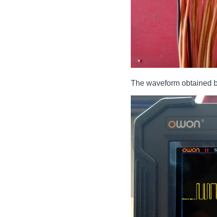
The waveform obtained by