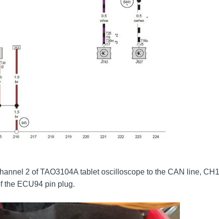
hannel 2 of TAO3104A tablet oscilloscope to the CAN line, CH
of the ECU94 pin plug.