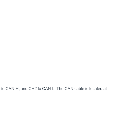
1 to CAN-H, and CH2 to CAN-L. The CAN cable is located at