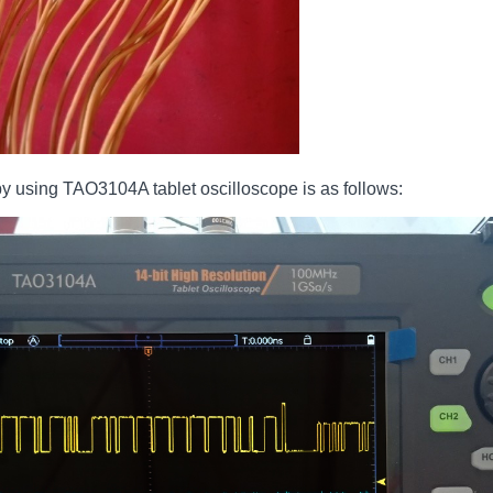
 using TAO3104A tablet oscilloscope is as follows: