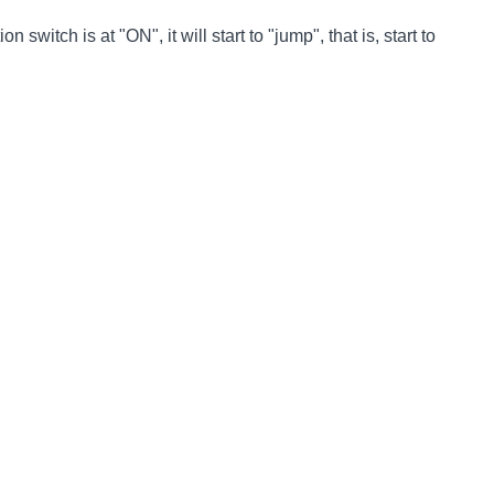
switch is at "ON", it will start to "jump", that is, start to