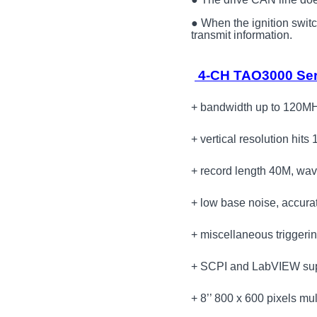
● When the ignition switch 
transmit information.
4-CH TAO3000 Seri
+ bandwidth up to 120MH
+ vertical resolution hits 
+ record length 40M, wav
+ low base noise, accura
+ miscellaneous triggeri
+ SCPI and LabVIEW su
+ 8’’ 800 x 600 pixels mu