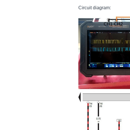
Circuit diagram: