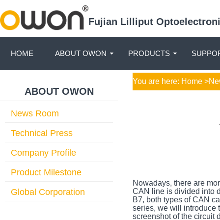
Fujian Lilliput Optoelectro
HOME
ABOUT OWON
PRODUCTS
SUPPOR
You are here:
Home
>
Ne
ABOUT OWON
News Room
Technical Press
Company Profile
Product Milestone
Nowadays, there are more 
Global Corporation
CAN line is divided into
B7, both types of CAN cab
series, we will introduce
screenshot of the circui