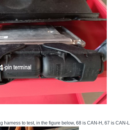
g harness to test, in the figure below, 68 is CAN-H, 67 is CAN-L