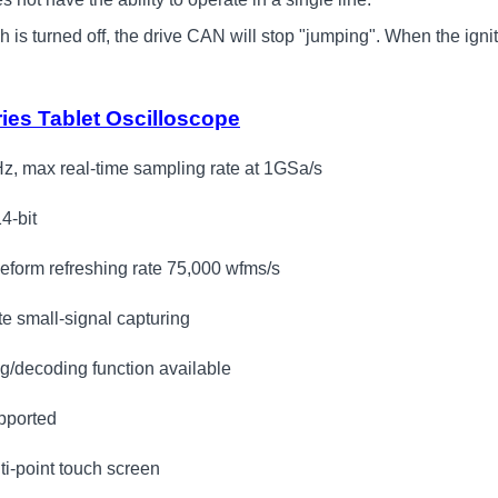
is turned off, the drive CAN will stop "jumping". When the ignition 
es Tablet Oscilloscope
z, max real-time sampling rate at 1GSa/s
14-bit
eform refreshing rate 75,000 wfms/s
te small-signal capturing
ng/decoding function available
pported
lti-point touch screen