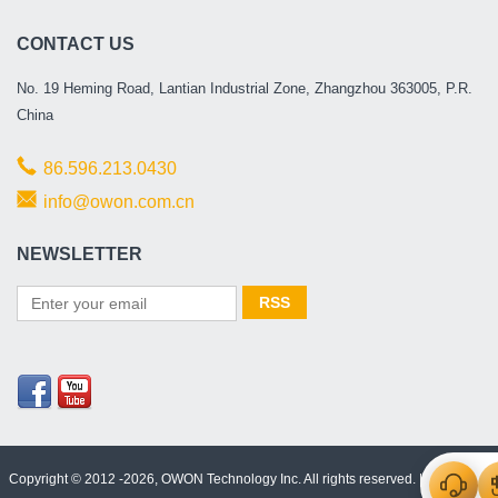
CONTACT US
No. 19 Heming Road, Lantian Industrial Zone, Zhangzhou 363005, P.R.
China
86.596.213.0430
info@owon.com.cn
NEWSLETTER
Copyright © 2012 -2026, OWON Technology Inc. All rights reserved. |
Html Map
|