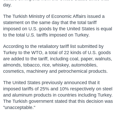
day.
The Turkish Ministry of Economic Affairs issued a
statement on the same day that the total tariff
imposed on U.S. goods by the United States is equal
to the total U.S. tariffs imposed on Turkey.
According to the retaliatory tariff list submitted by
Turkey to the WTO, a total of 22 kinds of U.S. goods
are added to the tariff, including coal, paper, walnuts,
almonds, tobacco, rice, whiskey, automobiles,
cosmetics, machinery and petrochemical products.
The United States previously announced that it
imposed tariffs of 25% and 10% respectively on steel
and aluminum products in countries including Turkey.
The Turkish government stated that this decision was
"unacceptable."