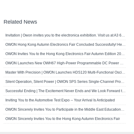
Related News
Invitation | Owon invites you to the electronica exhibition. Visit us at A3 667!
OWON Hong Kong Autumn Electronics Fair Concluded Successfully! Here's a Brief R..
OWON Invites You to the Hong Kong Electronics Fair Autumn Edition 2024
OWON Launches New OWH67 High-Power Programmable DC Power Supply
Master With Precision | OWON Launches HDS120 Multi-Functional Oscilloscope Multi..
Silent Operation, Silent Power | OWON SPS Series Single-Channel Programmable D..
Successful Ending | The Excitement Never Ends and We Look Forward to Seeing Yo..
Inviting You to the Automotive Test Expo -- Your Arrival Is Anticipated
OWON Sincerely Invites You to Participate in the Middle East Educational Techn..
OWON Sincerely Invites You to the Hong Kong Autumn Electronics Fair