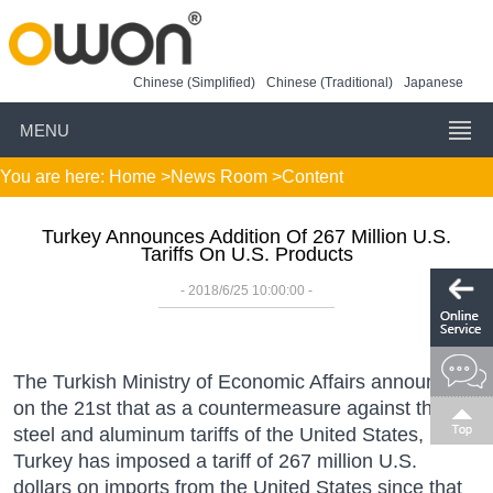
Chinese (Simplified)
Chinese (Traditional)
Japanese
MENU
You are here:
Home
>
News Room
>Content
Turkey Announces Addition Of 267 Million U.S.
Tariffs On U.S. Products
- 2018/6/25 10:00:00 -
The Turkish Ministry of Economic Affairs announced
on the 21st that as a countermeasure against the
steel and aluminum tariffs of the United States,
Turkey has imposed a tariff of 267 million U.S.
dollars on imports from the United States since that