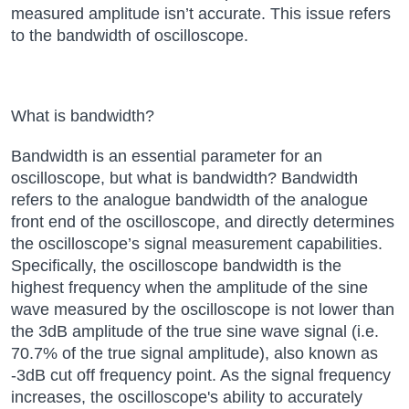
measured amplitude isn’t accurate. This issue refers
to the bandwidth of
oscilloscope
.
What is bandwidth?
Bandwidth is an essential parameter for an
oscilloscope, but what is bandwidth? Bandwidth
refers to the analogue bandwidth of the analogue
front end of the oscilloscope, and directly determines
the oscilloscope’s signal measurement capabilities.
Specifically, the oscilloscope bandwidth is the
highest frequency when the amplitude of the sine
wave measured by the oscilloscope is not lower than
the 3dB amplitude of the true sine wave signal (i.e.
70.7% of the true signal amplitude), also known as
-3dB cut off frequency point. As the signal frequency
increases, the oscilloscope's ability to accurately