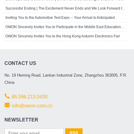
Successful Ending | The Excitement Never Ends and We Look Forward to Seeing Yo..
Inviting You to the Automotive Test Expo -- Your Arrival Is Anticipated
OWON Sincerely Invites You to Participate in the Middle East Educational Techn..
OWON Sincerely Invites You to the Hong Kong Autumn Electronics Fair
CONTACT US
No. 19 Heming Road, Lantian Industrial Zone, Zhangzhou 363005, P.R.
China
86.596.213.0430
info@owon.com.cn
NEWSLETTER