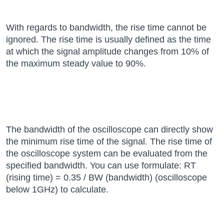
With regards to bandwidth, the rise time cannot be
ignored. The rise time is usually defined as the time
at which the signal amplitude changes from 10% of
the maximum steady value to 90%.
The bandwidth of the oscilloscope can directly show
the minimum rise time of the signal. The rise time of
the oscilloscope system can be evaluated from the
specified bandwidth. You can use formulate: RT
(rising time) = 0.35 / BW (bandwidth) (oscilloscope
below 1GHz) to calculate.