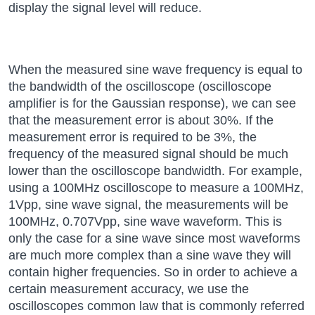
display the signal level will reduce.
When the measured sine wave frequency is equal to
the bandwidth of the oscilloscope (oscilloscope
amplifier is for the Gaussian response), we can see
that the measurement error is about 30%. If the
measurement error is required to be 3%, the
frequency of the measured signal should be much
lower than the oscilloscope bandwidth. For example,
using a 100MHz oscilloscope to measure a 100MHz,
1Vpp, sine wave signal, the measurements will be
100MHz, 0.707Vpp, sine wave waveform. This is
only the case for a sine wave since most waveforms
are much more complex than a sine wave they will
contain higher frequencies. So in order to achieve a
certain measurement accuracy, we use the
oscilloscopes common law that is commonly referred