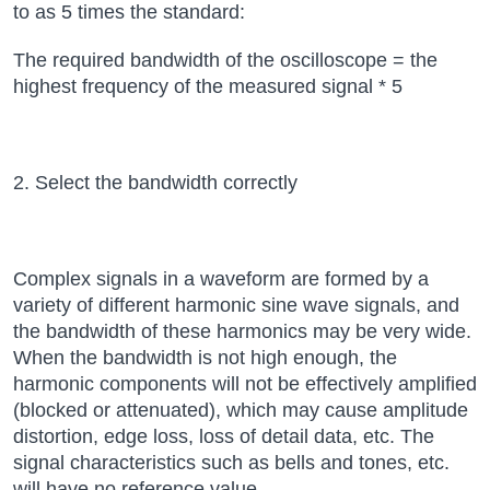
to as 5 times the standard:
The required bandwidth of the oscilloscope = the
highest frequency of the measured signal * 5
2. Select the bandwidth correctly
Complex signals in a waveform are formed by a
variety of different harmonic sine wave signals, and
the bandwidth of these harmonics may be very wide.
When the bandwidth is not high enough, the
harmonic components will not be effectively amplified
(blocked or attenuated), which may cause amplitude
distortion, edge loss, loss of detail data, etc. The
signal characteristics such as bells and tones, etc.
will have no reference value.