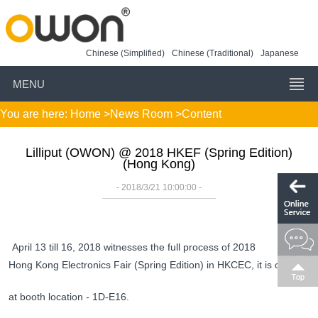
Chinese (Simplified)
Chinese (Traditional)
Japanese
MENU
You are here:
Home
>
News Room
>Content
Lilliput (OWON) @ 2018 HKEF (Spring Edition)
(Hong Kong)
- 2018/3/21 10:00:00 -
April 13 till 16, 2018 witnesses the full process of 2018
Hong Kong Electronics Fair (Spring Edition) in
HKCEC
, it is our hon
at booth location - 1D-E16.