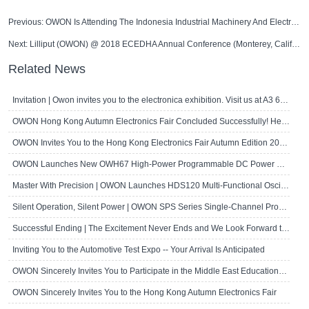
Previous:
OWON Is Attending The Indonesia Industrial Machinery And Electronic Products Exhibition
Next:
Lilliput (OWON) @ 2018 ECEDHA Annual Conference (Monterey, California, U.S.A)
Related News
Invitation | Owon invites you to the electronica exhibition. Visit us at A3 667!
OWON Hong Kong Autumn Electronics Fair Concluded Successfully! Here's a Brief R..
OWON Invites You to the Hong Kong Electronics Fair Autumn Edition 2024
OWON Launches New OWH67 High-Power Programmable DC Power Supply
Master With Precision | OWON Launches HDS120 Multi-Functional Oscilloscope Multi..
Silent Operation, Silent Power | OWON SPS Series Single-Channel Programmable D..
Successful Ending | The Excitement Never Ends and We Look Forward to Seeing Yo..
Inviting You to the Automotive Test Expo -- Your Arrival Is Anticipated
OWON Sincerely Invites You to Participate in the Middle East Educational Techn..
OWON Sincerely Invites You to the Hong Kong Autumn Electronics Fair