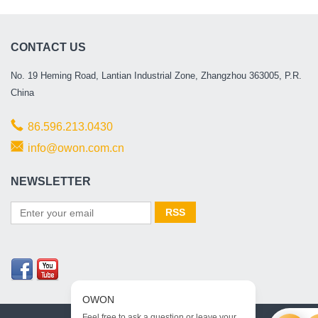
CONTACT US
No. 19 Heming Road, Lantian Industrial Zone, Zhangzhou 363005, P.R.
China
86.596.213.0430
info@owon.com.cn
NEWSLETTER