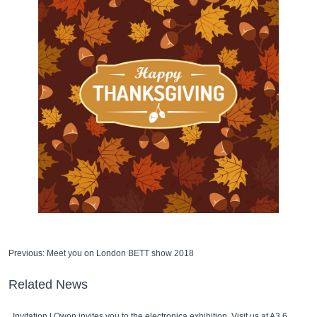
Previous:
Meet you on London BETT show 2018
Related News
Invitation | Owon invites you to the electronica exhibition. Visit us at A3 667!