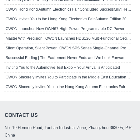
OWON Hong Kong Autumn Electronics Fair Concluded Successfully! Here's a Brief R..
OWON Invites You to the Hong Kong Electronics Fair Autumn Edition 2024
OWON Launches New OWH67 High-Power Programmable DC Power Supply
Master With Precision | OWON Launches HDS120 Multi-Functional Oscilloscope Multi..
Silent Operation, Silent Power | OWON SPS Series Single-Channel Programmable D..
Successful Ending | The Excitement Never Ends and We Look Forward to Seeing Yo..
Inviting You to the Automotive Test Expo -- Your Arrival Is Anticipated
OWON Sincerely Invites You to Participate in the Middle East Educational Techn..
OWON Sincerely Invites You to the Hong Kong Autumn Electronics Fair
CONTACT US
No. 19 Heming Road, Lantian Industrial Zone, Zhangzhou 363005, P.R.
China