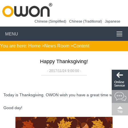
Chinese (Simplified)
Chinese (Traditional)
Japanese
MENU
You are here:
Home
>
News Room
>Content
Happy Thanksgiving!
- 2017/11/24 9:00:00 -
Today is Thanksgiving. OWON wish you have a great time with your 
Good day!