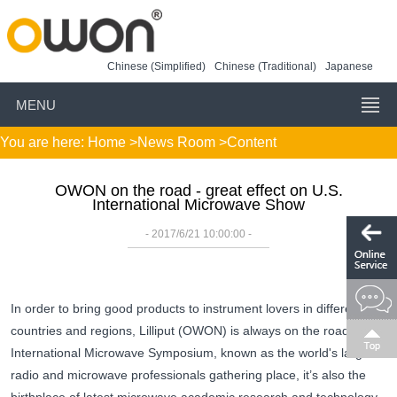
Chinese (Simplified)
Chinese (Traditional)
Japanese
MENU
You are here:
Home
>
News Room
>Content
OWON on the road - great effect on U.S.
International Microwave Show
- 2017/6/21 10:00:00 -
In order to bring good products to instrument lovers in different
countries and regions, Lilliput (OWON) is always on the road. US
International Microwave Symposium, known as the world's largest
radio and microwave professionals gathering place, it’s also the