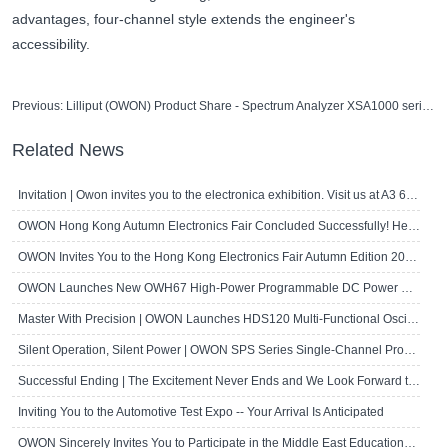
advantages, four-channel style extends the engineer's
accessibility.
Previous:
Lilliput (OWON) Product Share - Spectrum Analyzer XSA1000 series
Related News
Invitation | Owon invites you to the electronica exhibition. Visit us at A3 667!
OWON Hong Kong Autumn Electronics Fair Concluded Successfully! Here's a Brief R..
OWON Invites You to the Hong Kong Electronics Fair Autumn Edition 2024
OWON Launches New OWH67 High-Power Programmable DC Power Supply
Master With Precision | OWON Launches HDS120 Multi-Functional Oscilloscope Multi..
Silent Operation, Silent Power | OWON SPS Series Single-Channel Programmable D..
Successful Ending | The Excitement Never Ends and We Look Forward to Seeing Yo..
Inviting You to the Automotive Test Expo -- Your Arrival Is Anticipated
OWON Sincerely Invites You to Participate in the Middle East Educational Techn..