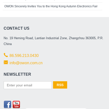
OWON Sincerely Invites You to the Hong Kong Autumn Electronics Fair
CONTACT US
No. 19 Heming Road, Lantian Industrial Zone, Zhangzhou 363005, P.R.
China
86.596.213.0430
info@owon.com.cn
NEWSLETTER