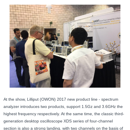
At the show, Lilliput (OWON) 2017 new product line - spectrum
analyzer introduces two products, support 1.5Gz and 3.6GHz the
highest frequency respectively. At the same time, the classic third-
generation desktop oscilloscope XDS series of four-channel
section is also a strong landing, with two channels on the basis of