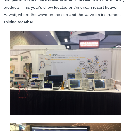
birthplace of latest microwave academic research and technology
products. This year's show located on American resort heaven -
Hawaii, where the wave on the sea and the wave on instrument
shining together.