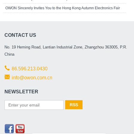
OWON Sincerely Invites You to the Hong Kong Autumn Electronics Fair
CONTACT US
No. 19 Heming Road, Lantian Industrial Zone, Zhangzhou 363005, P.R.
China
86.596.213.0430
info@owon.com.cn
NEWSLETTER