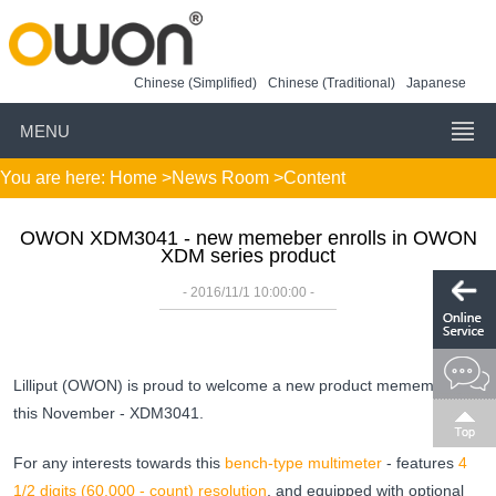
Chinese (Simplified)
Chinese (Traditional)
Japanese
MENU
You are here:
Home
>
News Room
>Content
OWON XDM3041 - new memeber enrolls in OWON
XDM series product
- 2016/11/1 10:00:00 -
Lilliput (OWON) is proud to welcome a new product memember
this November - XDM3041.
For any interests towards this
bench-type multimeter
- features
4
1/2 digits (60,000 - count) resolution
, and equipped with optional