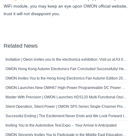
WiFi module, you may keep an eye upon OWON official website,
trust it will not disappoint you.
Related News
Invitation | Owon invites you to the electronica exhibition. Visit us at A3 667!
OWON Hong Kong Autumn Electronics Fair Concluded Successfully! Here's a Brief R..
OWON Invites You to the Hong Kong Electronics Fair Autumn Edition 2024
OWON Launches New OWH67 High-Power Programmable DC Power Supply
Master With Precision | OWON Launches HDS120 Multi-Functional Oscilloscope Multi..
Silent Operation, Silent Power | OWON SPS Series Single-Channel Programmable D..
Successful Ending | The Excitement Never Ends and We Look Forward to Seeing Yo..
Inviting You to the Automotive Test Expo -- Your Arrival Is Anticipated
OWON Sincerely Invites You to Participate in the Middle East Educational Techn..