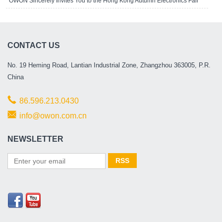
OWON Sincerely Invites You to the Hong Kong Autumn Electronics Fair
CONTACT US
No. 19 Heming Road, Lantian Industrial Zone, Zhangzhou 363005, P.R.
China
86.596.213.0430
info@owon.com.cn
NEWSLETTER