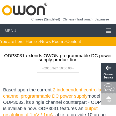
Chinese (Simplified)
Chinese (Traditional)
Japanese
MENU
You are here:
Home
>
News Room
>Content
ODP3031 extends OWON programmable DC power
supply product line
- 2013/9/24 10:00:00 -
Based upon the current
2 independent controllable
channel programmable DC power supply
model -
ODP3032, its single channel counterpart - ODP3031
is available now. ODP3031 features an
output
resolution of 1mV / 1mA
, able to provide 10 group