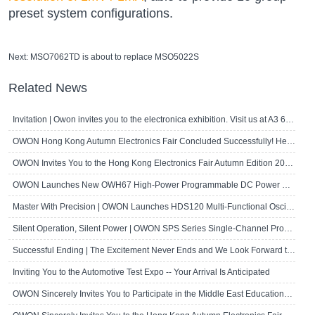
preset system configurations.
Next:
MSO7062TD is about to replace MSO5022S
Related News
Invitation | Owon invites you to the electronica exhibition. Visit us at A3 667!
OWON Hong Kong Autumn Electronics Fair Concluded Successfully! Here's a Brief R..
OWON Invites You to the Hong Kong Electronics Fair Autumn Edition 2024
OWON Launches New OWH67 High-Power Programmable DC Power Supply
Master With Precision | OWON Launches HDS120 Multi-Functional Oscilloscope Multi..
Silent Operation, Silent Power | OWON SPS Series Single-Channel Programmable D..
Successful Ending | The Excitement Never Ends and We Look Forward to Seeing Yo..
Inviting You to the Automotive Test Expo -- Your Arrival Is Anticipated
OWON Sincerely Invites You to Participate in the Middle East Educational Techn..