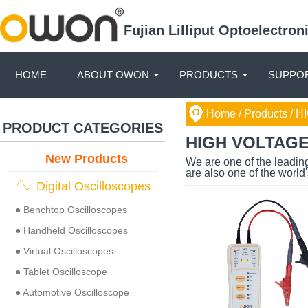
Fujian Lilliput Optoelectro
HOME
ABOUT OWON
PRODUCTS
SUPPOR
Home
/ Products /
HI
PRODUCT CATEGORIES
HIGH VOLTAG
New Products
We are one of the leadin
are also one of the world
Digital Oscilloscopes
● Benchtop Oscilloscopes
● Handheld Oscilloscopes
● Virtual Oscilloscopes
● Tablet Oscilloscope
● Automotive Oscilloscope