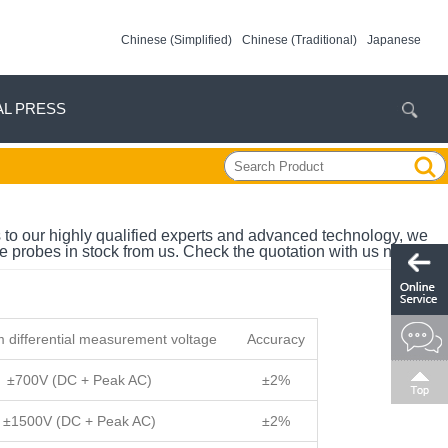
Chinese (Simplified)
Chinese (Traditional)
Japanese
AL PRESS
 to our highly qualified experts and advanced technology, we
e probes in stock from us. Check the quotation with us now.
differential measurement voltage
Accuracy
±700V (DC + Peak AC)
±2%
±1500V (DC + Peak AC)
±2%