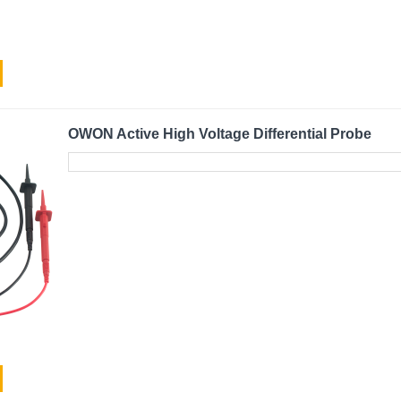
OWON Active High Voltage Differential Probe