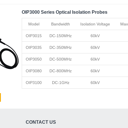
OIP3000 Series Optical Isolation Probes
Model
Bandwidth
Isolation Voltage
Max
OIP3015
DC-150MHz
60kV
OIP3035
DC-350MHz
60kV
OIP3050
DC-500MHz
60kV
OIP3080
DC-800MHz
60kV
OIP3100
DC-1GHz
60kV
CONTACT US