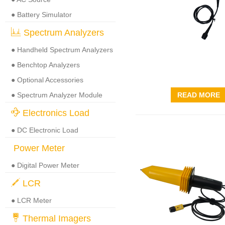
● Battery Simulator
Spectrum Analyzers
● Handheld Spectrum Analyzers
● Benchtop Analyzers
● Optional Accessories
● Spectrum Analyzer Module
READ MORE
Electronics Load
● DC Electronic Load
Power Meter
● Digital Power Meter
LCR
● LCR Meter
Thermal Imagers