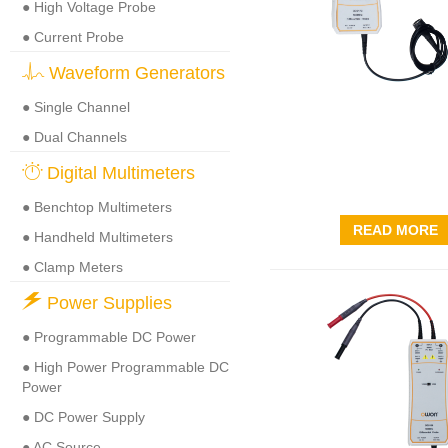
● High Voltage Probe
● Current Probe
Waveform Generators
● Single Channel
● Dual Channels
Digital Multimeters
● Benchtop Multimeters
READ MORE
● Handheld Multimeters
● Clamp Meters
Power Supplies
● Programmable DC Power
● High Power Programmable DC
Power
● DC Power Supply
● AC Source