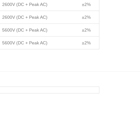
2600V (DC + Peak AC)
±2%
2600V (DC + Peak AC)
±2%
5600V (DC + Peak AC)
±2%
5600V (DC + Peak AC)
±2%