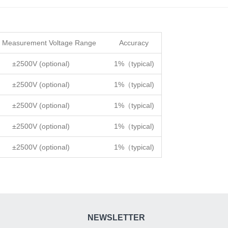
 Measurement Voltage Range
Accuracy
±2500V (optional)
1%（typical)
±2500V (optional)
1%（typical)
±2500V (optional)
1%（typical)
±2500V (optional)
1%（typical)
±2500V (optional)
1%（typical)
NEWSLETTER