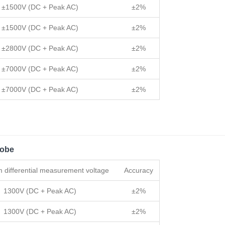
±1500V (DC + Peak AC)
±2%
±1500V (DC + Peak AC)
±2%
±2800V (DC + Peak AC)
±2%
±7000V (DC + Peak AC)
±2%
±7000V (DC + Peak AC)
±2%
robe
differential measurement voltage
Accuracy
1300V (DC + Peak AC)
±2%
1300V (DC + Peak AC)
±2%