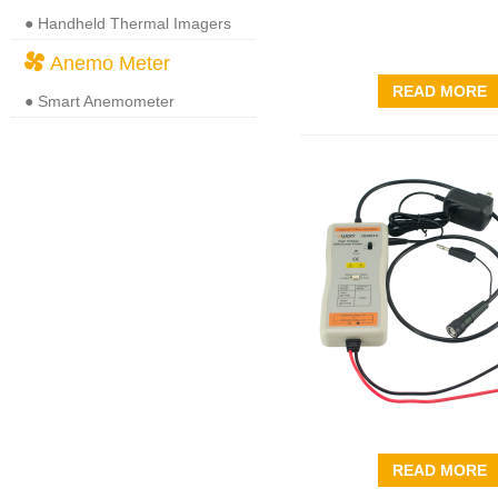
● Handheld Thermal Imagers
Anemo Meter
READ MORE
● Smart Anemometer
READ MORE