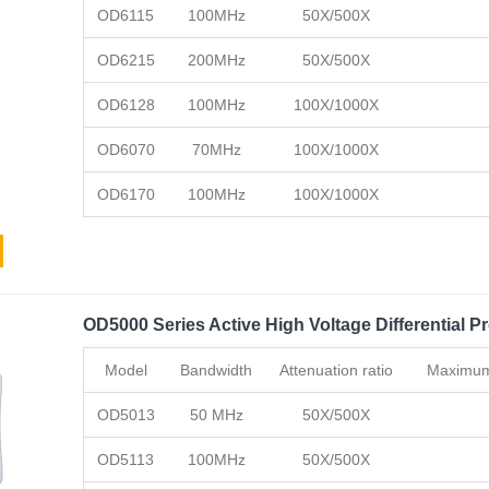
OD6115
100MHz
50X/500X
OD6215
200MHz
50X/500X
OD6128
100MHz
100X/1000X
OD6070
70MHz
100X/1000X
OD6170
100MHz
100X/1000X
OD5000 Series Active High Voltage Differential P
Model
Bandwidth
Attenuation ratio
Maximum 
OD5013
50 MHz
50X/500X
OD5113
100MHz
50X/500X