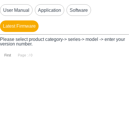
User Manual
Application
Software
Latest Firmware
Please select product category-> series-> model -> enter your
version number.
First
Page : / 0