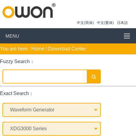
中文(简体)
中文(繁体)
日本語
MENU
You are here :
Home
/ Download Center
Fuzzy Search：
Exact Search：