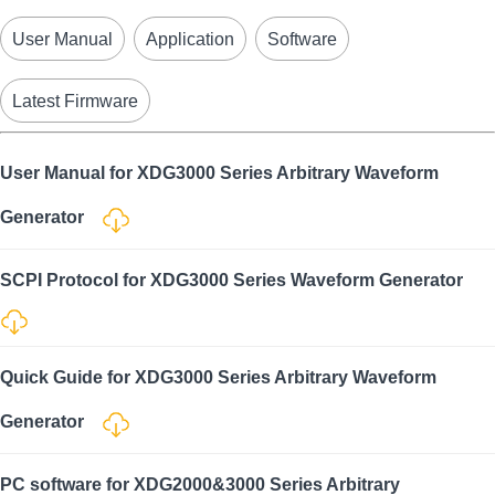
User Manual
Application
Software
Latest Firmware
User Manual for XDG3000 Series Arbitrary Waveform
Generator
SCPI Protocol for XDG3000 Series Waveform Generator
Quick Guide for XDG3000 Series Arbitrary Waveform
Generator
PC software for XDG2000&3000 Series Arbitrary