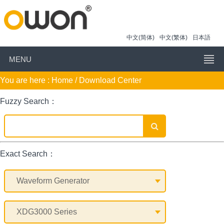
中文(简体)
中文(繁体)
日本語
MENU
You are here :
Home
/ Download Center
Fuzzy Search：
Exact Search：