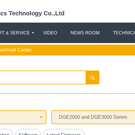
nics Technology Co.,Ltd
T & SERVICE
VIDEO
NEWS ROOM
TECHNIC
ownload Center