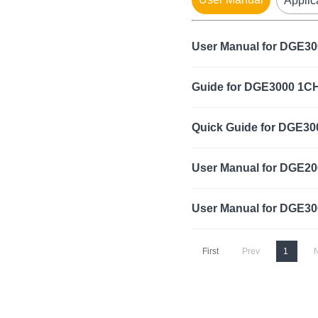
Applic
User Manual for DGE3
Guide for DGE3000 1C
Quick Guide for DGE30
User Manual for DGE20
User Manual for DGE30
First
Prev
1