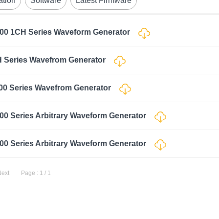
ation
Software
Latest Firmware
000 1CH Series Waveform Generator
H Series Wavefrom Generator
00 Series Wavefrom Generator
00 Series Arbitrary Waveform Generator
00 Series Arbitrary Waveform Generator
Next
Page : 1 / 1