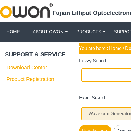
Fujian Lilliput Optoelectro
HOME
ABOUT OWON
PRODUCTS
SUPPOR
You are here :
Home
/ D
SUPPORT & SERVICE
Fuzzy Search：
Download Center
Product Registration
Exact Search：
User Manual