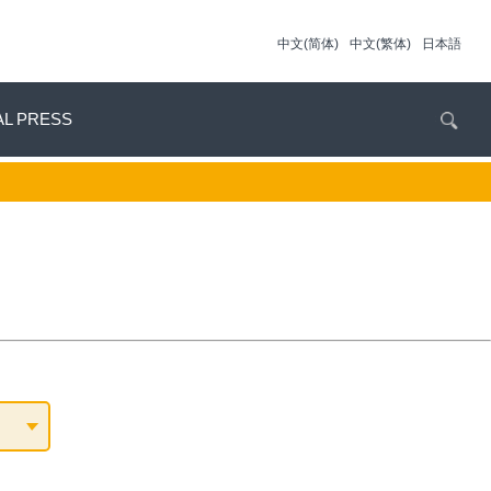
中文(简体)
中文(繁体)
日本語
AL PRESS