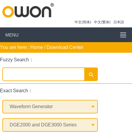
中文(简体)
中文(繁体)
日本語
MENU
You are here :
Home
/ Download Center
Fuzzy Search：
Exact Search：