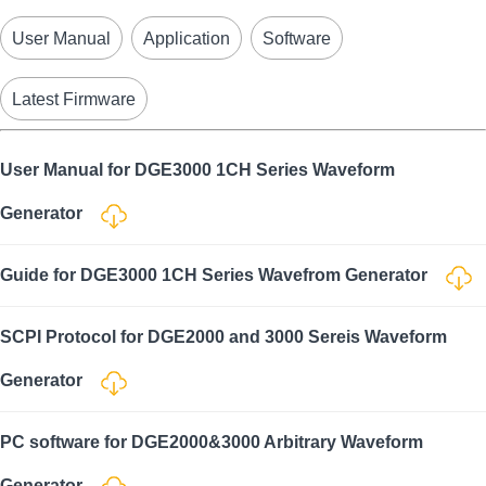
User Manual
Application
Software
Latest Firmware
User Manual for DGE3000 1CH Series Waveform
Generator
Guide for DGE3000 1CH Series Wavefrom Generator
SCPI Protocol for DGE2000 and 3000 Sereis Waveform
Generator
PC software for DGE2000&3000 Arbitrary Waveform
Generator