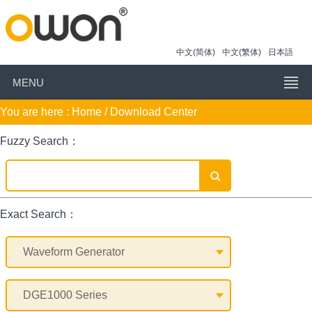
中文(简体)
中文(繁体)
日本語
MENU
You are here :
Home
/ Download Center
Fuzzy Search：
Exact Search：