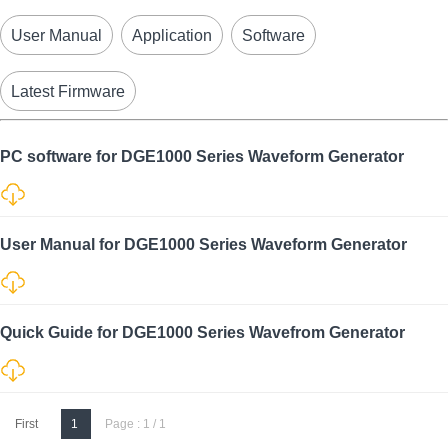
User Manual
Application
Software
Latest Firmware
PC software for DGE1000 Series Waveform Generator
User Manual for DGE1000 Series Waveform Generator
Quick Guide for DGE1000 Series Wavefrom Generator
First
1
Page : 1 / 1