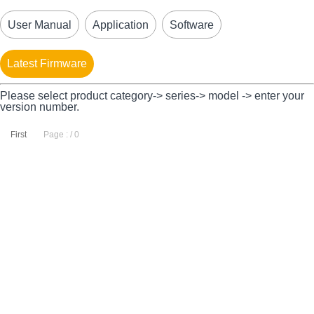
User Manual
Application
Software
Latest Firmware
Please select product category-> series-> model -> enter your
version number.
First
Page : / 0