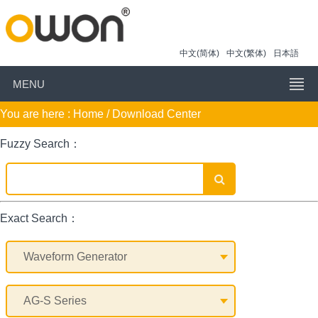
中文(简体)
中文(繁体)
日本語
MENU
You are here :
Home
/ Download Center
Fuzzy Search：
Exact Search：