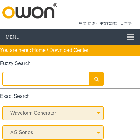
中文(简体)
中文(繁体)
日本語
MENU
You are here :
Home
/ Download Center
Fuzzy Search：
Exact Search：