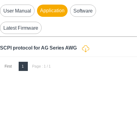
Application
User Manual
Software
Latest Firmware
SCPI protocol for AG Series AWG
First
1
Page : 1 / 1