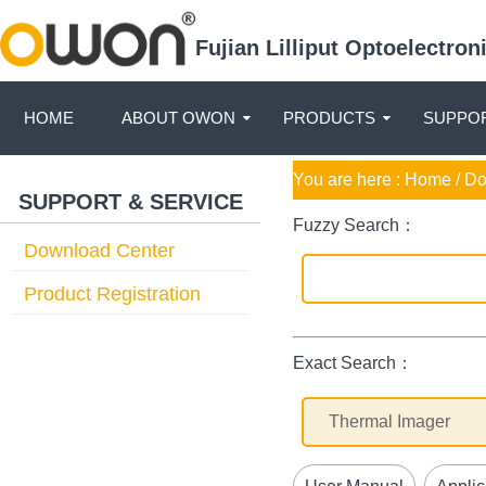
Fujian Lilliput Optoelectro
HOME
ABOUT OWON
PRODUCTS
SUPPOR
You are here :
Home
/ D
SUPPORT & SERVICE
Fuzzy Search：
Download Center
Product Registration
Exact Search：