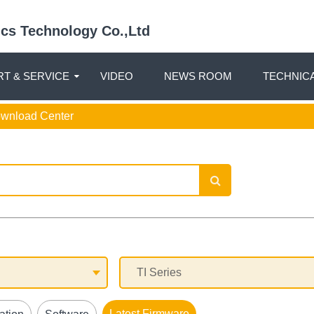
nics Technology Co.,Ltd
T & SERVICE
VIDEO
NEWS ROOM
TECHNIC
ownload Center
Latest Firmware