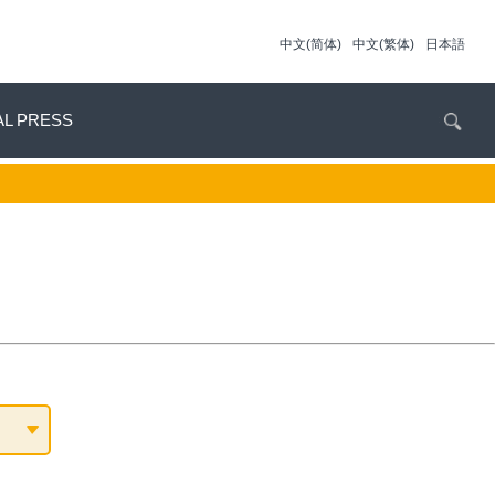
中文(简体)
中文(繁体)
日本語
AL PRESS