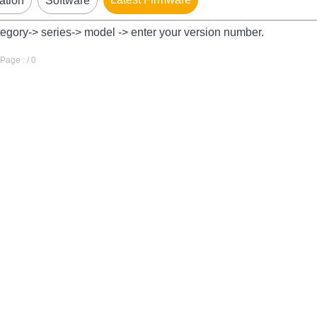
ation
Software
tegory-> series-> model -> enter your version number.
age : / 0