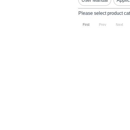
User Manual
Applic
Please select product ca
First
Prev
Next
P