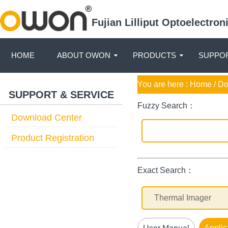
Fujian Lilliput Optoelectro
HOME
ABOUT OWON
PRODUCTS
SUPPOR
You are here :
Home
/ D
SUPPORT & SERVICE
Fuzzy Search：
Download Center
Product Registration
Exact Search：
Applic