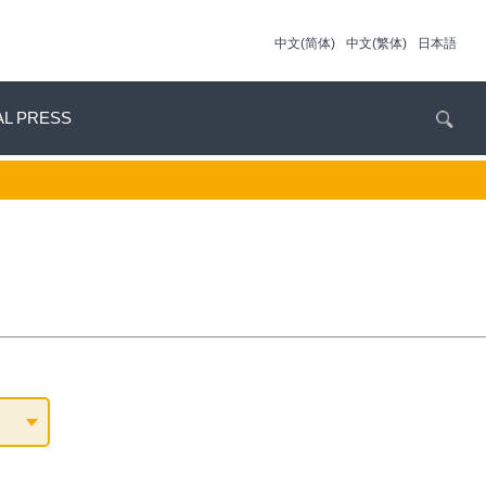
中文(简体)
中文(繁体)
日本語
AL PRESS