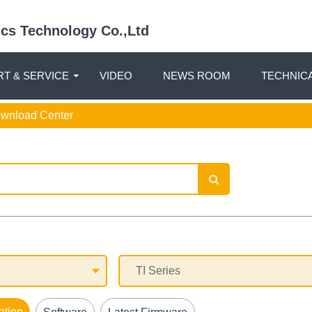
nics Technology Co.,Ltd
T & SERVICE
VIDEO
NEWS ROOM
TECHNIC
ownload Center
ation