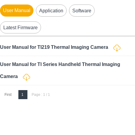
User Manual
Application
Software
Latest Firmware
User Manual for TI219 Thermal Imaging Camera
User Manual for TI Series Handheld Thermal Imaging
Camera
First
1
Page : 1 / 1