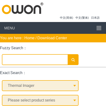
中文(简体)
中文(繁体)
日本語
MENU
You are here :
Home
/ Download Center
Fuzzy Search：
Exact Search：