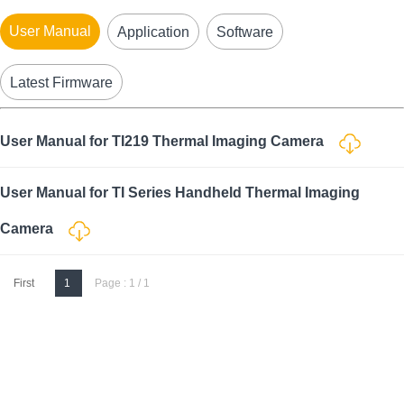
User Manual
Application
Software
Latest Firmware
User Manual for TI219 Thermal Imaging Camera
User Manual for TI Series Handheld Thermal Imaging
Camera
First
1
Page : 1 / 1