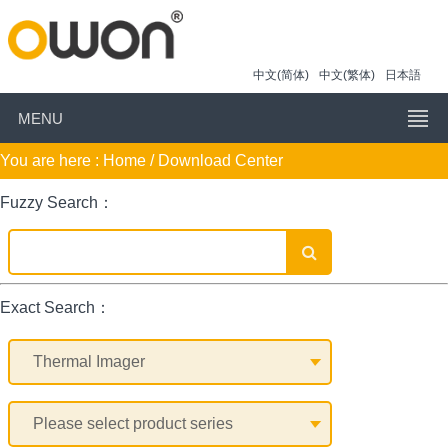
中文(简体)
中文(繁体)
日本語
MENU
You are here :
Home
/ Download Center
Fuzzy Search：
Exact Search：