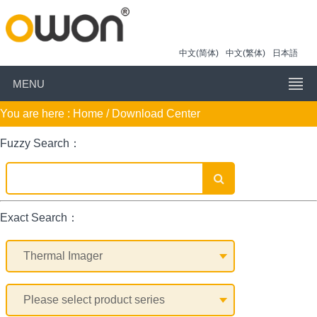
中文(简体)
中文(繁体)
日本語
MENU
You are here :
Home
/ Download Center
Fuzzy Search：
Exact Search：