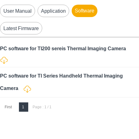
Software
User Manual
Application
Latest Firmware
PC software for TI200 sereis Thermal Imaging Camera
PC software for TI Series Handheld Thermal Imaging
Camera
First
1
Page : 1 / 1