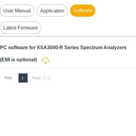
Software
User Manual
Application
Latest Firmware
PC software for XSA3000-R Series Spectrum Analyzers
(EMI is optional)
First
1
Page : 1 / 1