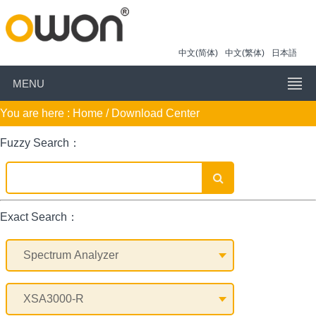
中文(简体)
中文(繁体)
日本語
MENU
You are here :
Home
/ Download Center
Fuzzy Search：
Exact Search：