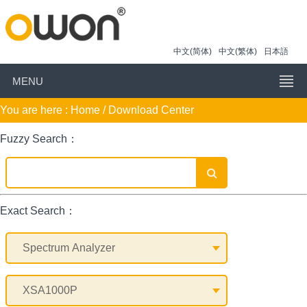
中文(简体)
中文(繁体)
日本語
MENU
You are here :
Home
/ Download Center
Fuzzy Search：
Exact Search：