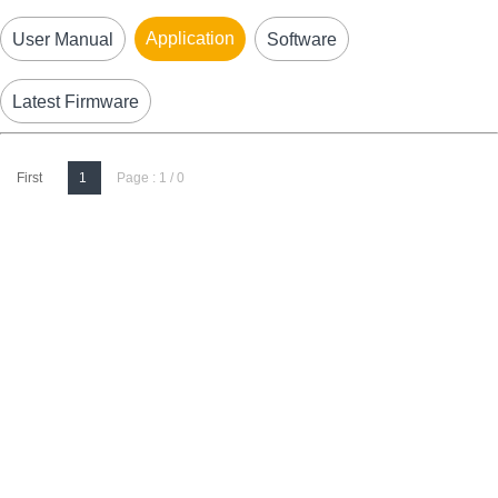
Application
User Manual
Software
Latest Firmware
First
1
Page : 1 / 0