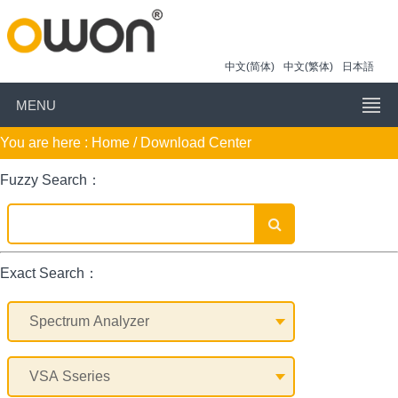
中文(简体)
中文(繁体)
日本語
MENU
You are here :
Home
/ Download Center
Fuzzy Search：
Exact Search：