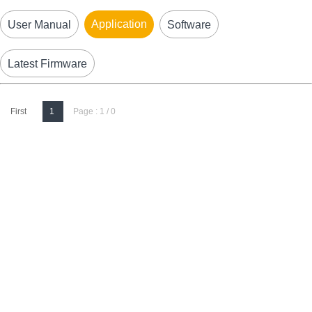
Application
User Manual
Software
Latest Firmware
First
1
Page : 1 / 0