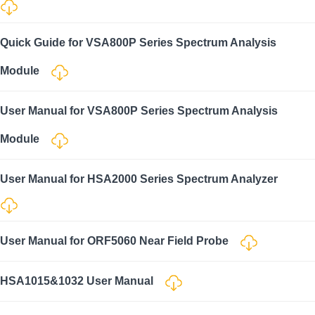
Quick Guide for VSA800P Series Spectrum Analysis
Module
User Manual for VSA800P Series Spectrum Analysis
Module
User Manual for HSA2000 Series Spectrum Analyzer
User Manual for ORF5060 Near Field Probe
HSA1015&1032 User Manual