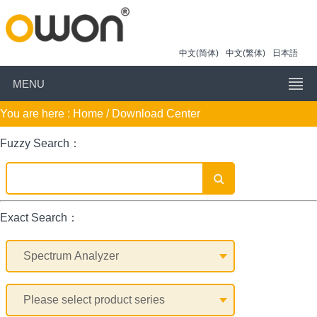
中文(简体)
中文(繁体)
日本語
MENU
You are here :
Home
/ Download Center
Fuzzy Search：
Exact Search：