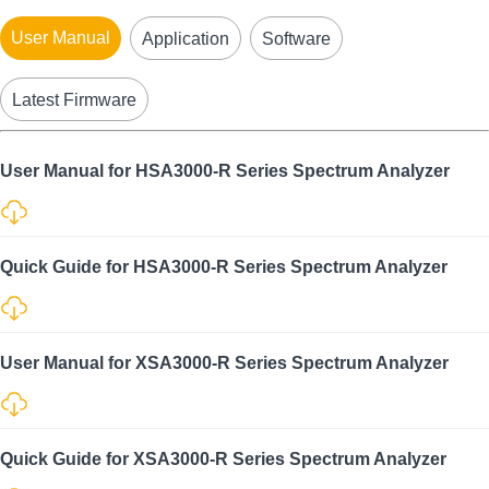
User Manual
Application
Software
Latest Firmware
User Manual for HSA3000-R Series Spectrum Analyzer
Quick Guide for HSA3000-R Series Spectrum Analyzer
User Manual for XSA3000-R Series Spectrum Analyzer
Quick Guide for XSA3000-R Series Spectrum Analyzer